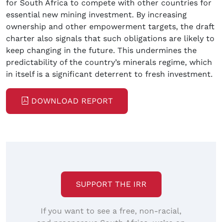
for South Africa to compete with other countries for
essential new mining investment. By increasing
ownership and other empowerment targets, the draft
charter also signals that such obligations are likely to
keep changing in the future. This undermines the
predictability of the country’s minerals regime, which
in itself is a significant deterrent to fresh investment.
DOWNLOAD REPORT
SUPPORT THE IRR
If you want to see a free, non-racial,