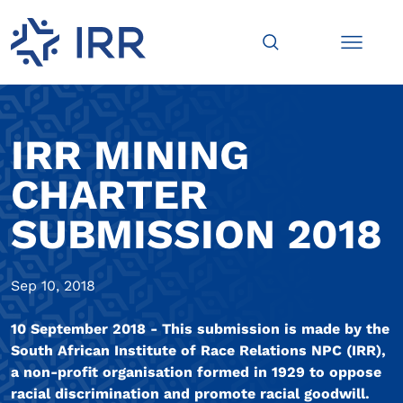
IRR MINING
CHARTER
SUBMISSION 2018
Sep 10, 2018
10 September 2018 - This submission is made by the
South African Institute of Race Relations NPC (IRR),
a non-profit organisation formed in 1929 to oppose
racial discrimination and promote racial goodwill.