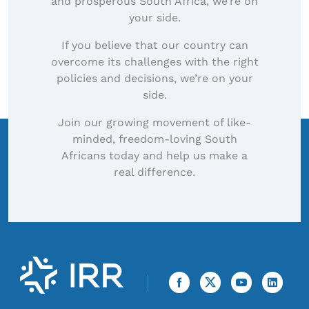
and prosperous South Africa, we’re on
your side.
If you believe that our country can
overcome its challenges with the right
policies and decisions, we’re on your
side.
Join our growing movement of like-
minded, freedom-loving South
Africans today and help us make a
real difference.