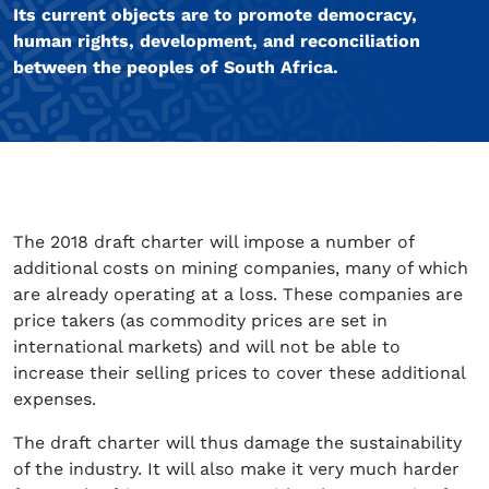
Its current objects are to promote democracy,
human rights, development, and reconciliation
between the peoples of South Africa.
The 2018 draft charter will impose a number of
additional costs on mining companies, many of which
are already operating at a loss. These companies are
price takers (as commodity prices are set in
international markets) and will not be able to
increase their selling prices to cover these additional
expenses.
The draft charter will thus damage the sustainability
of the industry. It will also make it very much harder