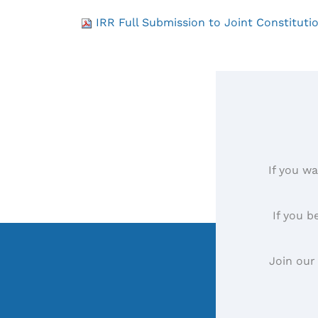
IRR Full Submission to Joint Constituti
If you wa
If you b
Join our