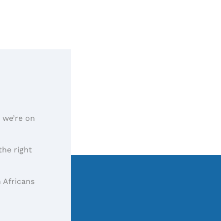
, we’re on
the right
 Africans