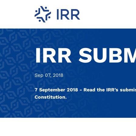
IRR SUB
Sep 07, 2018
7 September 2018 - Read the IRR’s submi
Constitution.