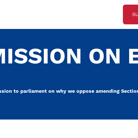
S
MISSION ON
ssion to parliament on why we oppose amending Section