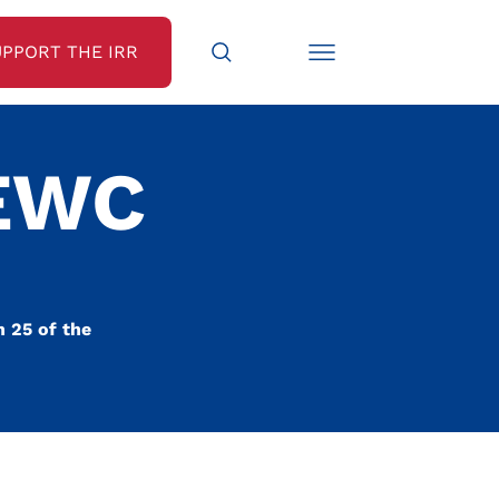
UPPORT THE IRR
 EWC
 25 of the