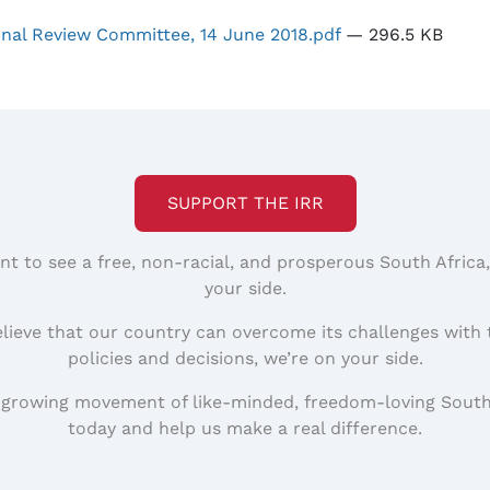
onal Review Committee, 14 June 2018.pdf
— 296.5 KB
SUPPORT THE IRR
nt to see a free, non-racial, and prosperous South Africa
your side.
elieve that our country can overcome its challenges with 
policies and decisions, we’re on your side.
 growing movement of like-minded, freedom-loving South
today and help us make a real difference.