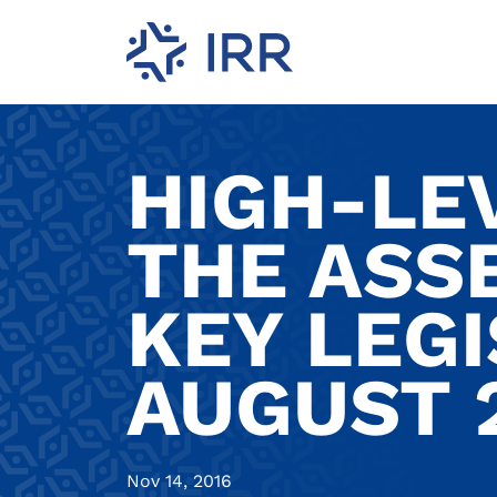
HIGH-LE
THE ASS
KEY LEGI
AUGUST 
Nov 14, 2016