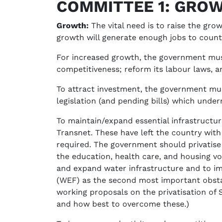
COMMITTEE 1: GROW
Growth:
The vital need is to raise the gr
growth will generate enough jobs to counte
For increased growth, the government must
competitiveness; reform its labour laws, a
To attract investment, the government must
legislation (and pending bills) which underm
To maintain/expand essential infrastructu
Transnet. These have left the country with 
required. The government should privatise
the education, health care, and housing vo
and expand water infrastructure and to im
(WEF) as the second most important obstacl
working proposals on the privatisation of 
and how best to overcome these.)