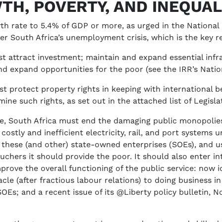
TH, POVERTY, AND INEQUAL
owth rate to 5.4% of GDP or more, as urged in the Nationa
r South Africa’s unemployment crisis, which is the key re
 attract investment; maintain and expand essential infra
nd expand opportunities for the poor (see the IRR’s Nati
 protect property rights in keeping with international bes
ine such rights, as set out in the attached list of Legisla
re, South Africa must end the damaging public monopolies 
costly and inefficient electricity, rail, and port systems
 these (and other) state-owned enterprises (SOEs), and u
uchers it should provide the poor. It should also enter in
prove the overall functioning of the public service: now
e (after fractious labour relations) to doing business in 
SOEs; and a recent issue of its @Liberty policy bulletin