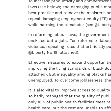
To increase productivity and competitiven
laws (see below); end damaging public mono
best practice and remove the minister’s po
repeal damaging employment equity (EE) 
while harming the remainder (see @Liberty
In reforming labour laws, the government m
unskilled out of jobs. Ten reforms to labo
violence, repealing rules that artificially
@Liberty No 19, attached).
Effective measures to expand opportunitie
improving the living standards of black So
attached). But inequality among blacks has
unemployed. To overcome joblessness, the 
It is also vital to improve access to quali
so badly managed that the quality of publi
only 16% of public health facilities meet 
health care, but the rest are unable to a