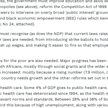
ess, the government must improve education and skills d
polies (see above); reform the Competition Act of 1998 (to
wers to intervene on overly broad ‘public interest’ grou
and black economic empowerment (BEE) rules which benef
, No 24, attached).
ust recognise (as does the NDP) that current laws raise 
ur laws are needed, from introducing strike ballots to hol
 push up wages, and making it easier to fire so that employ
s for the poor are also needed. Major progress has been
uth Africans, mostly through social grants and the wider s
 increased: mostly because a rising number (7.9 million, 
country needs growth and the other reforms set out in t
ty health care. Some 4% of GDP goes to public health care,
c health care has deteriorated since 1994, as the health 
relevant norms and standards. Between 28% and 38% of Sou
fford this because of high unemployment, along with vario