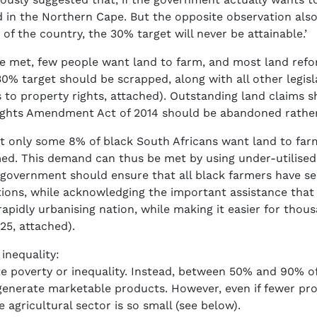
 in the Northern Cape. But the opposite observation als
 of the country, the 30% target will never be attainable.’
be met, few people want land to farm, and most land refor
% target should be scrapped, along with all other legisla
 to property rights, attached). Outstanding land claims s
Rights Amendment Act of 2014 should be abandoned rathe
t only some 8% of black South Africans want land to fa
d. This demand can thus be met by using under-utilised
 government should ensure that all black farmers have secu
ions, while acknowledging the important assistance that 
apidly urbanising nation, while making it easier for thou
25, attached).
inequality:
ate poverty or inequality. Instead, between 50% and 90% of
 generate marketable products. However, even if fewer pro
 agricultural sector is so small (see below).