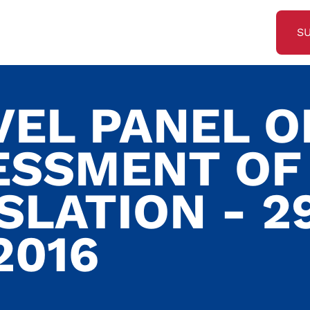
S
VEL PANEL O
ESSMENT OF
SLATION - 2
2016