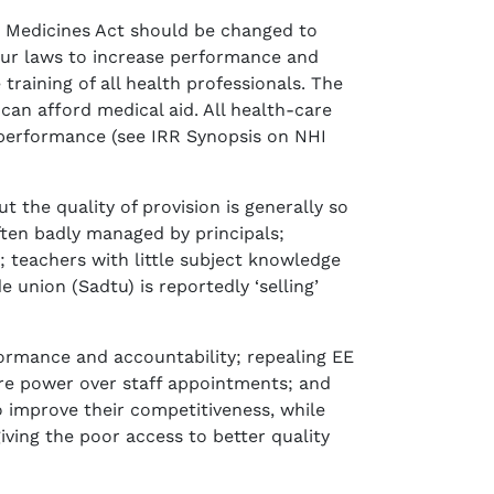
 Medicines Act should be changed to
bour laws to increase performance and
training of all health professionals. The
an afford medical aid. All health-care
r performance (see IRR Synopsis on NHI
 the quality of provision is generally so
ften badly managed by principals;
; teachers with little subject knowledge
union (Sadtu) is reportedly ‘selling’
ormance and accountability; repealing EE
re power over staff appointments; and
 improve their competitiveness, while
ving the poor access to better quality