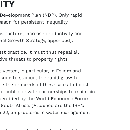
ITY
l Development Plan (NDP). Only rapid
ason for persistent inequality.
structure; increase productivity and
onal Growth Strategy, appended).
t practice. It must thus repeal all
tive threats to property rights.
vested, in particular, in Eskom and
 unable to support the rapid growth
se the proceeds of these sales to boost
to public-private partnerships to maintain
 identified by the World Economic Forum
South Africa. (Attached are the IRR’s
, No 22, on problems in water management