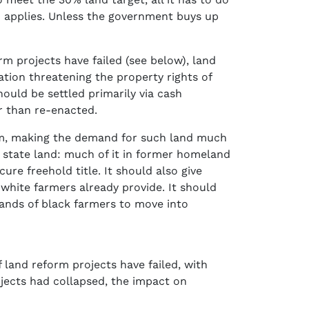
o applies. Unless the government buys up
m projects have failed (see below), land
tion threatening the property rights of
hould be settled primarily via cash
r than re-enacted.
rm, making the demand for such land much
 state land: much of it in former homeland
re freehold title. It should also give
white farmers already provide. It should
sands of black farmers to move into
 land reform projects have failed, with
jects had collapsed, the impact on