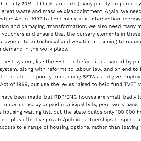
, for only 20% of black students (many poorly prepared by
 great waste and massive disappointment. Again, we need
ion Act of 1997 to limit ministerial intervention, incre
tion and damaging ‘transformation’. We also need many mo
vouchers and ensure that the bursary elements in these 
mprovements to technical and vocational training to redu
gh demand in the work place.
 TVET system, like the FET one before it, is marred by po
ystem, along with reforms to labour law, and an end to
 terminate the poorly functioning SETAs, and give employer
Act of 1999, but use the levies raised to help fund TVET 
 have been made, but RDP/BNG houses are small, badly loc
een undermined by unpaid municipal bills, poor workmanship
he housing waiting list, but the state builds only 100 000
ibed; plus effective private/public partnerships to speed u
cess to a range of housing options, rather than leaving 