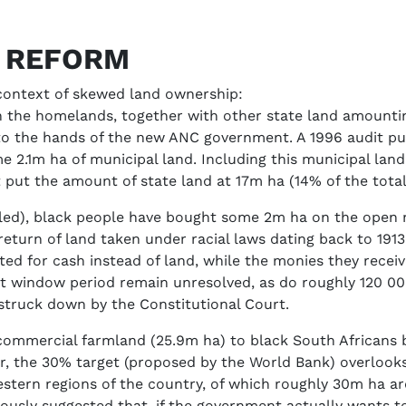
D REFORM
 context of skewed land ownership:
hin the homelands, together with other state land amountin
nto the hands of the new ANC government. A 1996 audit p
me 2.1m ha of municipal land. Including this municipal la
 put the amount of state land at 17m ha (14% of the total),
led), black people have bought some 2m ha on the open m
return of land taken under racial laws dating back to 1913
ed for cash instead of land, while the monies they rece
st window period remain unresolved, as do roughly 120 00
truck down by the Constitutional Court.
ommercial farmland (25.9m ha) to black South Africans b
er, the 30% target (proposed by the World Bank) overloo
estern regions of the country, of which roughly 30m ha are
ously suggested that, if the government actually wants to