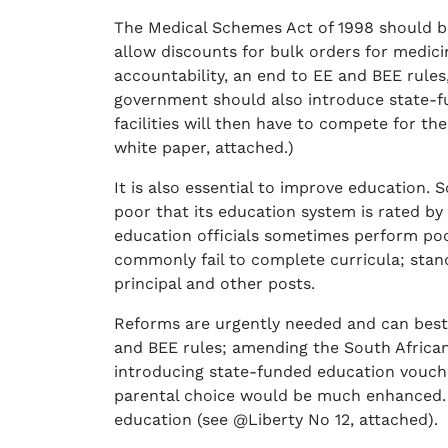
The Medical Schemes Act of 1998 should b
allow discounts for bulk orders for medici
accountability, an end to EE and BEE rules,
government should also introduce state-fu
facilities will then have to compete for t
white paper, attached.)
It is also essential to improve education.
poor that its education system is rated b
education officials sometimes perform poor
commonly fail to complete curricula; stand
principal and other posts.
Reforms are urgently needed and can best 
and BEE rules; amending the South African
introducing state-funded education vouche
parental choice would be much enhanced. A
education (see @Liberty No 12, attached).