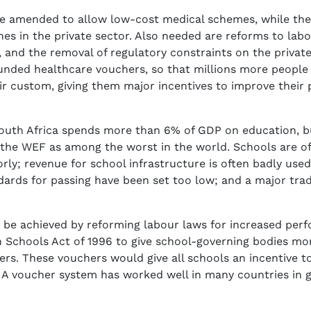
e amended to allow low-cost medical schemes, while the
nes in the private sector. Also needed are reforms to la
 and the removal of regulatory constraints on the private 
nded healthcare vouchers, so that millions more people c
heir custom, giving them major incentives to improve thei
 South Africa spends more than 6% of GDP on education, but
y the WEF as among the worst in the world. Schools are o
ly; revenue for school infrastructure is often badly used
ards for passing have been set too low; and a major trade 
be achieved by reforming labour laws for increased perf
 Schools Act of 1996 to give school-governing bodies mo
rs. These vouchers would give all schools an incentive to
 voucher system has worked well in many countries in gi