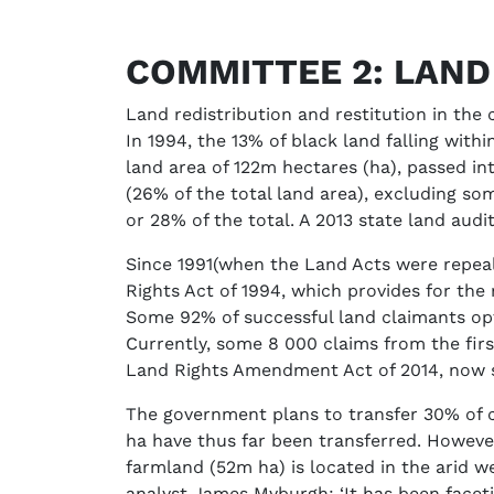
COMMITTEE 2: LAN
Land redistribution and restitution in the
In 1994, the 13% of black land falling wit
land area of 122m hectares (ha), passed i
(26% of the total land area), excluding so
or 28% of the total. A 2013 state land audit
Since 1991(when the Land Acts were repea
Rights Act of 1994, which provides for the 
Some 92% of successful land claimants opt
Currently, some 8 000 claims from the fir
Land Rights Amendment Act of 2014, now s
The government plans to transfer 30% of c
ha have thus far been transferred. Howev
farmland (52m ha) is located in the arid w
analyst James Myburgh: ‘It has been faceti