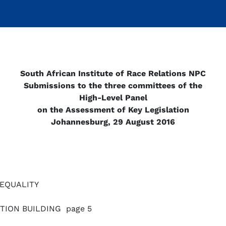
South African Institute of Race Relations NPC
Submissions to the three committees of the
High-Level Panel
on the Assessment of Key Legislation
Johannesburg, 29 August 2016
NEQUALITY
TION BUILDING page 5