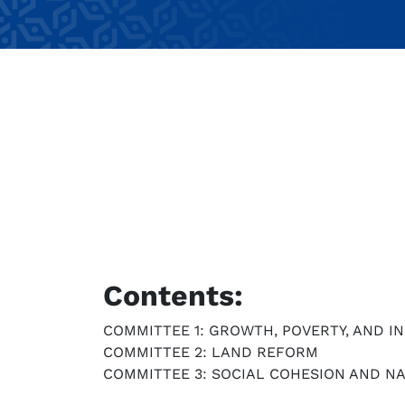
Contents:
COMMITTEE 1: GROWTH, POVERTY, AND I
COMMITTEE 2: LAND REFORM
COMMITTEE 3: SOCIAL COHESION AND NA