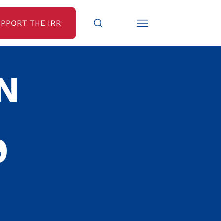
UPPORT THE IRR
N
9