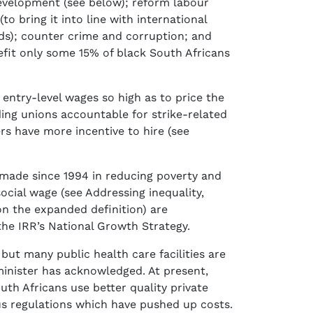
evelopment (see below); reform labour
 bring it into line with international
nds); counter crime and corruption; and
it only some 15% of black South Africans
entry-level wages so high as to price the
ding unions accountable for strike-related
ers have more incentive to hire (see
 made since 1994 in reducing poverty and
ocial wage (see Addressing inequality,
on the expanded definition) are
he IRR’s National Growth Strategy.
 but many public health care facilities are
minister has acknowledged. At present,
th Africans use better quality private
us regulations which have pushed up costs.