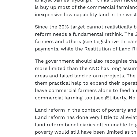
is buy up most of the commercial farmland
inexpensive low capability land in the west
Since the 30% target cannot realistically 
reform needs a fundamental rethink. The 30
farmers and others (see Legislative threats
payments, while the Restitution of Land 
The government should also recognise tha
more limited than the ANC has long assume
areas and failed land reform projects. The
them practical help to expand their operat
leave commercial farmers alone to feed a r
commercial farming too (see @Liberty, No 
Land reform in the context of poverty and 
Land reform has done very little to allevi
land reform beneficiaries often unable to
poverty would still have been limited as the