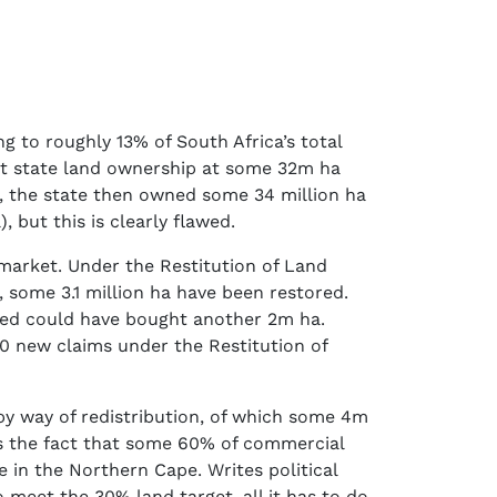
g to roughly 13% of South Africa’s total
ut state land ownership at some 32m ha
nd, the state then owned some 34 million ha
 but this is clearly flawed.
arket. Under the Restitution of Land
, some 3.1 million ha have been restored.
ived could have bought another 2m ha.
0 new claims under the Restitution of
y way of redistribution, of which some 4m
ks the fact that some 60% of commercial
 in the Northern Cape. Writes political
 meet the 30% land target, all it has to do