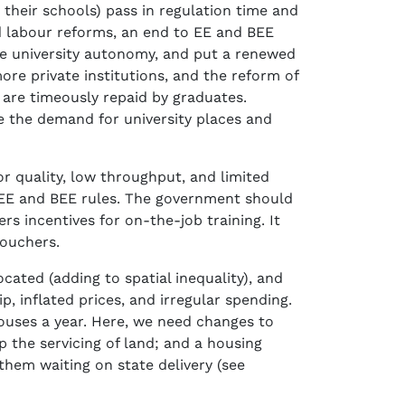
 their schools) pass in regulation time and
 labour reforms, an end to EE and BEE
ase university autonomy, and put a renewed
re private institutions, and the reform of
are timeously repaid by graduates.
ce the demand for university places and
or quality, low throughput, and limited
 EE and BEE rules. The government should
s incentives for on-the-job training. It
vouchers.
ated (adding to spatial inequality), and
, inflated prices, and irregular spending.
 houses a year. Here, we need changes to
p the servicing of land; and a housing
them waiting on state delivery (see