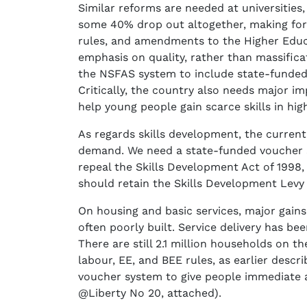
Similar reforms are needed at universities
some 40% drop out altogether, making for
rules, and amendments to the Higher Educat
emphasis on quality, rather than massifica
the NSFAS system to include state-funded 
Critically, the country also needs major i
help young people gain scarce skills in hi
As regards skills development, the current
demand. We need a state-funded voucher s
repeal the Skills Development Act of 1998,
should retain the Skills Development Levy 
On housing and basic services, major gains
often poorly built. Service delivery has b
There are still 2.1 million households on t
labour, EE, and BEE rules, as earlier descr
voucher system to give people immediate ac
@Liberty No 20, attached).