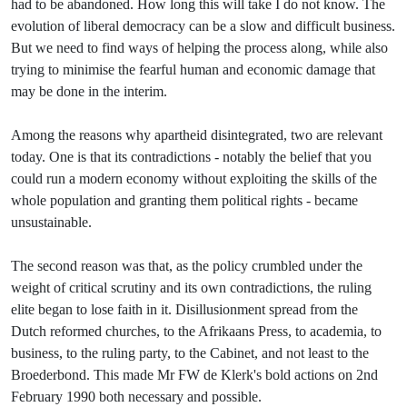
had to be abandoned. How long this will take I do not know. The
evolution of liberal democracy can be a slow and difficult business.
But we need to find ways of helping the process along, while also
trying to minimise the fearful human and economic damage that
may be done in the interim.
Among the reasons why apartheid disintegrated, two are relevant
today. One is that its contradictions - notably the belief that you
could run a modern economy without exploiting the skills of the
whole population and granting them political rights - became
unsustainable.
The second reason was that,
as the policy crumbled under the
weight of critical scrutiny and its own contradictions, the ruling
elite began to lose faith in it. Disillusionment spread from the
Dutch reformed churches, to the Afrikaans Press, to academia, to
business, to the ruling party, to the Cabinet, and not least to the
Broederbond. This made Mr FW de Klerk's bold actions on 2nd
February 1990 both necessary and possible.