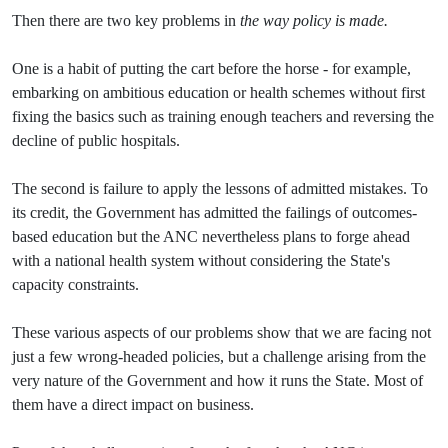
Then there are two key problems in
the way policy is made.
One is a habit of putting the cart before the horse - for example,
embarking on ambitious education or health schemes without first
fixing the basics such as training enough teachers and reversing the
decline of public hospitals.
The second is failure to apply the lessons of admitted mistakes. To
its credit, the Government has admitted the failings of outcomes-
based education but the ANC nevertheless plans to forge ahead
with a national health system without considering the State's
capacity constraints.
These various aspects of our problems show that we are facing not
just a few wrong-headed policies, but a challenge arising from the
very nature of the Government and how it runs the State. Most of
them have a direct impact on business.