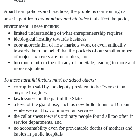
Apart from policies and practices, the problems confronting us
arise in part from
assumptions and attitudes
that affect the policy
environment. These include:
limited understanding of what entrepreneurship requires
ideological hostility towards business
poor appreciation of how markets work or even antipathy
towards them the belief that the pockets of our small number
of major taxpayers are bottomless, and
too much faith in the efficacy of the State, leading to more and
more regulation
To these harmful factors must be added others:
corruption said by the deputy president to be "worse than
anyone imagines"
lawlessness on the part of the State
a love of the grandiose, such as new bullet trains to Durban
while we can't fix commuter rail services
the callousness towards ordinary people found all too often in
service departments, and
no accountability even for preventable deaths of mothers and
babies in public hospitals