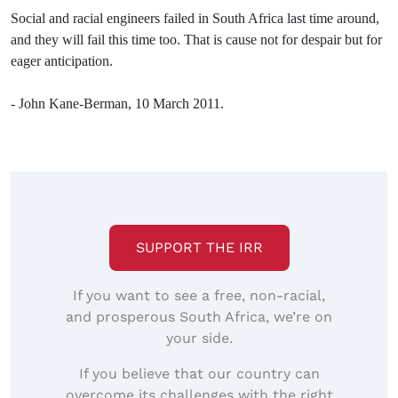
Social and racial engineers failed in South Africa last time around,
and they will fail this time too. That is cause not for despair but for
eager anticipation.
- John Kane-Berman, 10 March 2011.
SUPPORT THE IRR
If you want to see a free, non-racial,
and prosperous South Africa, we’re on
your side.
If you believe that our country can
overcome its challenges with the right