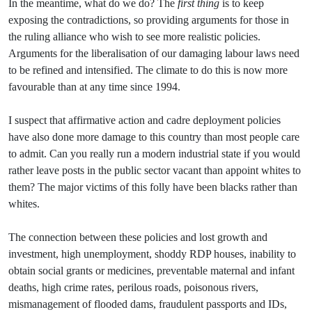
In the meantime, what do we do? The
first thing
is to keep
exposing the contradictions, so providing arguments for those in
the ruling alliance who wish to see more realistic policies.
Arguments for the liberalisation of our damaging labour laws need
to be refined and intensified. The climate to do this is now more
favourable than at any time since 1994.
I suspect that affirmative action and cadre deployment policies
have also done more damage to this country than most people care
to admit. Can you really run a modern industrial state if you would
rather leave posts in the public sector vacant than appoint whites to
them? The major victims of this folly have been blacks rather than
whites.
The connection between these policies and lost growth and
investment, high unemployment, shoddy RDP houses, inability to
obtain social grants or medicines, preventable maternal and infant
deaths, high crime rates, perilous roads, poisonous rivers,
mismanagement of flooded dams, fraudulent passports and IDs,