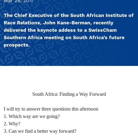
Mar 28, 2011
The Chief Executive of the South African Institute of
Race Relations, John Kane-Berman, recently
delivered the keynote addess to a SwissCham
Southern Africa meeting on South Africa’s future
prospects.
South Africa: Finding a Way Forward
I will try to answer three questions this afternoon
1. Which way are we going?
2. Why?
3. Can we find a better way forward?