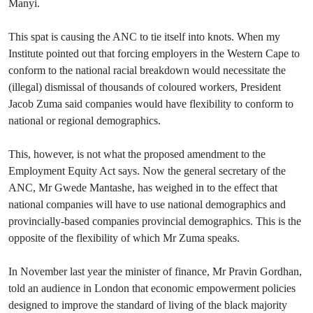
Manyi.
This spat is causing the ANC to tie itself into knots. When my
Institute pointed out that forcing employers in the Western Cape to
conform to the national racial breakdown would necessitate the
(illegal) dismissal of thousands of coloured workers, President
Jacob Zuma said companies would have flexibility to conform to
national or regional demographics.
This, however, is not what the proposed amendment to the
Employment Equity Act says. Now the general secretary of the
ANC, Mr Gwede Mantashe, has weighed in to the effect that
national companies will have to use national demographics and
provincially-based companies provincial demographics. This is the
opposite of the flexibility of which Mr Zuma speaks.
In November last year the minister of finance, Mr Pravin Gordhan,
told an audience in London that economic empowerment policies
designed to improve the standard of living of the black majority