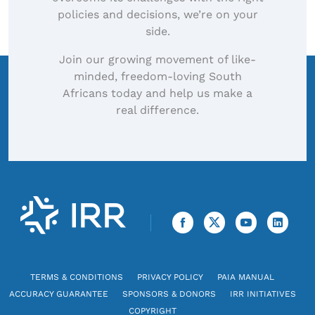
policies and decisions, we’re on your
side.
Join our growing movement of like-
minded, freedom-loving South
Africans today and help us make a
real difference.
TERMS & CONDITIONS
PRIVACY POLICY
PAIA MANUAL
ACCURACY GUARANTEE
SPONSORS & DONORS
IRR INITIATIVES
COPYRIGHT