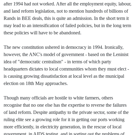
after 1994 had not worked. After all the employment equity, labour,
and land reform legislation, not to mention hundreds of billions of
Rands in BEE deals, this is quite an admission. In the short term it
may lead to an intensification of failed policies, but in the long term
these policies will have to be abandoned.
The new constitution ushered in democracy in 1994. Ironically,
however, the ANC's model of government - based on the Leninist
idea of "democratic centralism" - in terms of which party
headquarters dictates to local communities whom they must elect -
is causing growing dissatisfaction at local level as the municipal
election on 18th May approaches.
Though many officials are hostile to white farmers, others
recognise that no one else has the expertise to reverse the failures
of land reform. Despite antipathy to the private sector, some of the
ruling elite see a growing role for it in getting our ports working
more efficiently, in electricity generation, in the rescue of local
government, in AIDS testing, and in sorting out the problems of