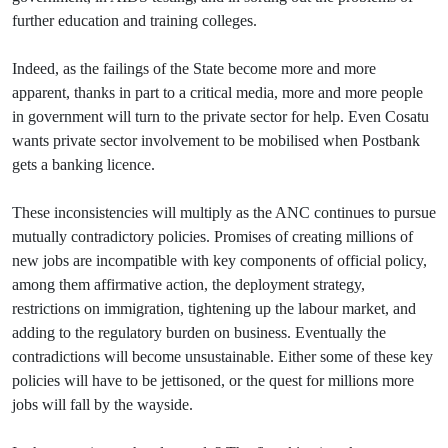
further education and training colleges.
Indeed, as the failings of the State become more and more
apparent, thanks in part to a critical media, more and more people
in government will turn to the private sector for help. Even Cosatu
wants private sector involvement to be mobilised when Postbank
gets a banking licence.
These inconsistencies will multiply as the ANC continues to pursue
mutually contradictory policies. Promises of creating millions of
new jobs are incompatible with key components of official policy,
among them affirmative action, the deployment strategy,
restrictions on immigration, tightening up the labour market, and
adding to the regulatory burden on business. Eventually the
contradictions will become unsustainable. Either some of these key
policies will have to be jettisoned, or the quest for millions more
jobs will fall by the wayside.