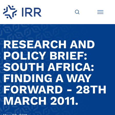
RESEARCH AND
POLICY BRIEF:
SOUTH AFRICA:
FINDING A WAY
FORWARD - 28TH
MARCH 2011.