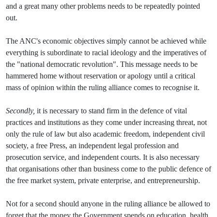
and a great many other problems needs to be repeatedly pointed
out.
The ANC's economic objectives simply cannot be achieved while
everything is subordinate to racial ideology and the imperatives of
the "national democratic revolution". This message needs to be
hammered home without reservation or apology until a critical
mass of opinion within the ruling alliance comes to recognise it.
Secondly,
it is necessary to stand firm in the defence of vital
practices and institutions as they come under increasing threat, not
only the rule of law but also academic freedom, independent civil
society, a free Press, an independent legal profession and
prosecution service, and independent courts. It is also necessary
that organisations other than business come to the public defence of
the free market system, private enterprise, and entrepreneurship.
Not for a second should anyone in the ruling alliance be allowed to
forget that the money the Government spends on education, health,