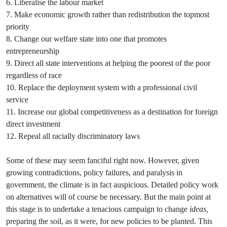
6. Liberalise the labour market
7. Make economic growth rather than redistribution the topmost
priority
8. Change our welfare state into one that promotes
entrepreneurship
9. Direct all state interventions at helping the poorest of the poor
regardless of race
10. Replace the deployment system with a professional civil
service
11. Increase our global competitiveness as a destination for foreign
direct investment
12. Repeal all racially discriminatory laws
Some of these may seem fanciful right now. However, given
growing contradictions, policy failures, and paralysis in
government, the climate is in fact auspicious. Detailed policy work
on alternatives will of course be necessary. But the main point at
this stage is to undertake a tenacious campaign to change
ideas,
preparing the soil, as it were, for new policies to be planted. This