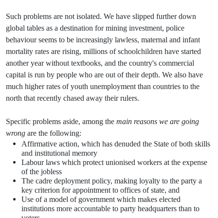
Such problems are not isolated. We have slipped further down
global tables as a destination for mining investment, police
behaviour seems to be increasingly lawless, maternal and infant
mortality rates are rising, millions of schoolchildren have started
another year without textbooks, and the country's commercial
capital is run by people who are out of their depth. We also have
much higher rates of youth unemployment than countries to the
north that recently chased away their rulers.
Specific problems aside, among the
main reasons we are going
wrong
are the following:
Affirmative action, which has denuded the State of both skills
and institutional memory
Labour laws which protect unionised workers at the expense
of the jobless
The cadre deployment policy, making loyalty to the party a
key criterion for appointment to offices of state, and
Use of a model of government which makes elected
institutions more accountable to party headquarters than to
voters.