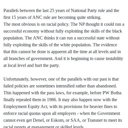
Parallels between the last 25 years of National Party rule and the
first 15 years of ANC rule are becoming quite striking.
The most obvious is on racial policy. The NP thought it could run a
successful economy without fully exploiting the skills of the black
population. The ANC thinks it can run a successful state without
fully exploiting the skills of the white population. The evidence
that this cannot be done is apparent all the time at all levels and in
all branches of government. And it is beginning to cause instability
at local level and hurt the party.
Unfortunately, however, one of the parallels with our past is that
failed policies are sometimes intensified rather than abandoned.
This happened with the pass laws, for example, before PW Botha
finally repealed them in 1986. It may also happen now with the
Employment Equity Act, with its provisions for heavier fines to
enforce racial quotas upon all employers - when the Government
cannot even get Denel, or Eskom, or SAA, or Transnet to meet its
racial targets at management or skilled levels.