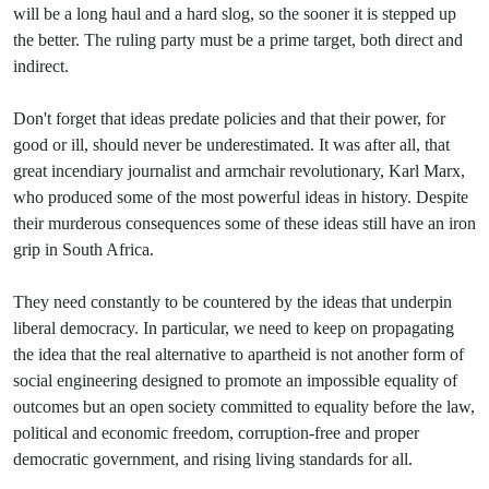
will be a long haul and a hard slog, so the sooner it is stepped up
the better. The ruling party must be a prime target, both direct and
indirect.
Don't forget that ideas predate policies and that their power, for
good or ill, should never be underestimated. It was after all, that
great incendiary journalist and armchair revolutionary, Karl Marx,
who produced some of the most powerful ideas in history. Despite
their murderous consequences some of these ideas still have an iron
grip in South Africa.
They need constantly to be countered by the ideas that underpin
liberal democracy. In particular, we need to keep on propagating
the idea that the real alternative to apartheid is not another form of
social engineering designed to promote an impossible equality of
outcomes but an open society committed to equality before the law,
political and economic freedom, corruption-free and proper
democratic government, and rising living standards for all.