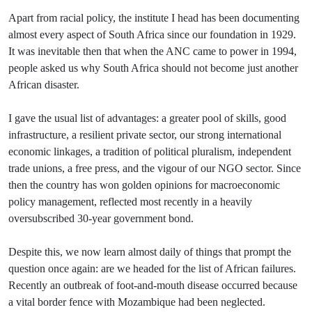
Apart from racial policy, the institute I head has been documenting
almost every aspect of South Africa since our foundation in 1929.
It was inevitable then that when the ANC came to power in 1994,
people asked us why South Africa should not become just another
African disaster.
I gave the usual list of advantages: a greater pool of skills, good
infrastructure, a resilient private sector, our strong international
economic linkages, a tradition of political pluralism, independent
trade unions, a free press, and the vigour of our NGO sector. Since
then the country has won golden opinions for macroeconomic
policy management, reflected most recently in a heavily
oversubscribed 30-year government bond.
Despite this, we now learn almost daily of things that prompt the
question once again: are we headed for the list of African failures.
Recently an outbreak of foot-and-mouth disease occurred because
a vital border fence with Mozambique had been neglected.