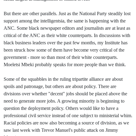
But there are other parallels. Just as the National Party steadily lost
support among the intelligentsia, the same is happening with the
ANC. Some black newspaper editors and journalists are at least as
critical of the ANC as their white counterparts. In discussions with
black business leaders over the past few months, my Institute has
been struck how some of them have become very critical of the
government - more so than most of their white counterparts.
Moeletsi Mbeki probably speaks for more people than we think.
Some of the squabbles in the ruling tripartite alliance are about
spoils and patronage, but others are about policy. There are
divisions over whether "decent" jobs should be placed above the
need to generate more jobs. A growing minority is beginning to
question the deployment policy. Others would like to have a
professional civil service instead of one subject to ministerial whim.
Racial policies are now also becoming a source of division, as we
saw last week with Trevor Manuel's public attack on Jimmy