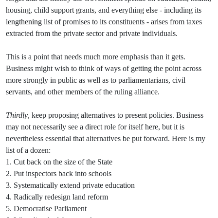
housing, child support grants, and everything else - including its
lengthening list of promises to its constituents - arises from taxes
extracted from the private sector and private individuals.
This is a point that needs much more emphasis than it gets.
Business might wish to think of ways of getting the point across
more strongly in public as well as to parliamentarians, civil
servants, and other members of the ruling alliance.
Thirdly
, keep proposing alternatives to present policies. Business
may not necessarily see a direct role for itself here, but it is
nevertheless essential that alternatives be put forward. Here is my
list of a dozen:
1. Cut back on the size of the State
2. Put inspectors back into schools
3. Systematically extend private education
4. Radically redesign land reform
5. Democratise Parliament