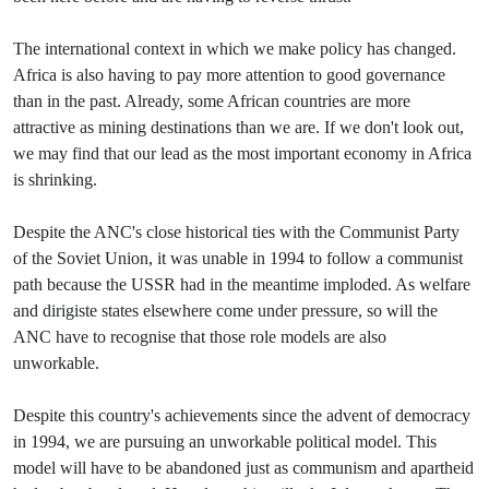
The international context in which we make policy has changed.
Africa is also having to pay more attention to good governance
than in the past. Already, some African countries are more
attractive as mining destinations than we are. If we don't look out,
we may find that our lead as the most important economy in Africa
is shrinking.
Despite the ANC's close historical ties with the Communist Party
of the Soviet Union, it was unable in 1994 to follow a communist
path because the USSR had in the meantime imploded. As welfare
and dirigiste states elsewhere come under pressure, so will the
ANC have to recognise that those role models are also
unworkable.
Despite this country's achievements since the advent of democracy
in 1994, we are pursuing an unworkable political model. This
model will have to be abandoned just as communism and apartheid