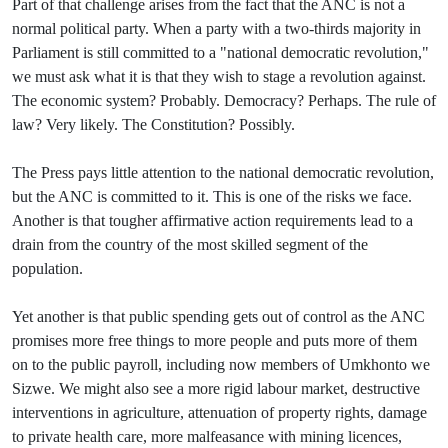
Part of that challenge arises from the fact that the ANC is not a
normal political party. When a party with a two-thirds majority in
Parliament is still committed to a "national democratic revolution,"
we must ask what it is that they wish to stage a revolution against.
The economic system? Probably. Democracy? Perhaps. The rule of
law? Very likely. The Constitution? Possibly.
The Press pays little attention to the national democratic revolution,
but the ANC is committed to it. This is one of the risks we face.
Another is that tougher affirmative action requirements lead to a
drain from the country of the most skilled segment of the
population.
Yet another is that public spending gets out of control as the ANC
promises more free things to more people and puts more of them
on to the public payroll, including now members of Umkhonto we
Sizwe. We might also see a more rigid labour market, destructive
interventions in agriculture, attenuation of property rights, damage
to private health care, more malfeasance with mining licences,