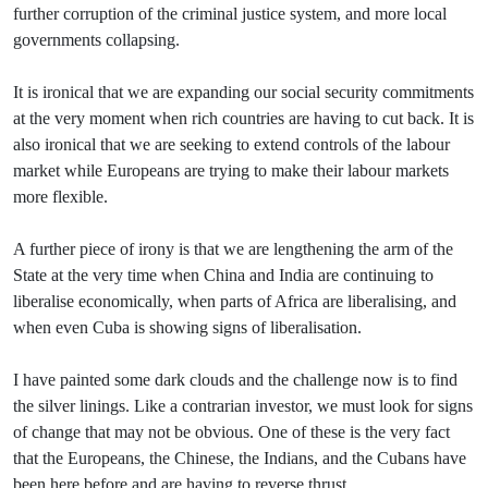
further corruption of the criminal justice system, and more local
governments collapsing.
It is ironical that we are expanding our social security commitments
at the very moment when rich countries are having to cut back. It is
also ironical that we are seeking to extend controls of the labour
market while Europeans are trying to make their labour markets
more flexible.
A further piece of irony is that we are lengthening the arm of the
State at the very time when China and India are continuing to
liberalise economically, when parts of Africa are liberalising, and
when even Cuba is showing signs of liberalisation.
I have painted some dark clouds and the challenge now is to find
the silver linings. Like a contrarian investor, we must look for signs
of change that may not be obvious. One of these is the very fact
that the Europeans, the Chinese, the Indians, and the Cubans have
been here before and are having to reverse thrust.