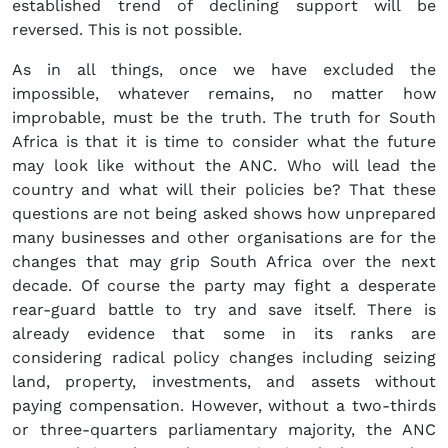
established trend of declining support will be
reversed. This is not possible.
As in all things, once we have excluded the
impossible, whatever remains, no matter how
improbable, must be the truth. The truth for South
Africa is that it is time to consider what the future
may look like without the ANC. Who will lead the
country and what will their policies be? That these
questions are not being asked shows how unprepared
many businesses and other organisations are for the
changes that may grip South Africa over the next
decade. Of course the party may fight a desperate
rear-guard battle to try and save itself. There is
already evidence that some in its ranks are
considering radical policy changes including seizing
land, property, investments, and assets without
paying compensation. However, without a two-thirds
or three-quarters parliamentary majority, the ANC