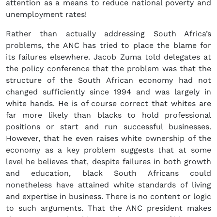
attention as a means to reduce national poverty and
unemployment rates!
Rather than actually addressing South Africa’s
problems, the ANC has tried to place the blame for
its failures elsewhere. Jacob Zuma told delegates at
the policy conference that the problem was that the
structure of the South African economy had not
changed sufficiently since 1994 and was largely in
white hands. He is of course correct that whites are
far more likely than blacks to hold professional
positions or start and run successful businesses.
However, that he even raises white ownership of the
economy as a key problem suggests that at some
level he believes that, despite failures in both growth
and education, black South Africans could
nonetheless have attained white standards of living
and expertise in business. There is no content or logic
to such arguments. That the ANC president makes