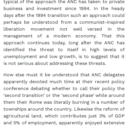
typical of the approach the ANC has taken to private
business and investment since 1994. In the heady
days after the 1994 transition such an approach could
perhaps be understood from a communist-inspired
liberation movement not well versed in the
management of a modern economy. That this
approach continues today, long after the ANC has
identified the threat to itself in high levels of
unemployment and low growth, is to suggest that it
is not serious about addressing these threats.
How else must it be understood that ANC delegates
apparently devoted much time at their recent policy
conference debating whether to call their policy the
‘second transition’ or the ‘second phase’ while around
them their Rome was literally burning in a number of
townships around the country. Likewise the reform of
agricultural land, which contributes just 3% of GDP
and 5% of employment, apparently enjoyed extensive