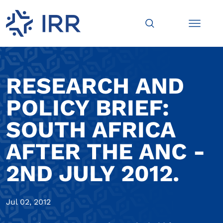
RESEARCH AND
POLICY BRIEF:
SOUTH AFRICA
AFTER THE ANC -
2ND JULY 2012.
Jul 02, 2012