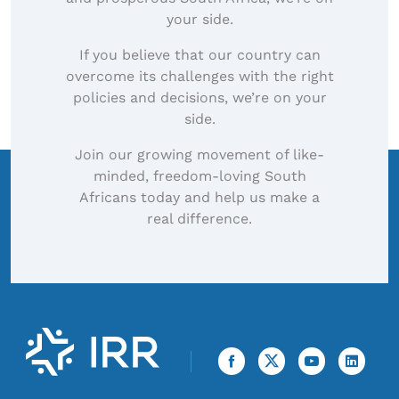
your side.
If you believe that our country can
overcome its challenges with the right
policies and decisions, we’re on your
side.
Join our growing movement of like-
minded, freedom-loving South
Africans today and help us make a
real difference.