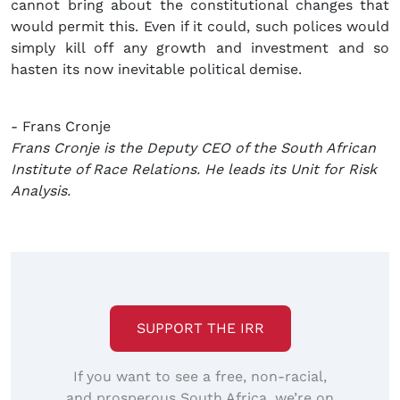
cannot bring about the constitutional changes that
would permit this. Even if it could, such polices would
simply kill off any growth and investment and so
hasten its now inevitable political demise.
- Frans Cronje
Frans Cronje is the Deputy CEO of the South African
Institute of Race Relations. He leads its Unit for Risk
Analysis.
SUPPORT THE IRR
If you want to see a free, non-racial,
and prosperous South Africa, we’re on