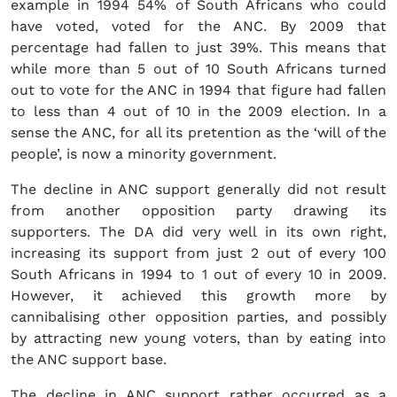
example in 1994 54% of South Africans who could
have voted, voted for the ANC. By 2009 that
percentage had fallen to just 39%. This means that
while more than 5 out of 10 South Africans turned
out to vote for the ANC in 1994 that figure had fallen
to less than 4 out of 10 in the 2009 election. In a
sense the ANC, for all its pretention as the ‘will of the
people’, is now a minority government.
The decline in ANC support generally did not result
from another opposition party drawing its
supporters. The DA did very well in its own right,
increasing its support from just 2 out of every 100
South Africans in 1994 to 1 out of every 10 in 2009.
However, it achieved this growth more by
cannibalising other opposition parties, and possibly
by attracting new young voters, than by eating into
the ANC support base.
The decline in ANC support rather occurred as a