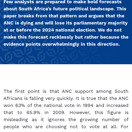
Few analysts are prepared to make bold forecasts
about South Africa’s future political landscape. This
paper breaks from that pattern and argues that the
ANC is dying and will lose its parliamentary majority
at or before the 2024 national election. We do not
make this forecast recklessly but rather because the
evidence points overwhelmingly in this direction.
The first point is that ANC support among South
Africans is falling very quickly. It is true that the ANC
won 63% of the national vote in 1994 and increased
that to 65.9% in 2009. However, this figure is
misleading as it ignores the growing number of
people who are choosing not to vote at all. For