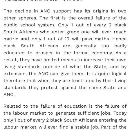
The decline in ANC support has its origins in two
other spheres. The first is the overall failure of the
public school system. Only 1 out of every 2 black
South Africans who enter grade one will ever reach
matric and only 1 out of 10 will pass maths. Hence
black South Africans are generally too badly
educated to prosper in the formal economy. As a
result, they have limited means to increase their own
living standards outside of what the State, and by
extension, the ANC can give them. It is quite logical
therefore that when they are frustrated by their living
standards they protest against the same State and
ANC.
Related to the failure of education is the failure of
the labour market to generate sufficient jobs. Today
only 1 out of every 2 black South Africans entering the
labour market will ever find a stable job. Part of the