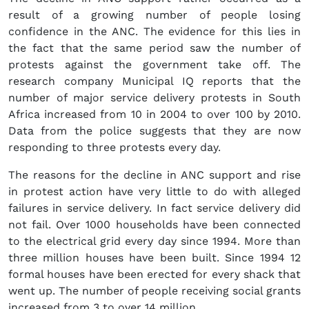
result of a growing number of people losing
confidence in the ANC. The evidence for this lies in
the fact that the same period saw the number of
protests against the government take off. The
research company Municipal IQ reports that the
number of major service delivery protests in South
Africa increased from 10 in 2004 to over 100 by 2010.
Data from the police suggests that they are now
responding to three protests every day.
The reasons for the decline in ANC support and rise
in protest action have very little to do with alleged
failures in service delivery. In fact service delivery did
not fail. Over 1000 households have been connected
to the electrical grid every day since 1994. More than
three million houses have been built. Since 1994 12
formal houses have been erected for every shack that
went up. The number of people receiving social grants
increased from 3 to over 14 million.