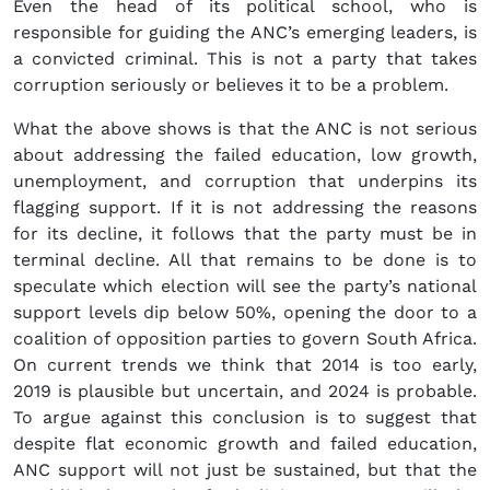
Even the head of its political school, who is
responsible for guiding the ANC’s emerging leaders, is
a convicted criminal. This is not a party that takes
corruption seriously or believes it to be a problem.
What the above shows is that the ANC is not serious
about addressing the failed education, low growth,
unemployment, and corruption that underpins its
flagging support. If it is not addressing the reasons
for its decline, it follows that the party must be in
terminal decline. All that remains to be done is to
speculate which election will see the party’s national
support levels dip below 50%, opening the door to a
coalition of opposition parties to govern South Africa.
On current trends we think that 2014 is too early,
2019 is plausible but uncertain, and 2024 is probable.
To argue against this conclusion is to suggest that
despite flat economic growth and failed education,
ANC support will not just be sustained, but that the