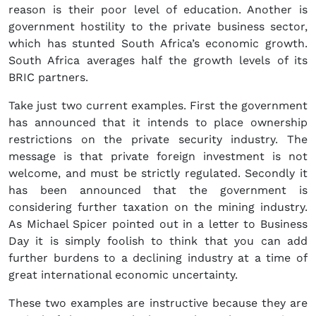
reason is their poor level of education. Another is
government hostility to the private business sector,
which has stunted South Africa’s economic growth.
South Africa averages half the growth levels of its
BRIC partners.
Take just two current examples. First the government
has announced that it intends to place ownership
restrictions on the private security industry. The
message is that private foreign investment is not
welcome, and must be strictly regulated. Secondly it
has been announced that the government is
considering further taxation on the mining industry.
As Michael Spicer pointed out in a letter to Business
Day it is simply foolish to think that you can add
further burdens to a declining industry at a time of
great international economic uncertainty.
These two examples are instructive because they are