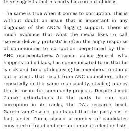
them suggests that his party has run out of ideas.
The same is true when it comes to corruption. This is
without doubt an issue that is important in any
diagnosis of the ANC’s flagging support. There is
much evidence that what the media likes to call
‘service delivery protests’ is often the angry response
of communities to corruption perpetrated by their
ANC representatives. A senior police general, who
happens to be black, has communicated to us that he
is sick and tired of deploying his members to stamp
out protests that result from ANC councillors, often
repeatedly in the same municipality, stealing money
that is meant for community projects. Despite Jacob
Zuma’s exhortations to the party to root out
corruption in its ranks, the DA’s research head,
Gareth van Onselen, points out that the party has in
fact, under Zuma, placed a number of candidates
convicted of fraud and corruption on its election lists.