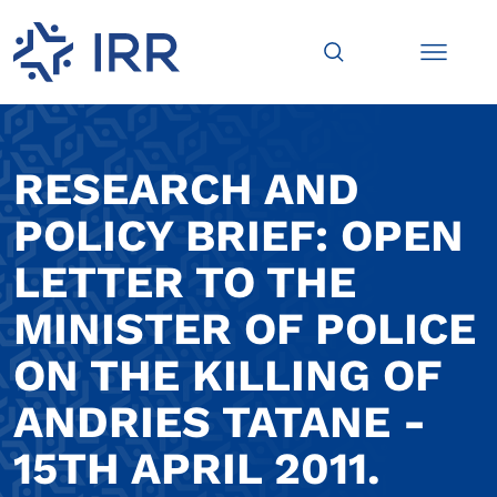
RESEARCH AND
POLICY BRIEF: OPEN
LETTER TO THE
MINISTER OF POLICE
ON THE KILLING OF
ANDRIES TATANE -
15TH APRIL 2011.