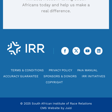
Africans today and help us make a
real difference.
TERMS & CONDITIONS
PRIVACY POLICY
PAIA MANUAL
ACCURACY GUARANTEE
SPONSORS & DONORS
IRR INITIATIVES
COPYRIGHT
© 2025 South African Institute of Race Relations
CMS Website by
Juizi