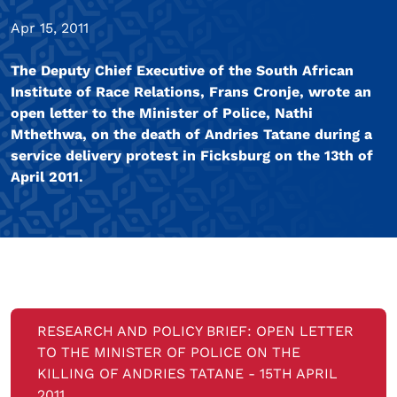
Apr 15, 2011
The Deputy Chief Executive of the South African
Institute of Race Relations, Frans Cronje, wrote an
open letter to the Minister of Police, Nathi
Mthethwa, on the death of Andries Tatane during a
service delivery protest in Ficksburg on the 13th of
April 2011.
RESEARCH AND POLICY BRIEF: OPEN LETTER
TO THE MINISTER OF POLICE ON THE
KILLING OF ANDRIES TATANE - 15TH APRIL
2011.