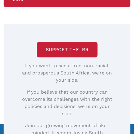
SUPPORT THE IRR
If you want to see a free, non-racial,
and prosperous South Africa, we’re on
your side.
If you believe that our country can
overcome its challenges with the right
policies and decisions, we’re on your
side.
Join our growing movement of like-
minded, freedom-loving South