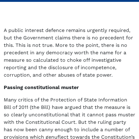
A public interest defence remains urgently required,
but the Government claims there is no precedent for
this. This is not true. More to the point, there is no
precedent in any democracy worth the name for a
measure so calculated to choke off investigative
reporting and the disclosure of incompetence,
corruption, and other abuses of state power.
Passing constitutional muster
Many critics of the Protection of State Information
Bill of 2011 (the Bill) have argued that the measure is
so clearly unconstitutional that it cannot pass muster
with the Constitutional Court. But the ruling party
has now been canny enough to include a number of
provisions which genuflect towards the Constitution’s