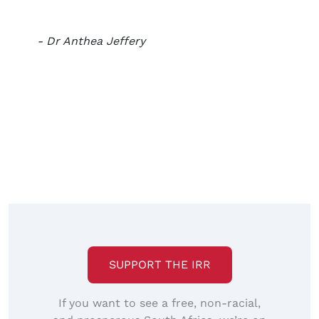
- Dr Anthea Jeffery
SUPPORT THE IRR
If you want to see a free, non-racial,