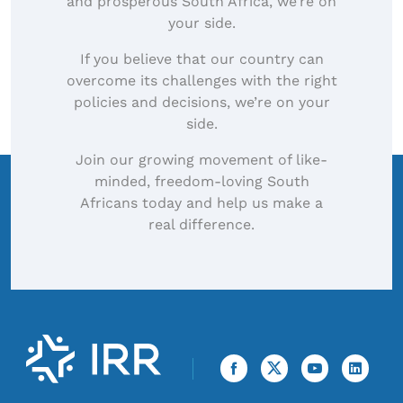
and prosperous South Africa, we’re on
your side.
If you believe that our country can
overcome its challenges with the right
policies and decisions, we’re on your
side.
Join our growing movement of like-
minded, freedom-loving South
Africans today and help us make a
real difference.