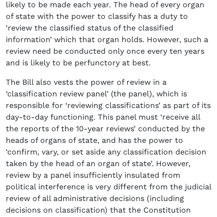
likely to be made each year. The head of every organ
of state with the power to classify has a duty to
‘review the classified status of the classified
information’ which that organ holds. However, such a
review need be conducted only once every ten years
and is likely to be perfunctory at best.
The Bill also vests the power of review in a
‘classification review panel’ (the panel), which is
responsible for ‘reviewing classifications’ as part of its
day-to-day functioning. This panel must ‘receive all
the reports of the 10-year reviews’ conducted by the
heads of organs of state, and has the power to
‘confirm, vary, or set aside any classification decision
taken by the head of an organ of state’. However,
review by a panel insufficiently insulated from
political interference is very different from the judicial
review of all administrative decisions (including
decisions on classification) that the Constitution