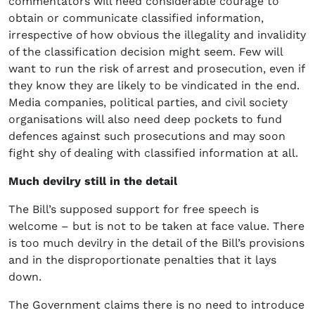
commentators will need considerable courage to
obtain or communicate classified information,
irrespective of how obvious the illegality and invalidity
of the classification decision might seem. Few will
want to run the risk of arrest and prosecution, even if
they know they are likely to be vindicated in the end.
Media companies, political parties, and civil society
organisations will also need deep pockets to fund
defences against such prosecutions and may soon
fight shy of dealing with classified information at all.
Much devilry still in the detail
The Bill’s supposed support for free speech is
welcome – but is not to be taken at face value. There
is too much devilry in the detail of the Bill’s provisions
and in the disproportionate penalties that it lays
down.
The Government claims there is no need to introduce