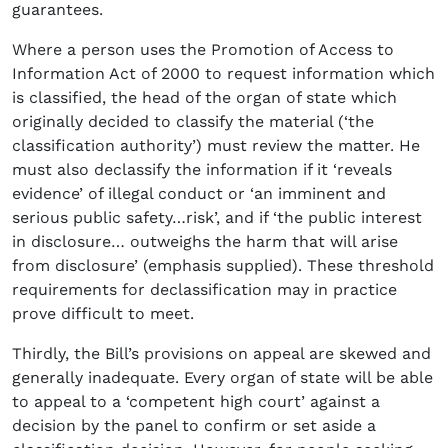
guarantees.
Where a person uses the Promotion of Access to
Information Act of 2000 to request information which
is classified, the head of the organ of state which
originally decided to classify the material (‘the
classification authority’) must review the matter. He
must also declassify the information if it ‘reveals
evidence’ of illegal conduct or ‘an imminent and
serious public safety…risk’, and if ‘the public interest
in disclosure… outweighs the harm that will arise
from disclosure’ (emphasis supplied). These threshold
requirements for declassification may in practice
prove difficult to meet.
Thirdly, the Bill’s provisions on appeal are skewed and
generally inadequate. Every organ of state will be able
to appeal to a ‘competent high court’ against a
decision by the panel to confirm or set aside a