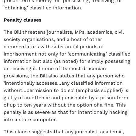
prison terms merely for ‘possessing’, ‘receiving’, or
‘obtaining’ classified information.
Penalty clauses
The Bill threatens journalists, MPs, academics, civil
society organisations, and a host of other
commentators with substantial periods of
imprisonment not only for ‘communicating’ classified
information but also (as noted) for simply possessing
or receiving it. In one of its most draconian
provisions, the Bill also states that any person who
‘intentionally accesses…any classified information
without…permission to do so’ (emphasis supplied) is
guilty of an offence and punishable by a prison term
of up to ten years without the option of a fine. This
penalty is as severe as that for intentionally hacking
into a state computer.
This clause suggests that any journalist, academic,