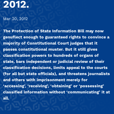
2012.
Mar 20, 2012
The Protection of State Information Bill may now
genuflect enough to guaranteed rights to convince a
majority of Constitutional Court judges that it
passes constitutional muster. But it still gives
classification powers to hundreds of organs of
state, bars independent or judicial review of their
classification decisions, limits appeal to the courts
(for all but state officials), and threatens journalists
and others with imprisonment merely for
‘accessing’, ‘receiving’, ‘obtaining’ or ‘possessing’
classified information without ‘communicating’ it at
all.