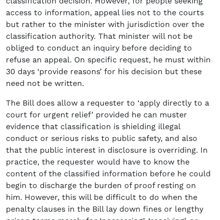
classification decision. However, for people seeking
access to information, appeal lies not to the courts
but rather to the minister with jurisdiction over the
classification authority. That minister will not be
obliged to conduct an inquiry before deciding to
refuse an appeal. On specific request, he must within
30 days ‘provide reasons’ for his decision but these
need not be written.
The Bill does allow a requester to ‘apply directly to a
court for urgent relief’ provided he can muster
evidence that classification is shielding illegal
conduct or serious risks to public safety, and also
that the public interest in disclosure is overriding. In
practice, the requester would have to know the
content of the classified information before he could
begin to discharge the burden of proof resting on
him. However, this will be difficult to do when the
penalty clauses in the Bill lay down fines or lengthy