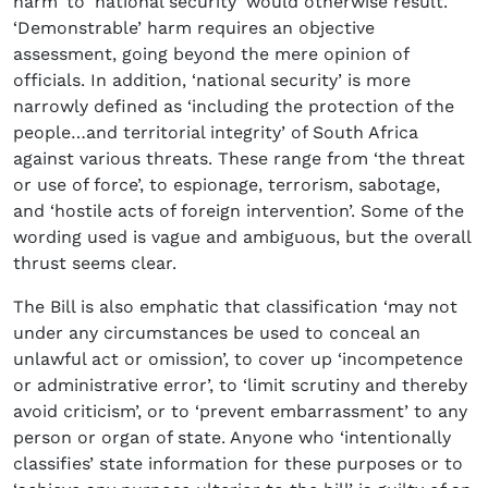
harm’ to ‘national security’ would otherwise result.
‘Demonstrable’ harm requires an objective
assessment, going beyond the mere opinion of
officials. In addition, ‘national security’ is more
narrowly defined as ‘including the protection of the
people…and territorial integrity’ of South Africa
against various threats. These range from ‘the threat
or use of force’, to espionage, terrorism, sabotage,
and ‘hostile acts of foreign intervention’. Some of the
wording used is vague and ambiguous, but the overall
thrust seems clear.
The Bill is also emphatic that classification ‘may not
under any circumstances be used to conceal an
unlawful act or omission’, to cover up ‘incompetence
or administrative error’, to ‘limit scrutiny and thereby
avoid criticism’, or to ‘prevent embarrassment’ to any
person or organ of state. Anyone who ‘intentionally
classifies’ state information for these purposes or to