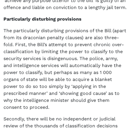
‘achieve any purpose ulterior to the bill’ is guilty of an
offence and liable on conviction to a lengthy jail term.
Particularly disturbing provisions
The particularly disturbing provisions of the Bill (apart
from its draconian penalty clauses) are also three-
fold. First, the Bill’s attempt to prevent chronic over-
classification by limiting the power to classify to the
security services is disingenuous. The police, army,
and intelligence services will automatically have the
power to classify, but perhaps as many as 1 000
organs of state will be able to acquire a blanket
power to do so too simply by ‘applying in the
prescribed manner’ and ‘showing good cause’ as to
why the intelligence minister should give them
consent to proceed.
Secondly, there will be no independent or judicial
review of the thousands of classification decisions