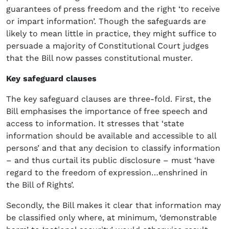
guarantees of press freedom and the right ‘to receive
or impart information’. Though the safeguards are
likely to mean little in practice, they might suffice to
persuade a majority of Constitutional Court judges
that the Bill now passes constitutional muster.
Key safeguard clauses
The key safeguard clauses are three-fold. First, the
Bill emphasises the importance of free speech and
access to information. It stresses that ‘state
information should be available and accessible to all
persons’ and that any decision to classify information
– and thus curtail its public disclosure – must ‘have
regard to the freedom of expression…enshrined in
the Bill of Rights’.
Secondly, the Bill makes it clear that information may
be classified only where, at minimum, ‘demonstrable