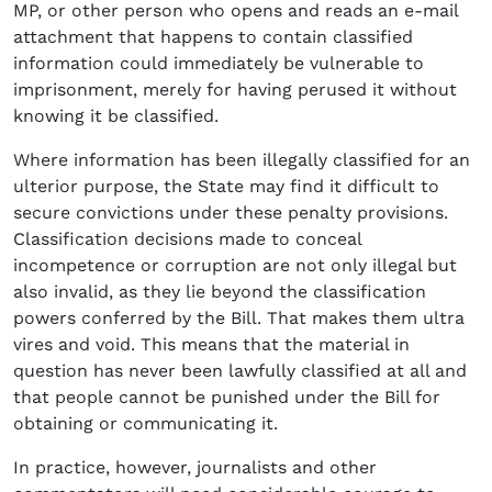
MP, or other person who opens and reads an e-mail
attachment that happens to contain classified
information could immediately be vulnerable to
imprisonment, merely for having perused it without
knowing it be classified.
Where information has been illegally classified for an
ulterior purpose, the State may find it difficult to
secure convictions under these penalty provisions.
Classification decisions made to conceal
incompetence or corruption are not only illegal but
also invalid, as they lie beyond the classification
powers conferred by the Bill. That makes them ultra
vires and void. This means that the material in
question has never been lawfully classified at all and
that people cannot be punished under the Bill for
obtaining or communicating it.
In practice, however, journalists and other