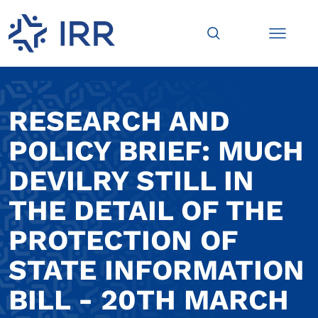
RESEARCH AND
POLICY BRIEF: MUCH
DEVILRY STILL IN
THE DETAIL OF THE
PROTECTION OF
STATE INFORMATION
BILL - 20TH MARCH