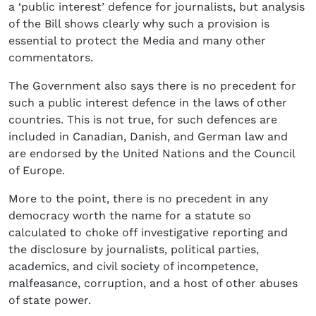
a ‘public interest’ defence for journalists, but analysis
of the Bill shows clearly why such a provision is
essential to protect the Media and many other
commentators.
The Government also says there is no precedent for
such a public interest defence in the laws of other
countries. This is not true, for such defences are
included in Canadian, Danish, and German law and
are endorsed by the United Nations and the Council
of Europe.
More to the point, there is no precedent in any
democracy worth the name for a statute so
calculated to choke off investigative reporting and
the disclosure by journalists, political parties,
academics, and civil society of incompetence,
malfeasance, corruption, and a host of other abuses
of state power.