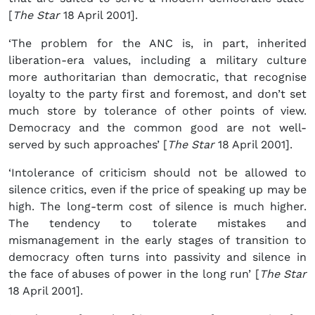
[
The Star
18 April 2001].
‘The problem for the ANC is, in part, inherited
liberation-era values, including a military culture
more authoritarian than democratic, that recognise
loyalty to the party first and foremost, and don’t set
much store by tolerance of other points of view.
Democracy and the common good are not well-
served by such approaches’ [
The Star
18 April 2001].
‘Intolerance of criticism should not be allowed to
silence critics, even if the price of speaking up may be
high. The long-term cost of silence is much higher.
The tendency to tolerate mistakes and
mismanagement in the early stages of transition to
democracy often turns into passivity and silence in
the face of abuses of power in the long run’ [
The Star
18 April 2001].