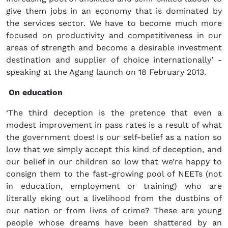
give them jobs in an economy that is dominated by
the services sector. We have to become much more
focused on productivity and competitiveness in our
areas of strength and become a desirable investment
destination and supplier of choice internationally’ -
speaking at the Agang launch on 18 February 2013.
On education
‘The third deception is the pretence that even a
modest improvement in pass rates is a result of what
the government does! Is our self-belief as a nation so
low that we simply accept this kind of deception, and
our belief in our children so low that we’re happy to
consign them to the fast-growing pool of NEETs (not
in education, employment or training) who are
literally eking out a livelihood from the dustbins of
our nation or from lives of crime? These are young
people whose dreams have been shattered by an