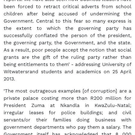
been forced to retract critical adverts from school
children after being accused of undermining the
Government. Central to this fear so many express is
the extent to which the governing party has
successfully conflated the person of the president,
the governing party, the Government, and the state.
As a result, poor people accept the notion that social
grants are the gift of the ruling party rather than
being entitlements to them’ - addressing University of
Witwatersrand students and academics on 25 April
2013.
‘The most outrageous examples [of corruption] are a
private palace costing more than R200 million for
President Zuma at Nkandla in KwaZulu-Natal;
irregular leases for police buildings; and civil
servants/or their families doing business with
government departments who pay them a salary. The
Government itself has acknowledged that 8 000