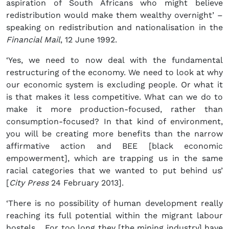
aspiration of South Africans who might believe
redistribution would make them wealthy overnight’ –
speaking on redistribution and nationalisation in the
Financial Mail
, 12 June 1992.
‘Yes, we need to now deal with the fundamental
restructuring of the economy. We need to look at why
our economic system is excluding people. Or what it
is that makes it less competitive. What can we do to
make it more production-focused, rather than
consumption-focused? In that kind of environment,
you will be creating more benefits than the narrow
affirmative action and BEE [black economic
empowerment], which are trapping us in the same
racial categories that we wanted to put behind us’
[
City Press
24 February 2013].
‘There is no possibility of human development really
reaching its full potential within the migrant labour
hostels… For too long they [the mining industry] have