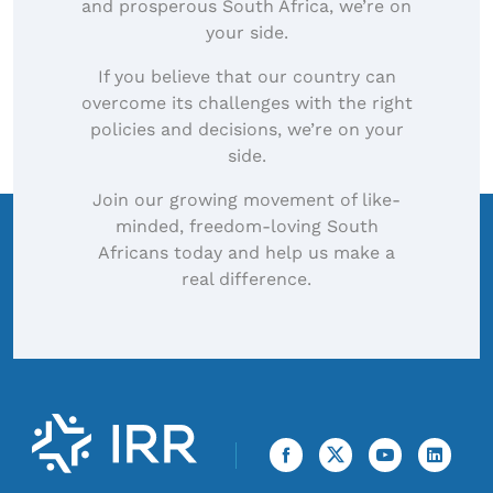
and prosperous South Africa, we’re on
your side.
If you believe that our country can
overcome its challenges with the right
policies and decisions, we’re on your
side.
Join our growing movement of like-
minded, freedom-loving South
Africans today and help us make a
real difference.