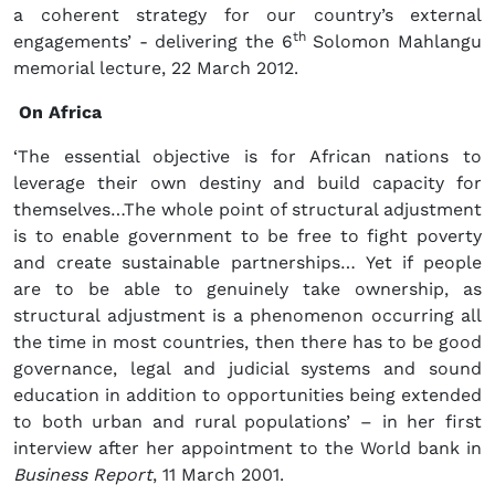
a coherent strategy for our country’s external
th
engagements’ - delivering the 6
Solomon Mahlangu
memorial lecture, 22 March 2012.
On Africa
‘The essential objective is for African nations to
leverage their own destiny and build capacity for
themselves…The whole point of structural adjustment
is to enable government to be free to fight poverty
and create sustainable partnerships… Yet if people
are to be able to genuinely take ownership, as
structural adjustment is a phenomenon occurring all
the time in most countries, then there has to be good
governance, legal and judicial systems and sound
education in addition to opportunities being extended
to both urban and rural populations’ – in her first
interview after her appointment to the World bank in
Business Report
, 11 March 2001.