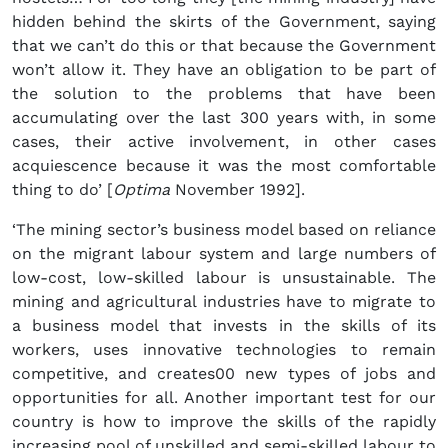
hidden behind the skirts of the Government, saying
that we can’t do this or that because the Government
won’t allow it. They have an obligation to be part of
the solution to the problems that have been
accumulating over the last 300 years with, in some
cases, their active involvement, in other cases
acquiescence because it was the most comfortable
thing to do’ [
Optima
November 1992].
‘The mining sector’s business model based on reliance
on the migrant labour system and large numbers of
low-cost, low-skilled labour is unsustainable. The
mining and agricultural industries have to migrate to
a business model that invests in the skills of its
workers, uses innovative technologies to remain
competitive, and creates00 new types of jobs and
opportunities for all. Another important test for our
country is how to improve the skills of the rapidly
increasing pool of unskilled and semi-skilled labour to