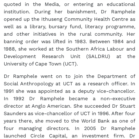
quoted in the Media, or entering an educational
institution. During her banishment, Dr Ramphele
opened up the Ithuseng Community Health Centre as
well as a library, bursary fund, literacy programme,
and other initiatives in the rural community. Her
banning order was lifted in 1983. Between 1984 and
1988, she worked at the Southern Africa Labour and
Development Research Unit (SALDRU) at the
University of Cape Town (UCT).
Dr Ramphele went on to join the Department of
Social Anthropology at UCT as a research officer. In
1991 she was appointed as a deputy vice-chancellor.
In 1992 Dr Ramphele became a non-executive
director at Anglo American. She succeeded Dr Stuart
Saunders as vice-chancellor of UCT in 1996. After four
years there, she moved to the World Bank as one of
four managing directors. In 2005 Dr Ramphele
launched Circle Capital, an investment firm. Dr