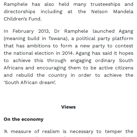
Ramphele has also held many trusteeships and
directorships including at the Nelson Mandela
Children’s Fund.
In February 2013, Dr Ramphele launched Agang
(meaning build in Tswana), a political party platform
that has ambitions to form a new party to contest
the national election in 2014. Agang has said it hopes
to achieve this through engaging ordinary South
Africans and encouraging them to be active citizens
and rebuild the country in order to achieve the
‘South African dream’.
Views
On the economy
‘A measure of realism is necessary to temper the