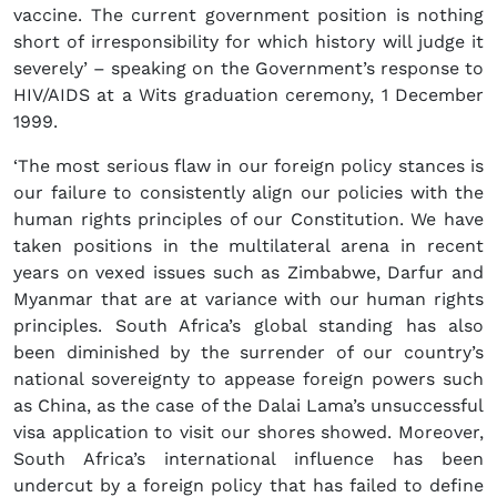
vaccine. The current government position is nothing
short of irresponsibility for which history will judge it
severely’ – speaking on the Government’s response to
HIV/AIDS at a Wits graduation ceremony, 1 December
1999.
‘The most serious flaw in our foreign policy stances is
our failure to consistently align our policies with the
human rights principles of our Constitution. We have
taken positions in the multilateral arena in recent
years on vexed issues such as Zimbabwe, Darfur and
Myanmar that are at variance with our human rights
principles. South Africa’s global standing has also
been diminished by the surrender of our country’s
national sovereignty to appease foreign powers such
as China, as the case of the Dalai Lama’s unsuccessful
visa application to visit our shores showed. Moreover,
South Africa’s international influence has been
undercut by a foreign policy that has failed to define