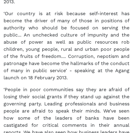
2013.
‘Our country is at risk because self-interest has
become the driver of many of those in positions of
authority who should be focused on serving the
public... An unchecked culture of impunity and the
abuse of power as well as public resources rob
children, young people, rural and urban poor people
of the fruits of freedom.... Corruption, nepotism and
patronage have become the hallmarks of the conduct
of many in public service’ - speaking at the Agang
launch on 18 February 2013.
‘People in poor communities say they are afraid of
losing their social grants if they stand up against the
governing party. Leading professionals and business
people are afraid to speak their minds. We’ve seen
how some of the leaders of banks have been
castigated for critical comments in their annual
reports. We have also seen how business leaders have