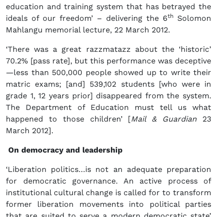
education and training system that has betrayed the
th
ideals of our freedom’ – delivering the 6
Solomon
Mahlangu memorial lecture, 22 March 2012.
‘There was a great razzmatazz about the ‘historic’
70.2% [pass rate], but this performance was deceptive
—less than 500,000 people showed up to write their
matric exams; [and] 539,102 students [who were in
grade 1, 12 years prior] disappeared from the system.
The Department of Education must tell us what
happened to those children’ [
Mail & Guardian
23
March 2012].
On democracy and leadership
‘Liberation politics…is not an adequate preparation
for democratic governance. An active process of
institutional cultural change is called for to transform
former liberation movements into political parties
that are suited to serve a modern democratic state’