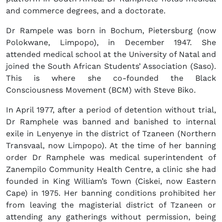
and commerce degrees, and a doctorate.
Dr Rampele was born in Bochum, Pietersburg (now
Polokwane, Limpopo), in December 1947. She
attended medical school at the University of Natal and
joined the South African Students’ Association (Saso).
This is where she co-founded the Black
Consciousness Movement (BCM) with Steve Biko.
In April 1977, after a period of detention without trial,
Dr Ramphele was banned and banished to internal
exile in Lenyenye in the district of Tzaneen (Northern
Transvaal, now Limpopo). At the time of her banning
order Dr Ramphele was medical superintendent of
Zanempilo Community Health Centre, a clinic she had
founded in King William’s Town (Ciskei, now Eastern
Cape) in 1975. Her banning conditions prohibited her
from leaving the magisterial district of Tzaneen or
attending any gatherings without permission, being