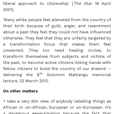
liberal approach to citizenship’ [
The Star
18 April
2001].
‘Many white people feel alienated from the country of
their birth because of guilt, anger, and resentment
about a past they feel they could not have influenced
otherwise. They feel that they are unfairly targeted by
a transformation focus that makes them feel
unwanted. They too need healing circles, to
transform themselves from subjects and victims of
the past, to become active citizens linking hands with
fellow citizens to build the country of our dreams’ –
th
delivering the 6
Solomon Mahlangu memorial
lecture, 22 March 2012.
On other matters
‘I take a very dim view of anybody labelling things as
African or un-African, European or un-European. It’s
a dangerous generalisation because the fact that