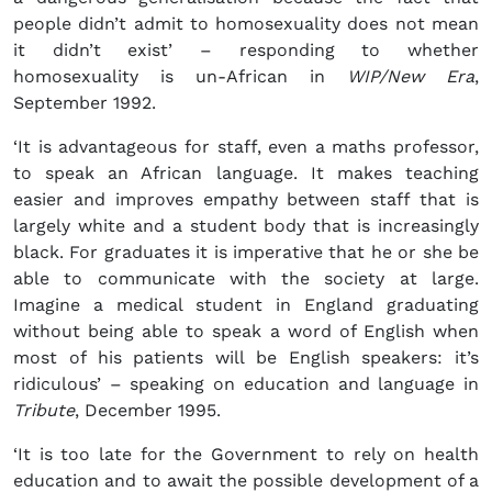
people didn’t admit to homosexuality does not mean
it didn’t exist’ – responding to whether
homosexuality is un-African in
WIP/New Era
,
September 1992.
‘It is advantageous for staff, even a maths professor,
to speak an African language. It makes teaching
easier and improves empathy between staff that is
largely white and a student body that is increasingly
black. For graduates it is imperative that he or she be
able to communicate with the society at large.
Imagine a medical student in England graduating
without being able to speak a word of English when
most of his patients will be English speakers: it’s
ridiculous’ – speaking on education and language in
Tribute
, December 1995.
‘It is too late for the Government to rely on health
education and to await the possible development of a