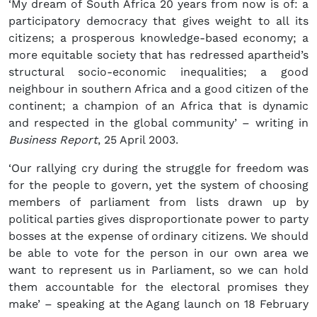
‘My dream of South Africa 20 years from now is of: a
participatory democracy that gives weight to all its
citizens; a prosperous knowledge-based economy; a
more equitable society that has redressed apartheid’s
structural socio-economic inequalities; a good
neighbour in southern Africa and a good citizen of the
continent; a champion of an Africa that is dynamic
and respected in the global community’ – writing in
Business Report
, 25 April 2003.
‘Our rallying cry during the struggle for freedom was
for the people to govern, yet the system of choosing
members of parliament from lists drawn up by
political parties gives disproportionate power to party
bosses at the expense of ordinary citizens. We should
be able to vote for the person in our own area we
want to represent us in Parliament, so we can hold
them accountable for the electoral promises they
make’ – speaking at the Agang launch on 18 February