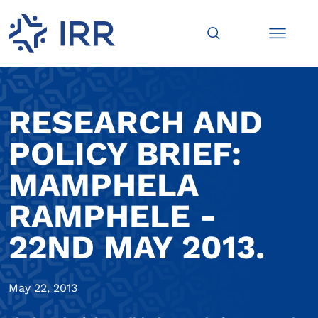
RESEARCH AND
POLICY BRIEF:
MAMPHELA
RAMPHELE -
22ND MAY 2013.
May 22, 2013