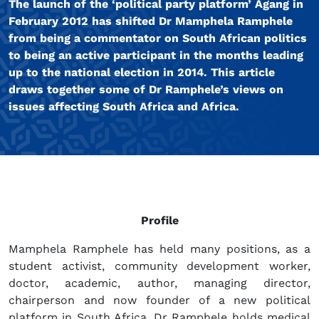
The launch of the ‘political party platform’ Agang in
February 2012 has shifted Dr Mamphela Ramphele
from being a commentator on South African politics
to being an active participant in the months leading
up to the national election in 2014. This article
draws together some of Dr Ramphele’s views on
issues affecting South Africa and Africa.
Profile
Mamphela Ramphele has held many positions, as a
student activist, community development worker,
doctor, academic, author, managing director,
chairperson and now founder of a new political
platform in South Africa. Dr Ramphele holds medical