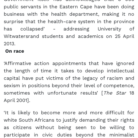
public servants in the Eastern Cape have been doing
business with the health department, making it no
surprise that the health-care system in the province
has collapsed’ - addressing University of
Witwatersrand students and academics on 25 April
2013.
On race
‘Affirmative action appointments that have ignored
the length of time it takes to develop intellectual
capital have put victims of the legacy of racism and
sexism in positions beyond their level of competence,
sometimes with unfortunate results’ [
The Star
18
April 2001].
‘It is likely to become more and more difficult for
white South Africans to justify demanding their rights
as citizens without being seen to be willing to
participate in civic duties beyond the minimalist