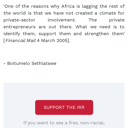
‘One of the reasons why Africa is lagging the rest of
the world is that we have not created a climate for
private-sector involvement. The private
entrepreneurs are out there. What we need is to
identify them, support them and strengthen them’
[
Financial Mail
4 March 2005].
- Boitumelo Sethlatswe
SUPPORT THE IRR
If you want to see a free, non-racial,