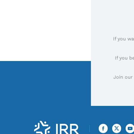
If you wa
If you b
Join our