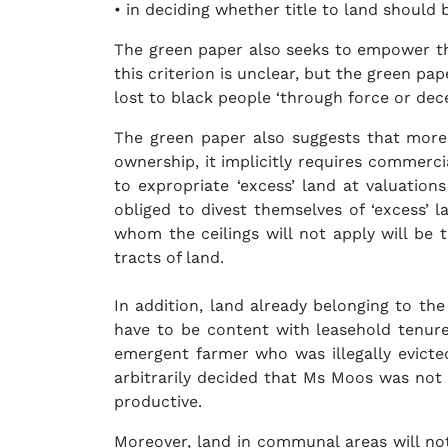
• in deciding whether title to land should 
The green paper also seeks to empower thi
this criterion is unclear, but the green pa
lost to black people ‘through force or decei
The green paper also suggests that more 
ownership, it implicitly requires commerc
to expropriate ‘excess’ land at valuation
obliged to divest themselves of ‘excess’ 
whom the ceilings will not apply will be 
tracts of land.
In addition, land already belonging to the
have to be content with leasehold tenu
emergent farmer who was illegally evicte
arbitrarily decided that Ms Moos was not
productive.
Moreover, land in communal areas will not 