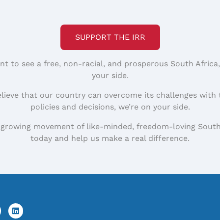
SUPPORT THE IRR
nt to see a free, non-racial, and prosperous South Africa
your side.
elieve that our country can overcome its challenges with 
policies and decisions, we’re on your side.
 growing movement of like-minded, freedom-loving South
today and help us make a real difference.