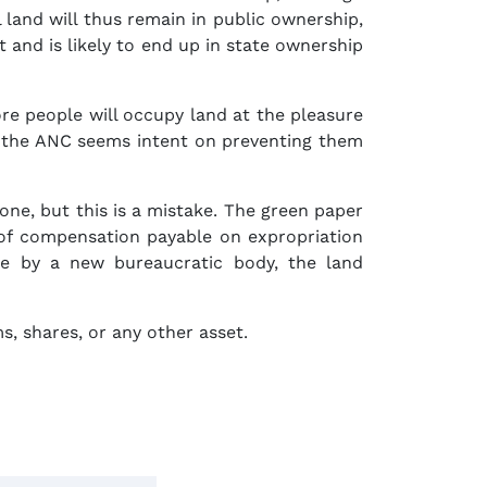
l land will thus remain in public ownership,
 and is likely to end up in state ownership
e people will occupy land at the pleasure
p, the ANC seems intent on preventing them
one, but this is a mistake. The green paper
 of compensation payable on expropriation
ide by a new bureaucratic body, the land
s, shares, or any other asset.