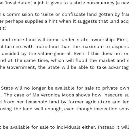
be ‘invalidated’, a job it gives to a state bureaucracy (
s commission to ‘seize or confiscate land gotten by fr
per perhaps supplies a hint when it suggests that land ac
t’.
and more land will come under state ownership. First, b
ial farmers with more land than the maximum to dispense
s decided by the valuer-general. Even if this does not
land at the same time, which will flood the market and 
the Government, the State will be able to take advantage 
 State will no longer be available for sale to private own
re. The case of Ms Veronica Moos shows how insecure s
d from her leasehold land by former agriculture and la
 using the land well enough, even though inspection sho
be available for sale to individuals either. Instead it 