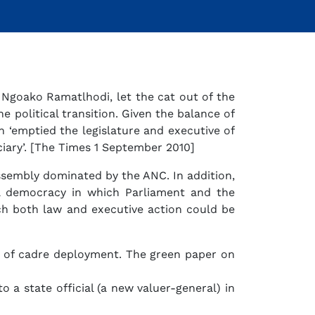
 Ngoako Ramatlhodi, let the cat out of the
 political transition. Given the balance of
h ‘emptied the legislature and executive of
iciary’. [The Times 1 September 2010]
ssembly dominated by the ANC. In addition,
al democracy in which Parliament and the
ich both law and executive action could be
gy of cadre deployment. The green paper on
 a state official (a new valuer-general) in