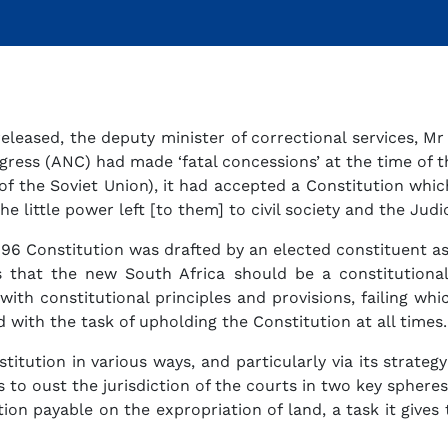
leased, the deputy minister of correctional services, Mr
ress (ANC) had made ‘fatal concessions’ at the time of the
 of the Soviet Union), it had accepted a Constitution whic
the little power left [to them] to civil society and the Jud
96 Constitution was drafted by an elected constituent a
us that the new South Africa should be a constitution
ith constitutional principles and provisions, failing wh
 with the task of upholding the Constitution at all times.
itution in various ways, and particularly via its strate
 to oust the jurisdiction of the courts in two key spheres
n payable on the expropriation of land, a task it gives to