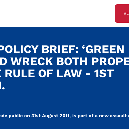
S
OLICY BRIEF: ‘GREEN
D WRECK BOTH PROP
 RULE OF LAW - 1ST
.
ade public on 31st August 2011, is part of a new assault