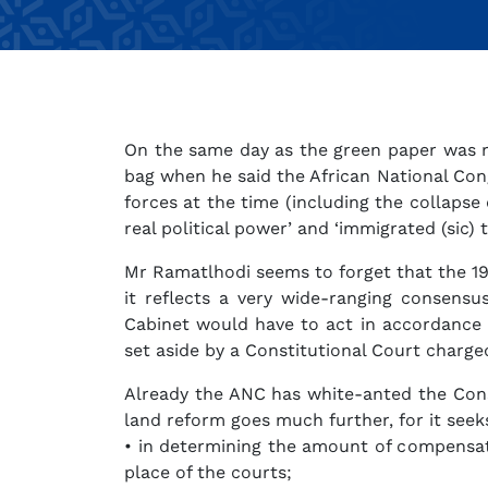
On the same day as the green paper was re
bag when he said the African National Cong
forces at the time (including the collapse
real political power’ and ‘immigrated (sic) 
Mr Ramatlhodi seems to forget that the 19
it reflects a very wide-ranging consens
Cabinet would have to act in accordance w
set aside by a Constitutional Court charged
Already the ANC has white-anted the Const
land reform goes much further, for it seeks
• in determining the amount of compensatio
place of the courts;