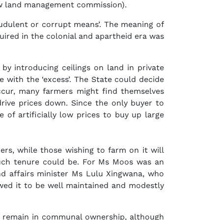
a new land management commission).
audulent or corrupt means’. The meaning of
quired in the colonial and apartheid era was
y introducing ceilings on land in private
 with the ‘excess’. The State could decide
 occur, many farmers might find themselves
drive prices down. Since the only buyer to
of artificially low prices to buy up large
ers, while those wishing to farm on it will
uch tenure could be. For Ms Moos was an
nd affairs minister Ms Lulu Xingwana, who
wed it to be well maintained and modestly
will remain in communal ownership, although