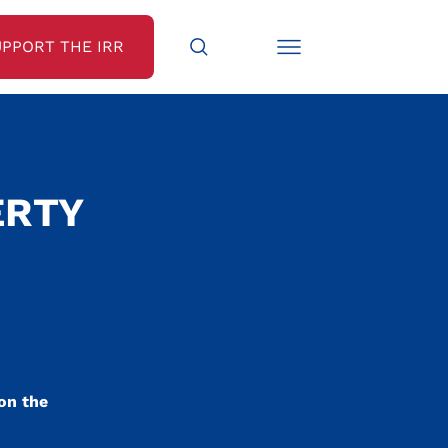
UPPORT THE IRR
ERTY
 on the