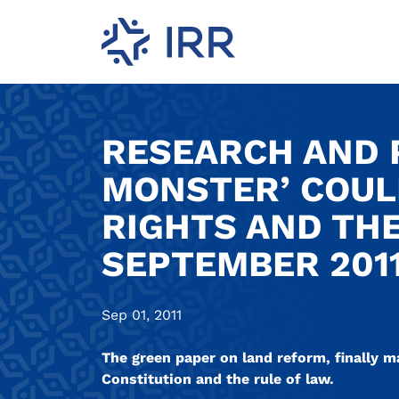
RESEARCH AND P
MONSTER’ COUL
RIGHTS AND THE
SEPTEMBER 2011
Sep 01, 2011
The green paper on land reform, finally m
Constitution and the rule of law.