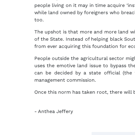
people living on it may in time acquire ‘in
while land owned by foreigners who breach 
too.
The upshot is that more and more land wi
of the State. Instead of helping black So
from ever acquiring this foundation for e
People outside the agricultural sector mig
uses the emotive land issue to bypass th
can be decided by a state official (the
management commission.
Once this norm has taken root, there will b
- Anthea Jeffery