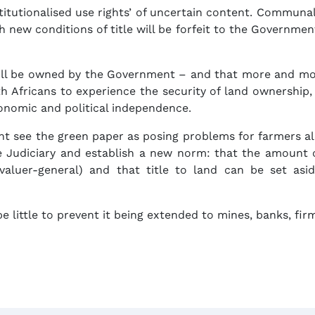
stitutionalised use rights’ of uncertain content. Communa
new conditions of title will be forfeit to the Government
ll be owned by the Government – and that more and mor
uth Africans to experience the security of land ownershi
conomic and political independence.
ht see the green paper as posing problems for farmers al
e Judiciary and establish a new norm: that the amount
 valuer-general) and that title to land can be set as
e little to prevent it being extended to mines, banks, firm