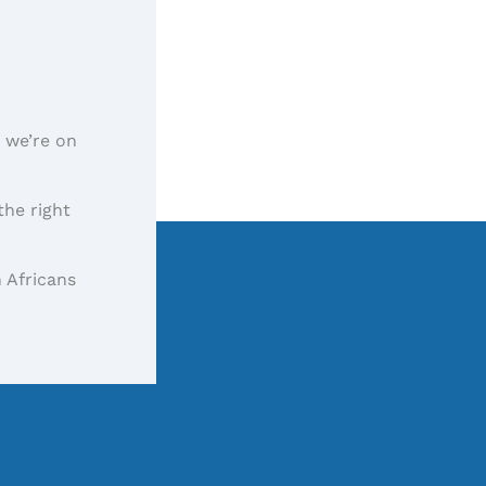
, we’re on
the right
 Africans