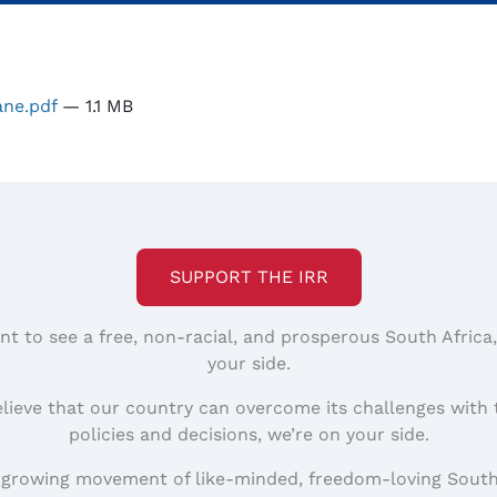
ane.pdf
— 1.1 MB
SUPPORT THE IRR
nt to see a free, non-racial, and prosperous South Africa
your side.
elieve that our country can overcome its challenges with 
policies and decisions, we’re on your side.
 growing movement of like-minded, freedom-loving South