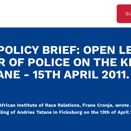
S
OLICY BRIEF: OPEN L
R OF POLICE ON THE K
NE - 15TH APRIL 2011.
frican Institute of Race Relations, Frans Cronje, wrote 
ing of Andries Tatane in Ficksburg on the 13th of April 