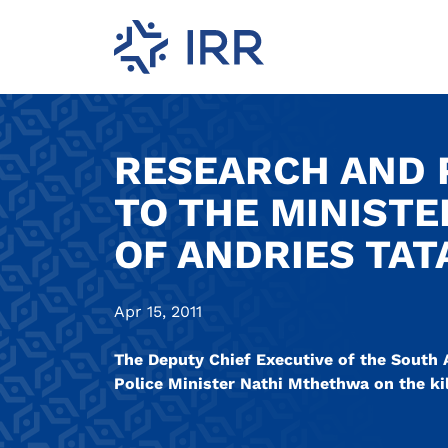
RESEARCH AND P
TO THE MINISTE
OF ANDRIES TATA
Apr 15, 2011
The Deputy Chief Executive of the South A
Police Minister Nathi Mthethwa on the kill