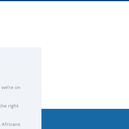
, we’re on
the right
 Africans