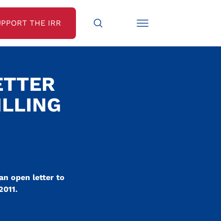
UPPORT THE IRR
ETTER
ILLING
an open letter to
2011.