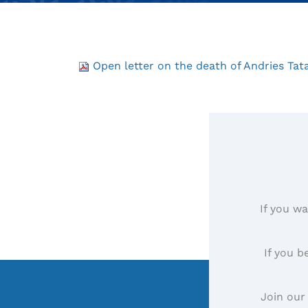
Open letter on the death of Andries Tat
If you wa
If you b
Join our