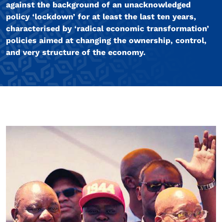
against the background of an unacknowledged
policy ‘lockdown’ for at least the last ten years,
characterised by ‘radical economic transformation’
policies aimed at changing the ownership, control,
and very structure of the economy.