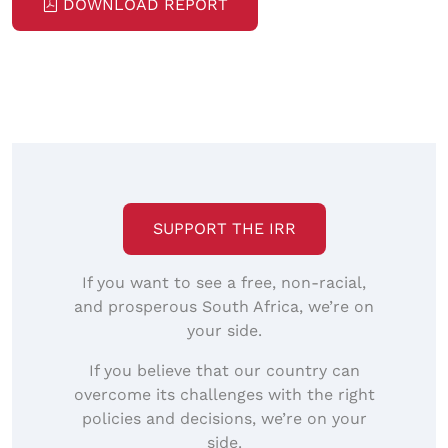
DOWNLOAD REPORT
SUPPORT THE IRR
If you want to see a free, non-racial,
and prosperous South Africa, we’re on
your side.
If you believe that our country can
overcome its challenges with the right
policies and decisions, we’re on your
side.