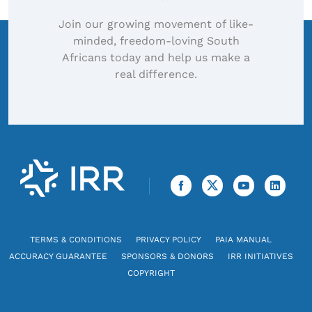
Join our growing movement of like-
minded, freedom-loving South
Africans today and help us make a
real difference.
TERMS & CONDITIONS
PRIVACY POLICY
PAIA MANUAL
ACCURACY GUARANTEE
SPONSORS & DONORS
IRR INITIATIVES
COPYRIGHT