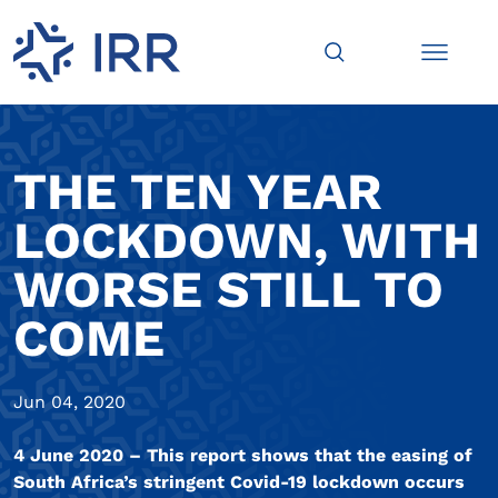
THE TEN YEAR
LOCKDOWN, WITH
WORSE STILL TO
COME
Jun 04, 2020
4 June 2020 – This report shows that the easing of
South Africa’s stringent Covid-19 lockdown occurs