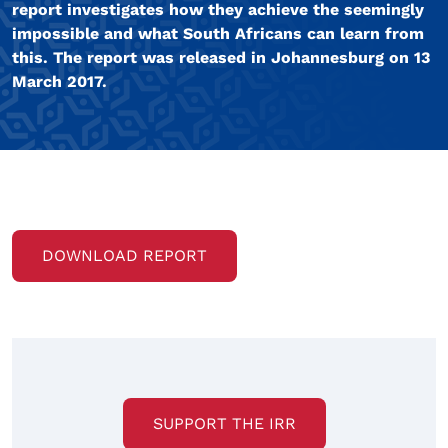
report investigates how they achieve the seemingly
impossible and what South Africans can learn from
this. The report was released in Johannesburg on 13
March 2017.
DOWNLOAD REPORT
SUPPORT THE IRR