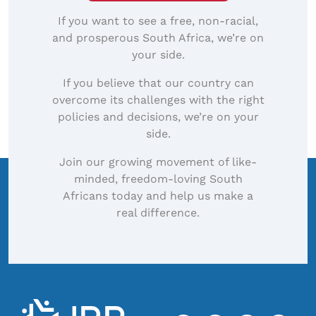
If you want to see a free, non-racial,
and prosperous South Africa, we’re on
your side.
If you believe that our country can
overcome its challenges with the right
policies and decisions, we’re on your
side.
Join our growing movement of like-
minded, freedom-loving South
Africans today and help us make a
real difference.