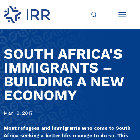
SOUTH AFRICA'S
IMMIGRANTS –
BUILDING A NEW
ECONOMY
Mar 13, 2017
Most refugees and immigrants who come to South
Africa seeking a better life, manage to do so. This