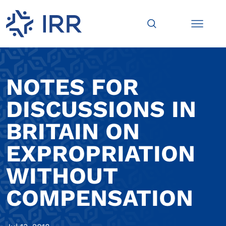
NOTES FOR
DISCUSSIONS IN
BRITAIN ON
EXPROPRIATION
WITHOUT
COMPENSATION