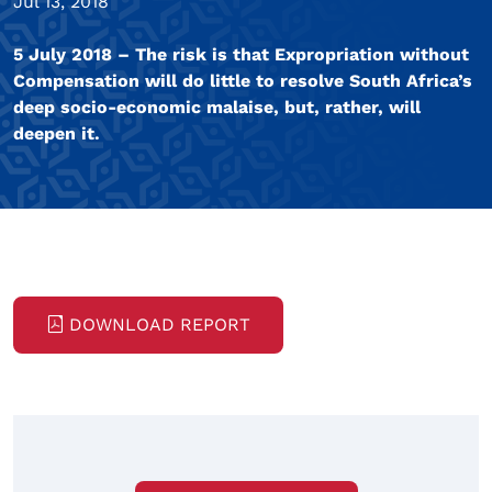
Jul 13, 2018
5 July 2018 – The risk is that Expropriation without
Compensation will do little to resolve South Africa’s
deep socio-economic malaise, but, rather, will
deepen it.
DOWNLOAD REPORT