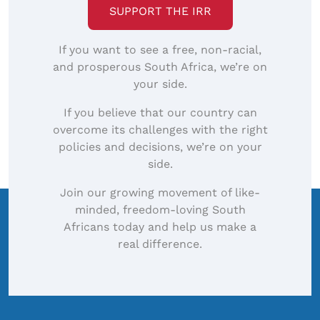
SUPPORT THE IRR
If you want to see a free, non-racial,
and prosperous South Africa, we’re on
your side.
If you believe that our country can
overcome its challenges with the right
policies and decisions, we’re on your
side.
Join our growing movement of like-
minded, freedom-loving South
Africans today and help us make a
real difference.