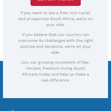
If you want to see a free, non-racial,
and prosperous South Africa, we’re on
your side.
If you believe that our country can
overcome its challenges with the right
policies and decisions, we’re on your
side.
Join our growing movement of like-
minded, freedom-loving South
Africans today and help us make a
real difference.