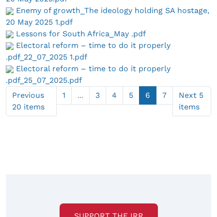
Enemy of growth_The ideology holding SA hostage,
20 May 2025 1.pdf
Lessons for South Africa_May .pdf
Electoral reform – time to do it properly
.pdf_22_07_2025 1.pdf
Electoral reform – time to do it properly
.pdf_25_07_2025.pdf
Previous
1
...
3
4
5
6
7
Next 5
20 items
items
SUPPORT THE IRR