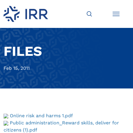
FILES
Feb 15, 2011
Online risk and harms 1.pdf
Public administration_Reward skills, deliver for
citizens (1).pdf