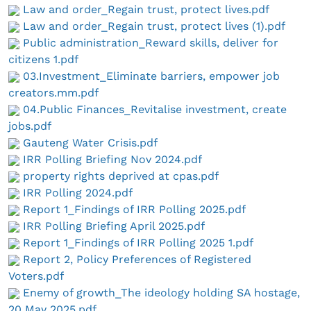
Law and order_Regain trust, protect lives.pdf
Law and order_Regain trust, protect lives (1).pdf
Public administration_Reward skills, deliver for
citizens 1.pdf
03.Investment_Eliminate barriers, empower job
creators.mm.pdf
04.Public Finances_Revitalise investment, create
jobs.pdf
Gauteng Water Crisis.pdf
IRR Polling Briefing Nov 2024.pdf
property rights deprived at cpas.pdf
IRR Polling 2024.pdf
Report 1_Findings of IRR Polling 2025.pdf
IRR Polling Briefing April 2025.pdf
Report 1_Findings of IRR Polling 2025 1.pdf
Report 2, Policy Preferences of Registered
Voters.pdf
Enemy of growth_The ideology holding SA hostage,
20 May 2025.pdf