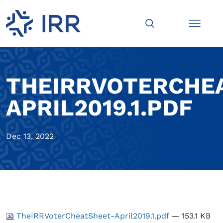
THEIRRVOTERCHE
APRIL2019.1.PDF
Dec 13, 2022
TheIRRVoterCheatSheet-April2019.1.pdf
— 153.1 KB