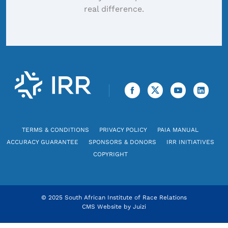
real difference.
TERMS & CONDITIONS
PRIVACY POLICY
PAIA MANUAL
ACCURACY GUARANTEE
SPONSORS & DONORS
IRR INITIATIVES
COPYRIGHT
© 2025 South African Institute of Race Relations
CMS Website by
Juizi