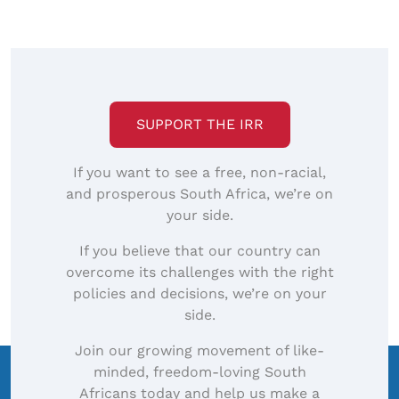
SUPPORT THE IRR
If you want to see a free, non-racial,
and prosperous South Africa, we’re on
your side.
If you believe that our country can
overcome its challenges with the right
policies and decisions, we’re on your
side.
Join our growing movement of like-
minded, freedom-loving South
Africans today and help us make a