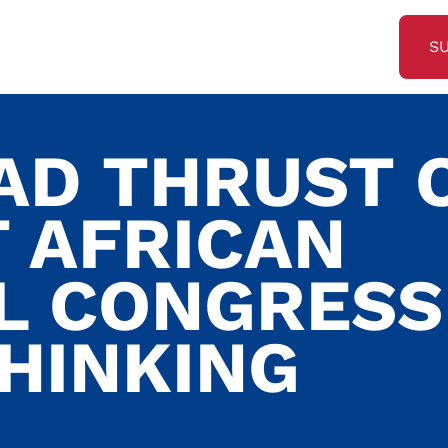
S
AD THRUST 
 AFRICAN
L CONGRESS
THINKING