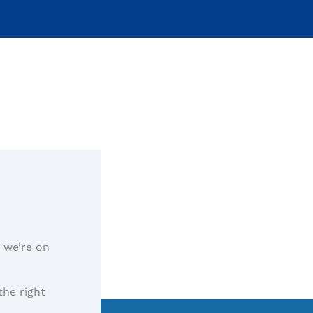
, we’re on
the right