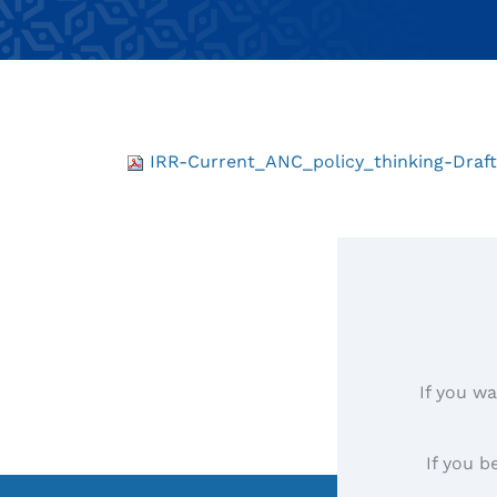
IRR-Current_ANC_policy_thinking-Draf
If you wa
If you b