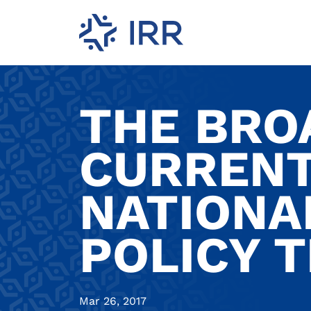
THE BRO
CURRENT
NATIONA
POLICY 
Mar 26, 2017