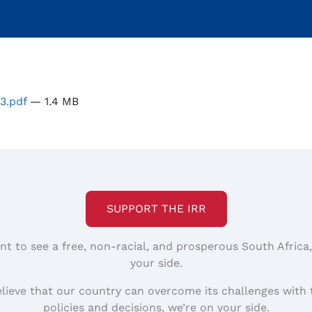
t3.pdf
— 1.4 MB
SUPPORT THE IRR
nt to see a free, non-racial, and prosperous South Africa
your side.
elieve that our country can overcome its challenges with 
policies and decisions, we’re on your side.