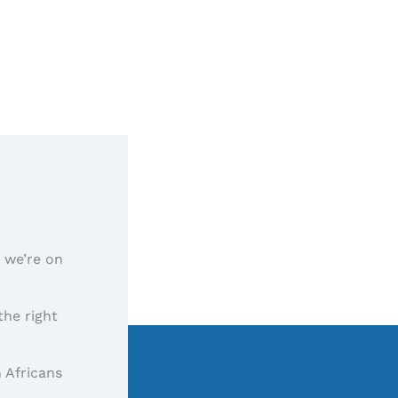
, we’re on
the right
 Africans