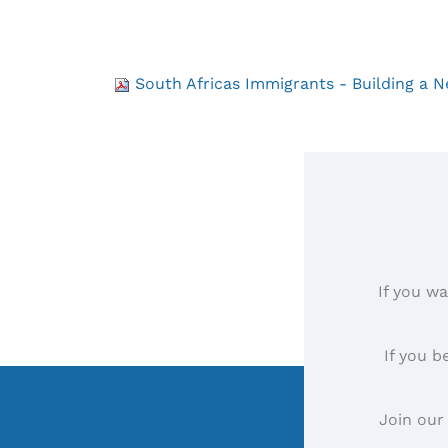
South Africas Immigrants - Building a
If you wa
If you b
Join our