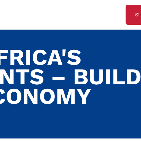
S
FRICA'S
NTS – BUILD
ECONOMY