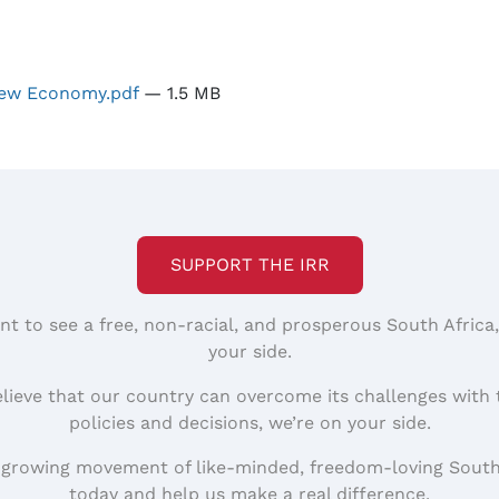
 New Economy.pdf
— 1.5 MB
SUPPORT THE IRR
nt to see a free, non-racial, and prosperous South Africa
your side.
elieve that our country can overcome its challenges with 
policies and decisions, we’re on your side.
 growing movement of like-minded, freedom-loving South
today and help us make a real difference.