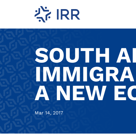
SOUTH A
IMMIGRA
A NEW 
Mar 14, 2017