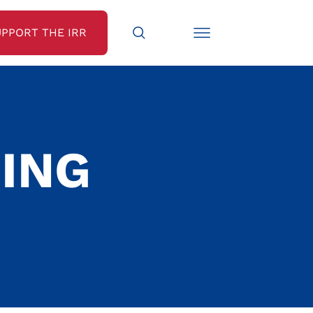
UPPORT THE IRR
ING