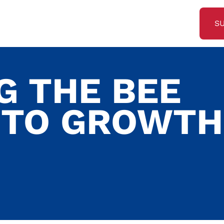
S
G THE BEE
 TO GROWTH