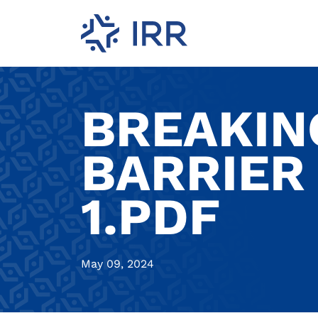
BREAKIN
BARRIER
1.PDF
May 09, 2024