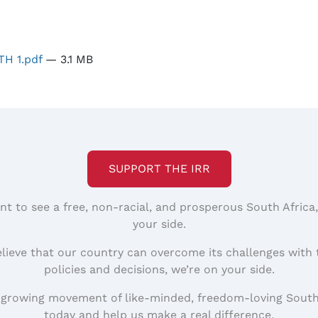
H 1.pdf
— 3.1 MB
SUPPORT THE IRR
nt to see a free, non-racial, and prosperous South Africa
your side.
elieve that our country can overcome its challenges with 
policies and decisions, we’re on your side.
 growing movement of like-minded, freedom-loving South
today and help us make a real difference.