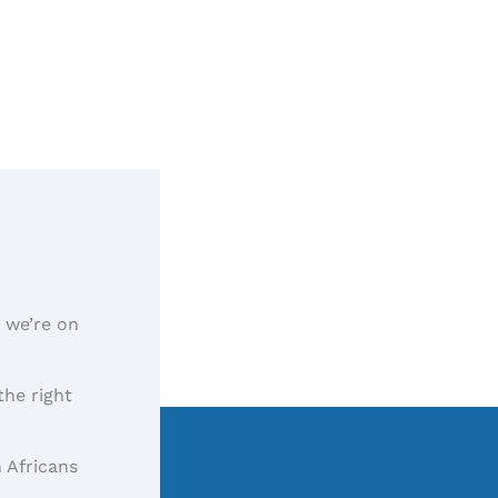
, we’re on
the right
 Africans