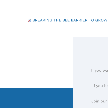
BREAKING THE BEE BARRIER TO GROWT
If you wa
If you b
Join our