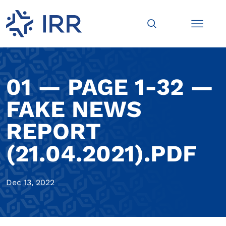
01 — PAGE 1-32 —
FAKE NEWS
REPORT
(21.04.2021).PDF
Dec 13, 2022