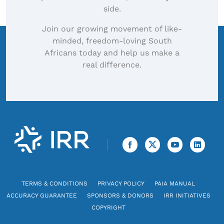
side.
Join our growing movement of like-
minded, freedom-loving South
Africans today and help us make a
real difference.
TERMS & CONDITIONS
PRIVACY POLICY
PAIA MANUAL
ACCURACY GUARANTEE
SPONSORS & DONORS
IRR INITIATIVES
COPYRIGHT