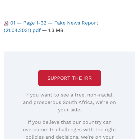
01 — Page 1-32 — Fake News Report
(21.04.2021).pdf
— 1.3 MB
SUPPORT THE IRR
If you want to see a free, non-racial,
and prosperous South Africa, we’re on
your side.
If you believe that our country can
overcome its challenges with the right
policies and decisions, we’re on your