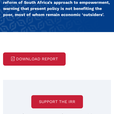
reform of South Africa’s approach to empowerment,
warning that present policy is not benefiting the
poor, most of whom remain economic ‘outsiders’.
DOWNLOAD REPORT
SUPPORT THE IRR