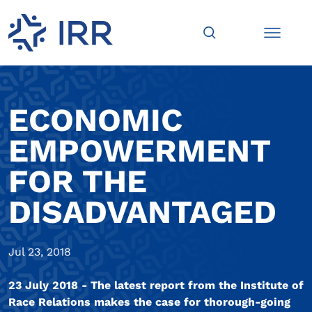
ECONOMIC
EMPOWERMENT
FOR THE
DISADVANTAGED
Jul 23, 2018
23 July 2018 - The latest report from the Institute of
Race Relations makes the case for thorough-going