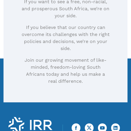
If you want to see a free, non-racial,
and prosperous South Africa, we’re on
your side.
If you believe that our country can
overcome its challenges with the right
policies and decisions, we’re on your
side.
Join our growing movement of like-
minded, freedom-loving South
Africans today and help us make a
real difference.