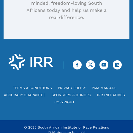
minded, freedom-loving South
Africans today and help us make a
real difference.
TERMS & CONDITIONS
PRIVACY POLICY
PAIA MANUAL
ACCURACY GUARANTEE
SPONSORS & DONORS
IRR INITIATIVES
COPYRIGHT
© 2025 South African Institute of Race Relations
CMS Website by
Juizi