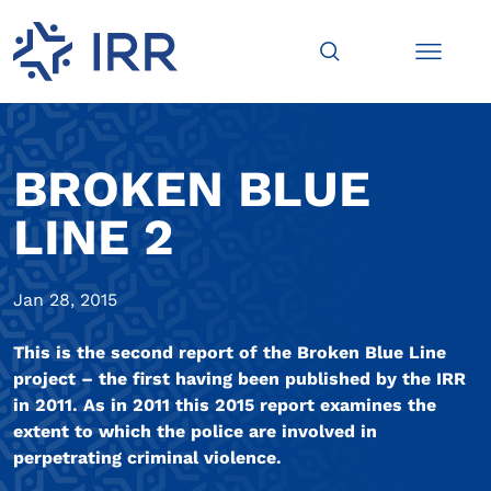
BROKEN BLUE
LINE 2
Jan 28, 2015
This is the second report of the Broken Blue Line
project – the first having been published by the IRR
in 2011. As in 2011 this 2015 report examines the
extent to which the police are involved in
perpetrating criminal violence.