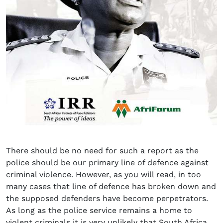
There should be no need for such a report as the
police should be our primary line of defence against
criminal violence. However, as you will read, in too
many cases that line of defence has broken down and
the supposed defenders have become perpetrators.
As long as the police service remains a home to
violent criminals it is very unlikely that South Africa