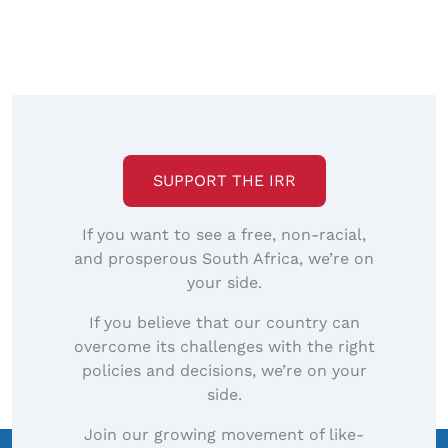
SUPPORT THE IRR
If you want to see a free, non-racial,
and prosperous South Africa, we’re on
your side.
If you believe that our country can
overcome its challenges with the right
policies and decisions, we’re on your
side.
Join our growing movement of like-