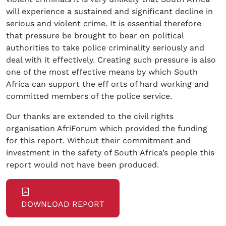
will experience a sustained and significant decline in
serious and violent crime. It is essential therefore
that pressure be brought to bear on political
authorities to take police criminality seriously and
deal with it effectively. Creating such pressure is also
one of the most effective means by which South
Africa can support the eff orts of hard working and
committed members of the police service.
Our thanks are extended to the civil rights
organisation AfriForum which provided the funding
for this report. Without their commitment and
investment in the safety of South Africa’s people this
report would not have been produced.
DOWNLOAD REPORT