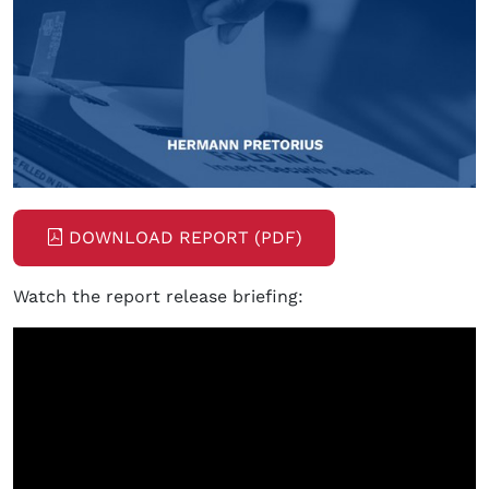
DOWNLOAD REPORT (PDF)
Watch the report release briefing: