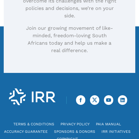
overcome its challenges with the right
policies and decisions, we’re on your
side.
Join our growing movement of like-
minded, freedom-loving South
Africans today and help us make a
real difference.
TERMS & CONDITIONS
PRIVACY POLICY
PAIA MANUAL
ACCURACY GUARANTEE
SPONSORS & DONORS
IRR INITIATIVES
COPYRIGHT