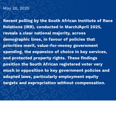
May 20, 2025
Recent polling by the South African Institute of Race
Relations (IRR), conducted in March/April 2025,
reveals a clear national majority, across
demographic lines, in favour of policies that
prioritise merit, value-for-money government
spending, the expansion of choice in key services,
and protected property rights. These findings
position the South African registered voter very
much in opposition to key government policies and
adopted laws, particularly employment equity
targets and expropriation without compensation.