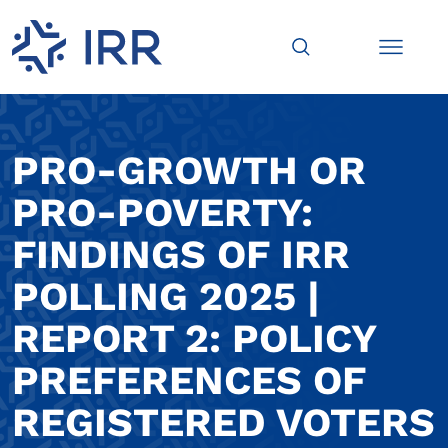
PRO-GROWTH OR
PRO-POVERTY:
FINDINGS OF IRR
POLLING 2025 |
REPORT 2: POLICY
PREFERENCES OF
REGISTERED VOTERS