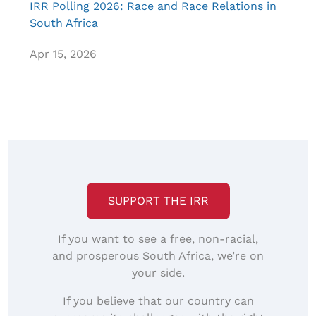
IRR Polling 2026: Race and Race Relations in
South Africa
Apr 15, 2026
SUPPORT THE IRR
If you want to see a free, non-racial,
and prosperous South Africa, we’re on
your side.
If you believe that our country can