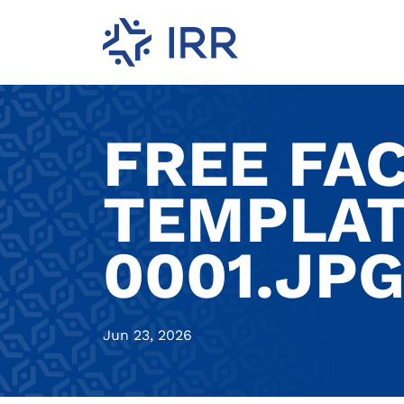
FREE FA
TEMPLAT
0001.JP
Jun 23, 2026