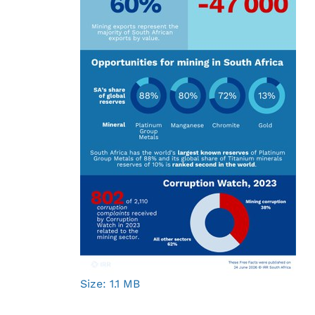
Click
Size: 1.1 MB
to