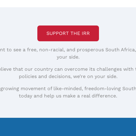
SUPPORT THE IRR
nt to see a free, non-racial, and prosperous South Africa
your side.
elieve that our country can overcome its challenges with 
policies and decisions, we’re on your side.
 growing movement of like-minded, freedom-loving South
today and help us make a real difference.