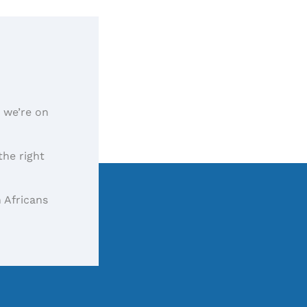
, we’re on
the right
 Africans