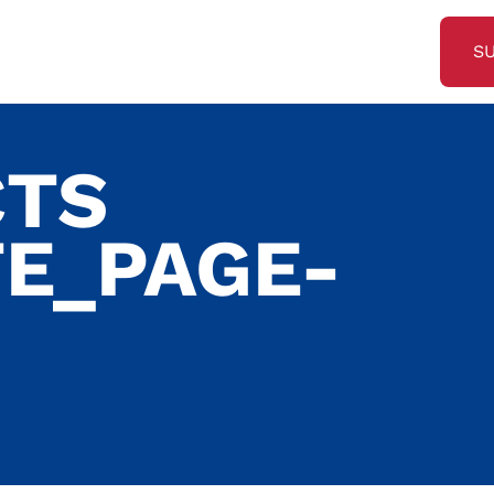
S
CTS
E_PAGE-
G