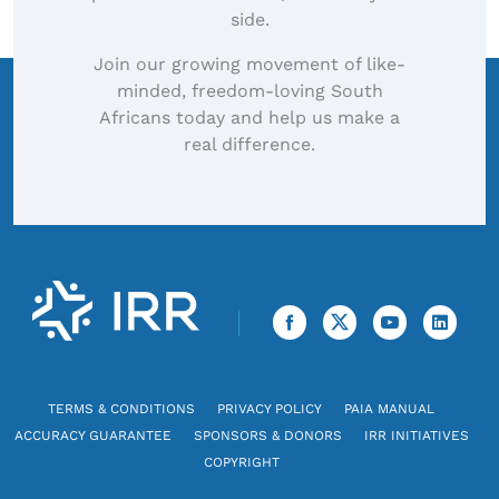
side.
Join our growing movement of like-
minded, freedom-loving South
Africans today and help us make a
real difference.
TERMS & CONDITIONS
PRIVACY POLICY
PAIA MANUAL
ACCURACY GUARANTEE
SPONSORS & DONORS
IRR INITIATIVES
COPYRIGHT