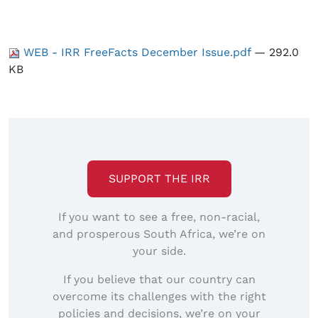
WEB - IRR FreeFacts December Issue.pdf
— 292.0
KB
SUPPORT THE IRR
If you want to see a free, non-racial,
and prosperous South Africa, we’re on
your side.
If you believe that our country can
overcome its challenges with the right
policies and decisions, we’re on your