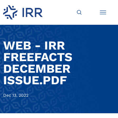
WEB - IRR
FREEFACTS
DECEMBER
ISSUE.PDF
Dec 13, 2022