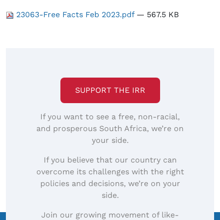
23063-Free Facts Feb 2023.pdf
— 567.5 KB
SUPPORT THE IRR
If you want to see a free, non-racial,
and prosperous South Africa, we’re on
your side.
If you believe that our country can
overcome its challenges with the right
policies and decisions, we’re on your
side.
Join our growing movement of like-