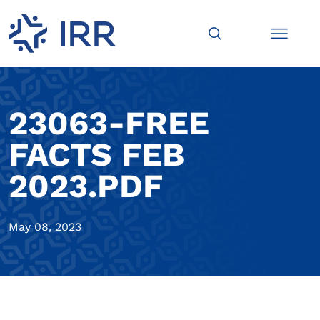
23063-FREE
FACTS FEB
2023.PDF
May 08, 2023