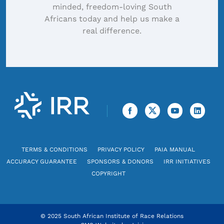
minded, freedom-loving South
Africans today and help us make a
real difference.
TERMS & CONDITIONS
PRIVACY POLICY
PAIA MANUAL
ACCURACY GUARANTEE
SPONSORS & DONORS
IRR INITIATIVES
COPYRIGHT
© 2025 South African Institute of Race Relations