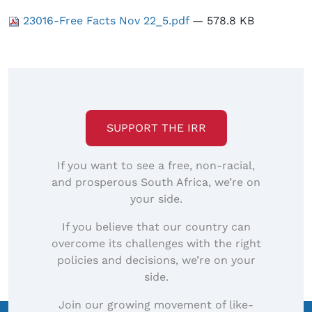
23016-Free Facts Nov 22_5.pdf
— 578.8 KB
SUPPORT THE IRR
If you want to see a free, non-racial,
and prosperous South Africa, we’re on
your side.
If you believe that our country can
overcome its challenges with the right
policies and decisions, we’re on your
side.
Join our growing movement of like-