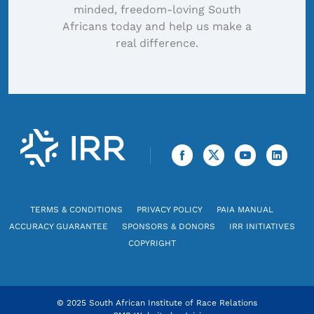
minded, freedom-loving South
Africans today and help us make a
real difference.
TERMS & CONDITIONS
PRIVACY POLICY
PAIA MANUAL
ACCURACY GUARANTEE
SPONSORS & DONORS
IRR INITIATIVES
COPYRIGHT
© 2025 South African Institute of Race Relations