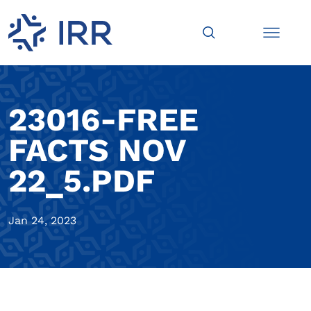
23016-FREE
FACTS NOV
22_5.PDF
Jan 24, 2023