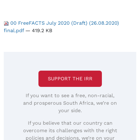
00 FreeFACTS July 2020 (Draft) (26.08.2020)
final.pdf
— 419.2 KB
SUPPORT THE IRR
If you want to see a free, non-racial,
and prosperous South Africa, we’re on
your side.
If you believe that our country can
overcome its challenges with the right
policies and decisions, we’re on your