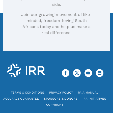
side.
Join our growing movement of like-
minded, freedom-loving South
Africans today and help us make a
real difference.
TERMS & CONDITIONS
PRIVACY POLICY
PAIA MANUAL
ACCURACY GUARANTEE
SPONSORS & DONORS
IRR INITIATIVES
COPYRIGHT