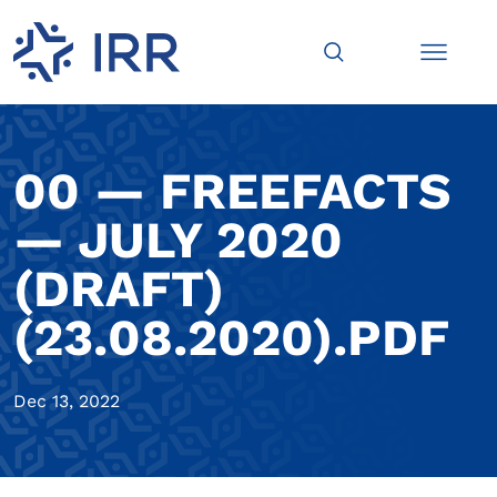
00 — FREEFACTS
— JULY 2020
(DRAFT)
(23.08.2020).PDF
Dec 13, 2022