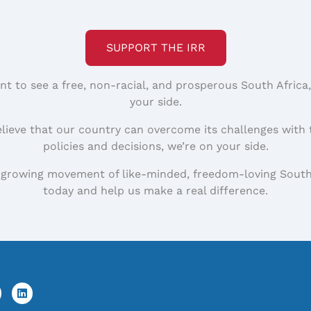
SUPPORT THE IRR
nt to see a free, non-racial, and prosperous South Africa
your side.
elieve that our country can overcome its challenges with 
policies and decisions, we’re on your side.
 growing movement of like-minded, freedom-loving South
today and help us make a real difference.