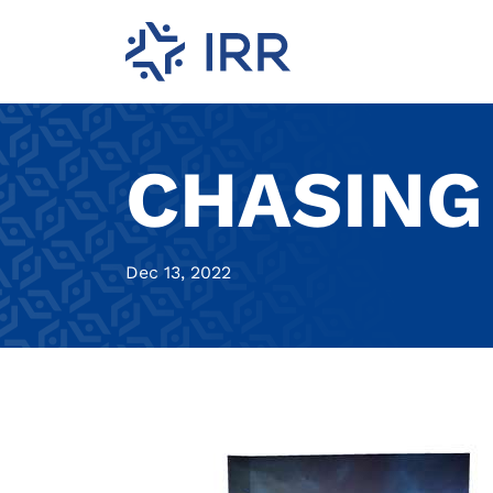
CHASING
Dec 13, 2022