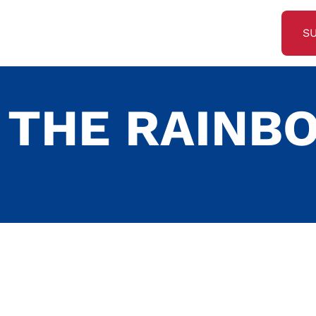
S
 THE RAINB