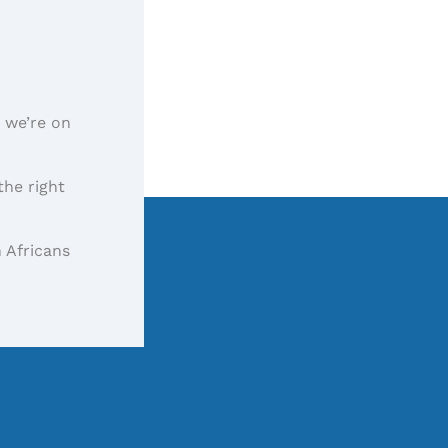
, we’re on
the right
 Africans