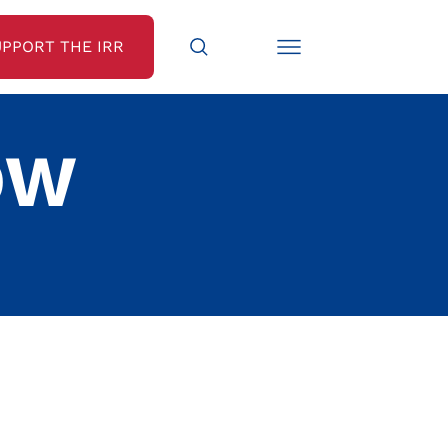
UPPORT THE IRR
OW