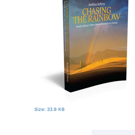
Click
Size: 33.9 KB
to
view
full-