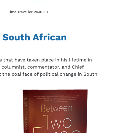
Time Traveller 2030 3D
 South African
that have taken place in his lifetime in
t columnist, commentator, and Chief
 the coal face of political change in South