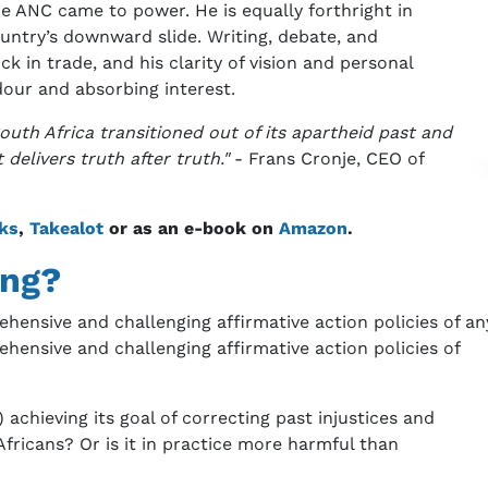
e ANC came to power. He is equally forthright in
ountry’s downward slide. Writing, debate, and
in trade, and his clarity of vision and personal
dour and absorbing interest.
uth Africa transitioned out of its apartheid past and
 delivers truth after truth."
- Frans Cronje, CEO of
ks
,
Takealot
or as an e-book on
Amazon
.
ing?
ensive and challenging affirmative action policies of an
hensive and challenging affirmative action policies of
chieving its goal of correcting past injustices and
fricans? Or is it in practice more harmful than