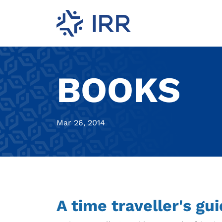
BOOKS
Mar 26, 2014
A time traveller's gu