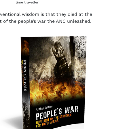
time traveller
ventional wisdom is that they died at the
lt of the people’s war the ANC unleashed.