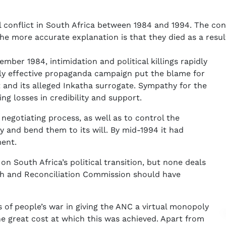
l conflict in South Africa between 1984 and 1994. The con
he more accurate explanation is that they died as a resu
ber 1984, intimidation and political killings rapidly
ly effective propaganda campaign put the blame for
 and its alleged Inkatha surrogate. Sympathy for the
ing losses in credibility and support.
egotiating process, as well as to control the
 and bend them to its will. By mid-1994 it had
ment.
n South Africa’s political transition, but none deals
th and Reconciliation Commission should have
 of people’s war in giving the ANC a virtual monopoly
the great cost at which this was achieved. Apart from