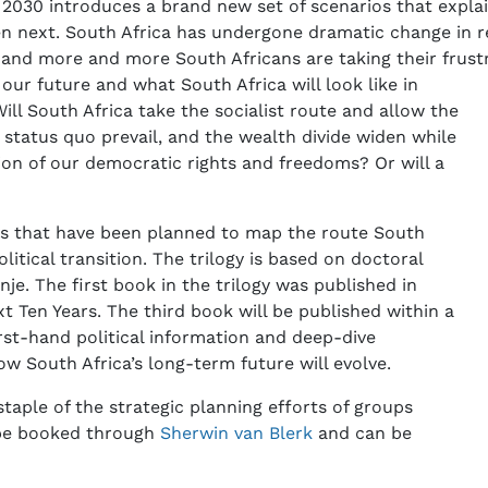
n 2030 introduces a brand new set of scenarios that expla
en next. South Africa has undergone dramatic change in re
d more and more South Africans are taking their frustra
our future and what South Africa will look like in
ill South Africa take the socialist route and allow the
e status quo prevail, and the wealth divide widen while
ion of our democratic rights and freedoms? Or will a
oks that have been planned to map the route South
litical transition. The trilogy is based on doctoral
e. The first book in the trilogy was published in
t Ten Years. The third book will be published within a
irst-hand political information and deep-dive
w South Africa’s long-term future will evolve.
taple of the strategic planning efforts of groups
d be booked through
Sherwin van Blerk
and can be