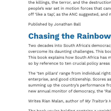
the killings, the terror, and the destructi
people’s war set in motion forces that can
off ‘like a tap’, as the ANC suggested, and
Published by Jonathan Ball
Chasing the Rainbow
Two decades into South Africa's democracy 
overcome its daunting challenges. This bo
This book explains how South Africa has 
so by reference to ten crucial policy areas 
The ‘ten pillars’ range from individual righ
enterprise, and good citizenship. Scores a
summing up the country’s performance fro
new annual monitor of democracy, the ‘Ra
Writes Rian Malan, author of
My Traitor’s 
The book you’re holding contains a vanishi