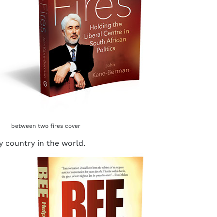
between two fires cover
y country in the world.