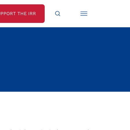
UPPORT THE IRR