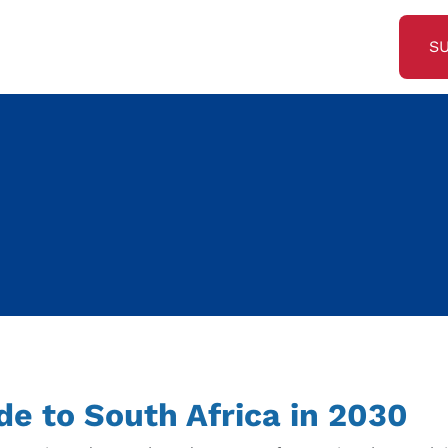
S
ide to South Africa in 2030