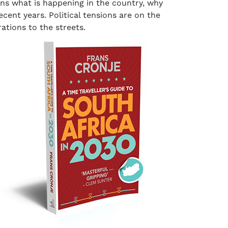
ins what is happening in the country, why
cent years. Political tensions are on the
tions to the streets.