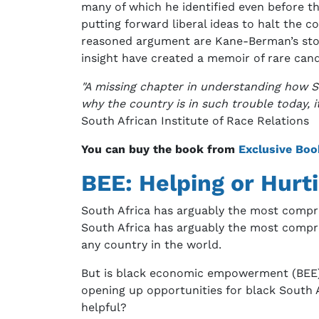
many of which he identified even before th
putting forward liberal ideas to halt the c
reasoned argument are Kane-Berman’s stock 
insight have created a memoir of rare can
"A missing chapter in understanding how So
why the country is in such trouble today, it
South African Institute of Race Relations
You can buy the book from
Exclusive Boo
BEE: Helping or Hurt
South Africa has arguably the most compreh
South Africa has arguably the most compre
any country in the world.
But is black economic empowerment (BEE) a
opening up opportunities for black South A
helpful?