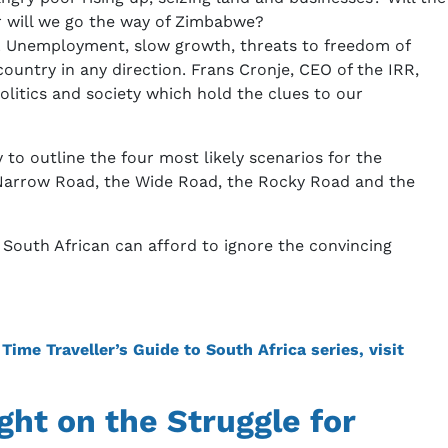
or will we go the way of Zimbabwe?
nt. Unemployment, slow growth, threats to freedom of
untry in any direction. Frans Cronje, CEO of the IRR,
olitics and society which hold the clues to our
 to outline the four most likely scenarios for the
he Narrow Road, the Wide Road, the Rocky Road and the
 South African can afford to ignore the convincing
ime Traveller’s Guide to South Africa series, visit
ght on the Struggle for