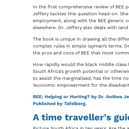
In the first comprehensive review of BEE po
Jeffery tackles this question head-on. She
employment, along with the BEE generic co
elsewhere. Dr. Jeffery also deals with land
The book is unique in drawing all the diff
complex rules in simple layman’s terms. Dr
the pros and cons of BEE that most comm
How rapidly would the black middle clas
South Africa’s growth potential or otherwi
to assist the marginalised, has the time n
‘economic empowerment for the disadvan
BEE: Helping or Hurting? by Dr. Anthea Je
Published by Tafelberg.
A time traveller's gu
Picture South Africa in ten years: Are the 