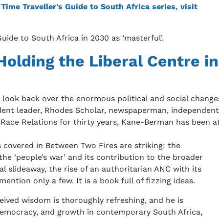
ime Traveller’s Guide to South Africa series, visit
uide to South Africa in 2030 as ‘masterful’.
olding the Liberal Centre in
look back over the enormous political and social changes 
student leader, Rhodes Scholar, newspaperman, independen
 Race Relations for thirty years, Kane-Berman has been at
 covered in Between Two Fires are striking: the
 the ‘people’s war’ and its contribution to the broader
l slideaway, the rise of an authoritarian ANC with its
ention only a few. It is a book full of fizzing ideas.
eived wisdom is thoroughly refreshing, and he is
democracy, and growth in contemporary South Africa,