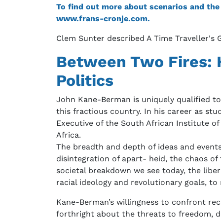
To find out more about scenarios and the T
www.frans-cronje.com.
Clem Sunter described A Time Traveller's G
Between Two Fires: H
Politics
John Kane-Berman is uniquely qualified to 
this fractious country. In his career as 
Executive of the South African Institute of
Africa.
The breadth and depth of ideas and events
disintegration of apart- heid, the chaos of
societal breakdown we see today, the libera
racial ideology and revolutionary goals, to m
Kane-Berman’s willingness to confront rec
forthright about the threats to freedom, 