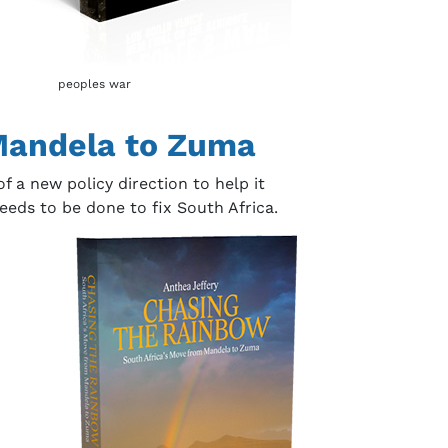
peoples war
 Mandela to Zuma
 a new policy direction to help it
eds to be done to fix South Africa.