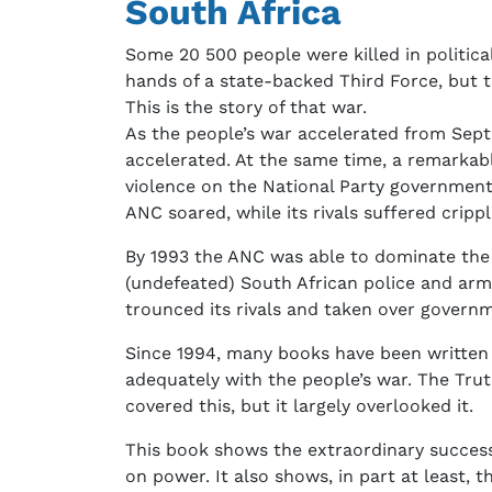
South Africa
Some 20 500 people were killed in politica
hands of a state-backed Third Force, but t
This is the story of that war.
As the people’s war accelerated from Septem
accelerated. At the same time, a remarkab
violence on the National Party government
ANC soared, while its rivals suffered crippl
By 1993 the ANC was able to dominate the n
(undefeated) South African police and army
trounced its rivals and taken over govern
Since 1994, many books have been written o
adequately with the people’s war. The Tru
covered this, but it largely overlooked it.
This book shows the extraordinary success
on power. It also shows, in part at least, 