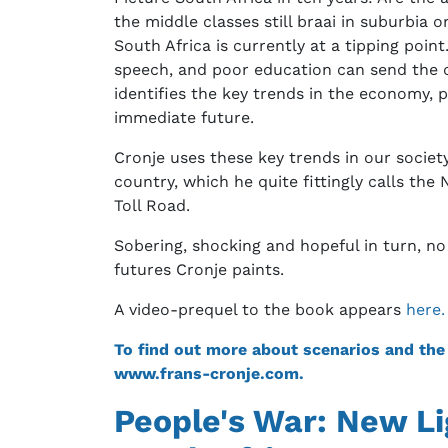
the middle classes still braai in suburbia 
South Africa is currently at a tipping poi
speech, and poor education can send the co
identifies the key trends in the economy, p
immediate future.
Cronje uses these key trends in our society
country, which he quite fittingly calls t
Toll Road.
Sobering, shocking and hopeful in turn, no
futures Cronje paints.
A video-prequel to the book appears
here.
To find out more about scenarios and the T
www.frans-cronje.com.
People's War: New Li