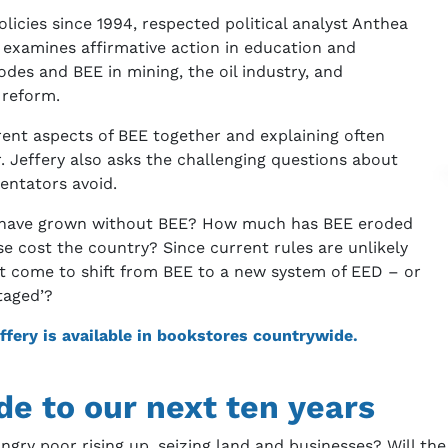
licies since 1994, respected political analyst Anthea
 examines affirmative action in education and
des and BEE in mining, the oil industry, and
 reform.
erent aspects of BEE together and explaining often
. Jeffery also asks the challenging questions about
entators avoid.
s have grown without BEE? How much has BEE eroded
se cost the country? Since current rules are unlikely
ot come to shift from BEE to a new system of EED – or
taged’?
ffery is available in bookstores countrywide.
ide to our next ten years
angry poor rising up, seizing land and businesses? Will th