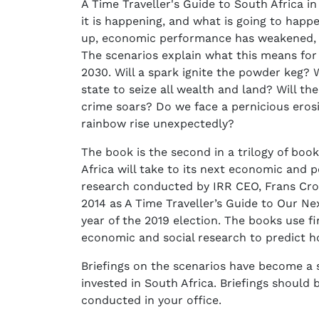
A Time Traveller's Guide to South Africa i
it is happening, and what is going to happ
up, economic performance has weakened, an
The scenarios explain what this means for 
2030. Will a spark ignite the powder keg? W
state to seize all wealth and land? Will th
crime soars? Do we face a pernicious eros
rainbow rise unexpectedly?
The book is the second in a trilogy of bo
Africa will take to its next economic and po
research conducted by IRR CEO, Frans Cronj
2014 as A Time Traveller’s Guide to Our Nex
year of the 2019 election. The books use f
economic and social research to predict ho
Briefings on the scenarios have become a s
invested in South Africa. Briefings shoul
conducted in your office.