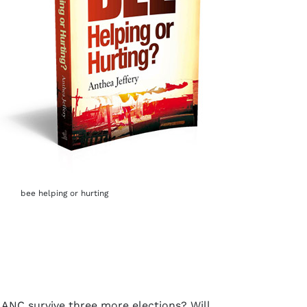
bee helping or hurting
e ANC survive three more elections? Will