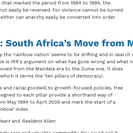
on that marked the period from 1984 to 1994, the
not easily be reversed. For violence cannot be turned
 neither can anarchy easily be converted into order.
: South Africa’s Move from
the ‘rainbow nation’ seems to be drifting and in search of
ok is IRR's argument on what has gone wrong and what ne
moved from the Mandela era to the Zuma one. It does
which it terms the ‘ten pillars of democracy’.
ts and racial goodwill to growth-focused policies, free
ssigned to each pillar provide a shorthand way of
m May 1994 to April 2009 and mark the start of a
inbow’ index.
Heart
and
Resident Alien
:
ngly rare and valuable commodity. You could call it