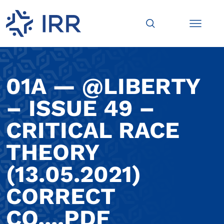
01A — @LIBERTY
– ISSUE 49 –
CRITICAL RACE
THEORY
(13.05.2021)
CORRECT
CO....PDF