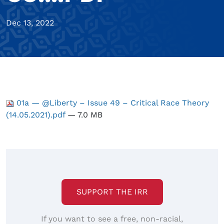
Dec 13, 2022
01a — @Liberty – Issue 49 – Critical Race Theory
(14.05.2021).pdf
— 7.0 MB
SUPPORT THE IRR
If you want to see a free, non-racial,