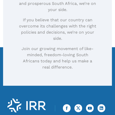
and prosperous South Africa, we’re on
your side.
If you believe that our country can
overcome its challenges with the right
policies and decisions, we’re on your
side.
Join our growing movement of like-
minded, freedom-loving South
Africans today and help us make a
real difference.