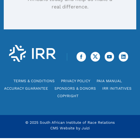
real difference.
TERMS & CONDITIONS
PRIVACY POLICY
PAIA MANUAL
ACCURACY GUARANTEE
SPONSORS & DONORS
IRR INITIATIVES
COPYRIGHT
© 2025 South African Institute of Race Relations
CMS Website by
Juizi