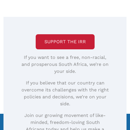
to
view
full-
size
image…
SUPPORT THE IRR
If you want to see a free, non-racial,
and prosperous South Africa, we’re on
your side.
If you believe that our country can
overcome its challenges with the right
policies and decisions, we’re on your
side.
Join our growing movement of like-
minded, freedom-loving South
Africans today and help us make a