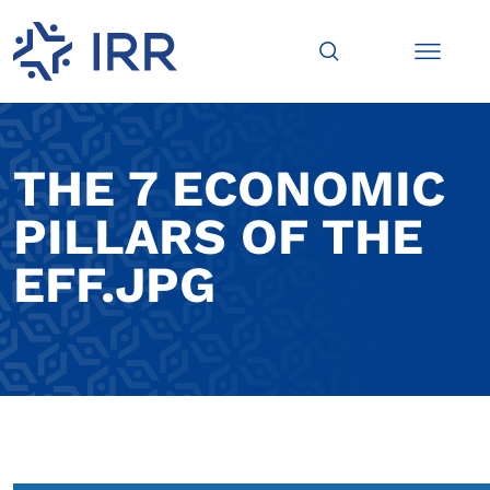
THE 7 ECONOMIC
PILLARS OF THE
EFF.JPG