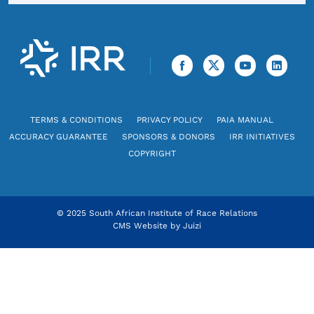
TERMS & CONDITIONS
PRIVACY POLICY
PAIA MANUAL
ACCURACY GUARANTEE
SPONSORS & DONORS
IRR INITIATIVES
COPYRIGHT
© 2025 South African Institute of Race Relations
CMS Website by
Juizi