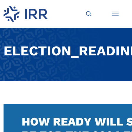
ELECTION_READIN