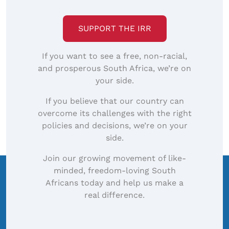
image…
SUPPORT THE IRR
If you want to see a free, non-racial,
and prosperous South Africa, we’re on
your side.
If you believe that our country can
overcome its challenges with the right
policies and decisions, we’re on your
side.
Join our growing movement of like-
minded, freedom-loving South
Africans today and help us make a
real difference.