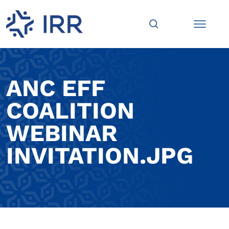
ANC EFF
COALITION
WEBINAR
INVITATION.JPG