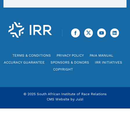
TERMS & CONDITIONS
PRIVACY POLICY
PAIA MANUAL
ACCURACY GUARANTEE
SPONSORS & DONORS
IRR INITIATIVES
COPYRIGHT
© 2025 South African Institute of Race Relations
CMS Website by
Juizi