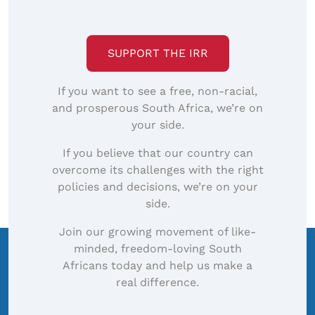
size
image…
SUPPORT THE IRR
If you want to see a free, non-racial,
and prosperous South Africa, we’re on
your side.
If you believe that our country can
overcome its challenges with the right
policies and decisions, we’re on your
side.
Join our growing movement of like-
minded, freedom-loving South
Africans today and help us make a
real difference.