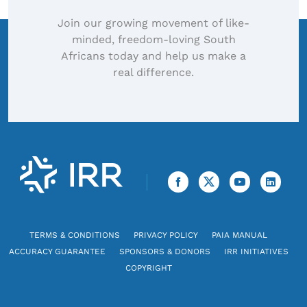
Join our growing movement of like-
minded, freedom-loving South
Africans today and help us make a
real difference.
TERMS & CONDITIONS
PRIVACY POLICY
PAIA MANUAL
ACCURACY GUARANTEE
SPONSORS & DONORS
IRR INITIATIVES
COPYRIGHT