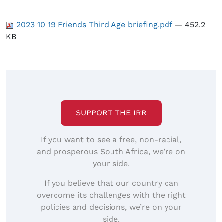
2023 10 19 Friends Third Age briefing.pdf
— 452.2
KB
SUPPORT THE IRR
If you want to see a free, non-racial,
and prosperous South Africa, we’re on
your side.
If you believe that our country can
overcome its challenges with the right
policies and decisions, we’re on your
side.