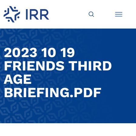
2023 10 19
FRIENDS THIRD
AGE
BRIEFING.PDF