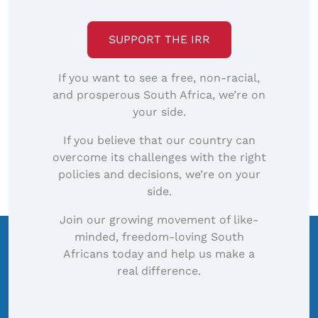
image…
SUPPORT THE IRR
If you want to see a free, non-racial,
and prosperous South Africa, we’re on
your side.
If you believe that our country can
overcome its challenges with the right
policies and decisions, we’re on your
side.
Join our growing movement of like-
minded, freedom-loving South
Africans today and help us make a
real difference.