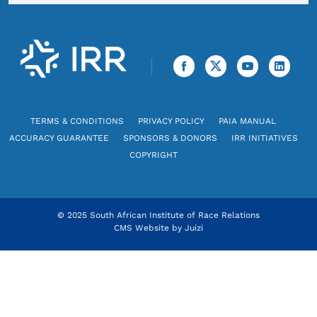
TERMS & CONDITIONS
PRIVACY POLICY
PAIA MANUAL
ACCURACY GUARANTEE
SPONSORS & DONORS
IRR INITIATIVES
COPYRIGHT
© 2025 South African Institute of Race Relations
CMS Website by
Juizi