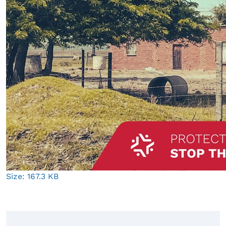
Click
Size: 167.3 KB
to
view
full-
size