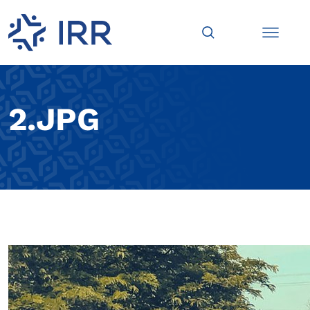
2.JPG