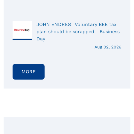
JOHN ENDRES | Voluntary BEE tax
plan should be scrapped - Business
Day
Aug 02, 2026
MORE