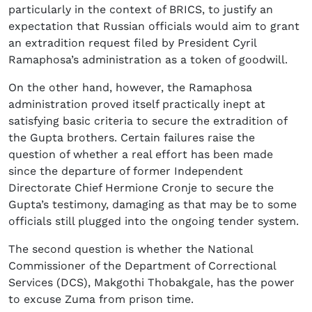
particularly in the context of BRICS, to justify an
expectation that Russian officials would aim to grant
an extradition request filed by President Cyril
Ramaphosa’s administration as a token of goodwill.
On the other hand, however, the Ramaphosa
administration proved itself practically inept at
satisfying basic criteria to secure the extradition of
the Gupta brothers. Certain failures raise the
question of whether a real effort has been made
since the departure of former Independent
Directorate Chief Hermione Cronje to secure the
Gupta’s testimony, damaging as that may be to some
officials still plugged into the ongoing tender system.
The second question is whether the National
Commissioner of the Department of Correctional
Services (DCS), Makgothi Thobakgale, has the power
to excuse Zuma from prison time.