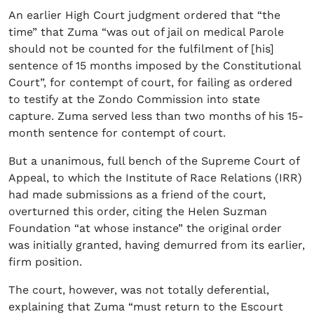
An earlier High Court judgment ordered that “the
time” that Zuma “was out of jail on medical Parole
should not be counted for the fulfilment of [his]
sentence of 15 months imposed by the Constitutional
Court”, for contempt of court, for failing as ordered
to testify at the Zondo Commission into state
capture. Zuma served less than two months of his 15-
month sentence for contempt of court.
But a unanimous, full bench of the Supreme Court of
Appeal, to which the Institute of Race Relations (IRR)
had made submissions as a friend of the court,
overturned this order, citing the Helen Suzman
Foundation “at whose instance” the original order
was initially granted, having demurred from its earlier,
firm position.
The court, however, was not totally deferential,
explaining that Zuma “must return to the Escourt