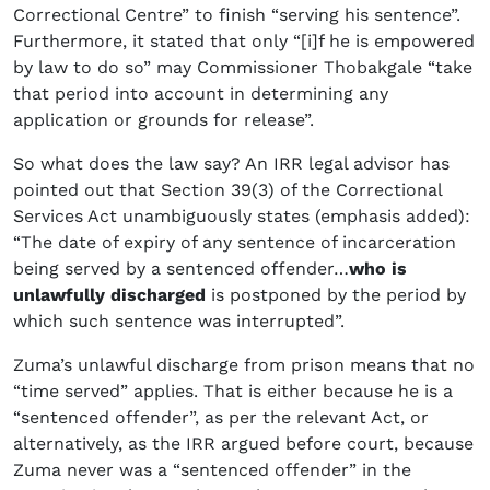
Correctional Centre” to finish “serving his sentence”.
Furthermore, it stated that only “[i]f he is empowered
by law to do so” may Commissioner Thobakgale “take
that period into account in determining any
application or grounds for release”.
So what does the law say? An IRR legal advisor has
pointed out that Section 39(3) of the Correctional
Services Act unambiguously states (emphasis added):
“The date of expiry of any sentence of incarceration
being served by a sentenced offender…
who is
unlawfully discharged
is postponed by the period by
which such sentence was interrupted”.
Zuma’s unlawful discharge from prison means that no
“time served” applies. That is either because he is a
“sentenced offender”, as per the relevant Act, or
alternatively, as the IRR argued before court, because
Zuma never was a “sentenced offender” in the