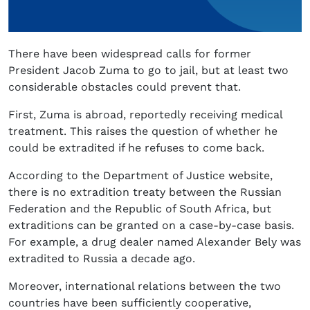
There have been widespread calls for former
President Jacob Zuma to go to jail, but at least two
considerable obstacles could prevent that.
First, Zuma is abroad, reportedly receiving medical
treatment. This raises the question of whether he
could be extradited if he refuses to come back.
According to the Department of Justice website,
there is no extradition treaty between the Russian
Federation and the Republic of South Africa, but
extraditions can be granted on a case-by-case basis.
For example, a drug dealer named Alexander Bely was
extradited to Russia a decade ago.
Moreover, international relations between the two
countries have been sufficiently cooperative,