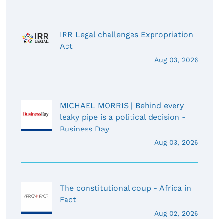
IRR Legal challenges Expropriation
Act
Aug 03, 2026
MICHAEL MORRIS | Behind every
leaky pipe is a political decision -
Business Day
Aug 03, 2026
The constitutional coup - Africa in
Fact
Aug 02, 2026