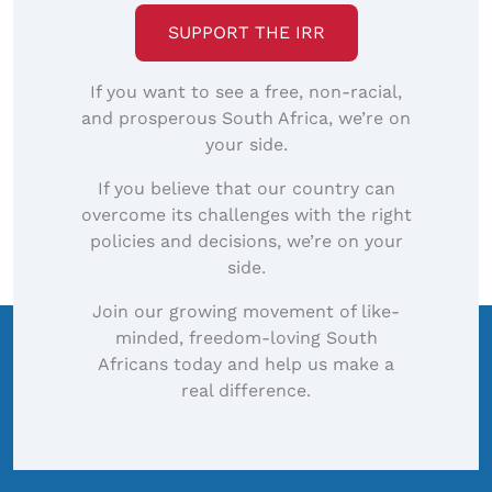
SUPPORT THE IRR
If you want to see a free, non-racial,
and prosperous South Africa, we’re on
your side.
If you believe that our country can
overcome its challenges with the right
policies and decisions, we’re on your
side.
Join our growing movement of like-
minded, freedom-loving South
Africans today and help us make a
real difference.