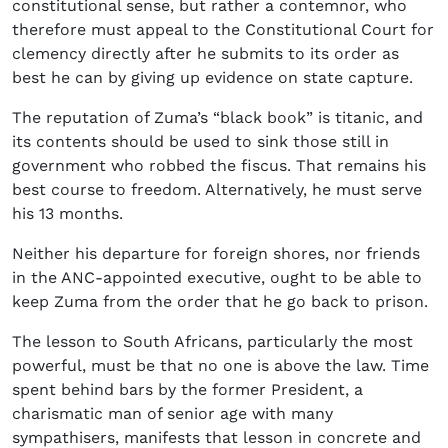
constitutional sense, but rather a contemnor, who
therefore must appeal to the Constitutional Court for
clemency directly after he submits to its order as
best he can by giving up evidence on state capture.
The reputation of Zuma’s “black book” is titanic, and
its contents should be used to sink those still in
government who robbed the fiscus. That remains his
best course to freedom. Alternatively, he must serve
his 13 months.
Neither his departure for foreign shores, nor friends
in the ANC-appointed executive, ought to be able to
keep Zuma from the order that he go back to prison.
The lesson to South Africans, particularly the most
powerful, must be that no one is above the law. Time
spent behind bars by the former President, a
charismatic man of senior age with many
sympathisers, manifests that lesson in concrete and