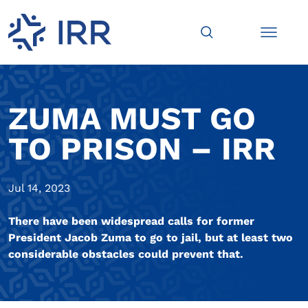
ZUMA MUST GO
TO PRISON – IRR
Jul 14, 2023
There have been widespread calls for former
President Jacob Zuma to go to jail, but at least two
considerable obstacles could prevent that.