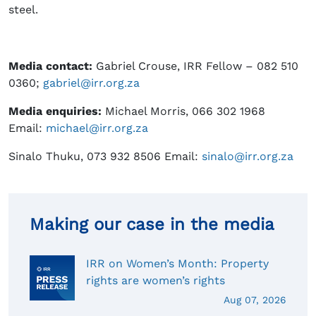
steel.
Media contact:
Gabriel Crouse, IRR Fellow – 082 510
0360;
gabriel@irr.org.za
Media enquiries:
Michael Morris, 066 302 1968
Email:
michael@irr.org.za
Sinalo Thuku, 073 932 8506 Email:
sinalo@irr.org.za
Making our case in the media
IRR on Women’s Month: Property
rights are women’s rights
Aug 07, 2026