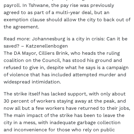
payroll. In Tshwane, the pay rise was previously
agreed to as part of a multi-year deal, but an
exemption clause should allow the city to back out of
the agreement.
Read more: Johannesburg is a city in crisis: Can it be
saved? – Katzenellenbogen
The DA Mayor, Cilliers Brink, who heads the ruling
coalition on the Council, has stood his ground and
refused to give in, despite what he says is a campaign
of violence that has included attempted murder and
widespread intimidation.
The strike itself has lacked support, with only about
30 percent of workers staying away at the peak, and
now all but a few workers have returned to their jobs,
The main impact of the strike has been to leave the
city in a mess, with inadequate garbage collection
and inconvenience for those who rely on public