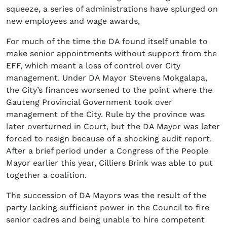
squeeze, a series of administrations have splurged on
new employees and wage awards,
For much of the time the DA found itself unable to
make senior appointments without support from the
EFF, which meant a loss of control over City
management. Under DA Mayor Stevens Mokgalapa,
the City’s finances worsened to the point where the
Gauteng Provincial Government took over
management of the City. Rule by the province was
later overturned in Court, but the DA Mayor was later
forced to resign because of a shocking audit report.
After a brief period under a Congress of the People
Mayor earlier this year, Cilliers Brink was able to put
together a coalition.
The succession of DA Mayors was the result of the
party lacking sufficient power in the Council to fire
senior cadres and being unable to hire competent