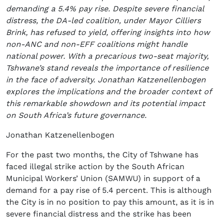
demanding a 5.4% pay rise. Despite severe financial
distress, the DA-led coalition, under Mayor Cilliers
Brink, has refused to yield, offering insights into how
non-ANC and non-EFF coalitions might handle
national power. With a precarious two-seat majority,
Tshwane’s stand reveals the importance of resilience
in the face of adversity. Jonathan Katzenellenbogen
explores the implications and the broader context of
this remarkable showdown and its potential impact
on South Africa’s future governance.
Jonathan Katzenellenbogen
For the past two months, the City of Tshwane has
faced illegal strike action by the South African
Municipal Workers’ Union (SAMWU) in support of a
demand for a pay rise of 5.4 percent. This is although
the City is in no position to pay this amount, as it is in
severe financial distress and the strike has been