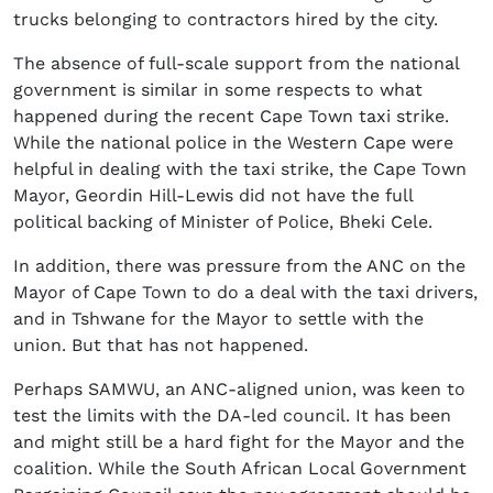
trucks belonging to contractors hired by the city.
The absence of full-scale support from the national
government is similar in some respects to what
happened during the recent Cape Town taxi strike.
While the national police in the Western Cape were
helpful in dealing with the taxi strike, the Cape Town
Mayor, Geordin Hill-Lewis did not have the full
political backing of Minister of Police, Bheki Cele.
In addition, there was pressure from the ANC on the
Mayor of Cape Town to do a deal with the taxi drivers,
and in Tshwane for the Mayor to settle with the
union. But that has not happened.
Perhaps SAMWU, an ANC-aligned union, was keen to
test the limits with the DA-led council. It has been
and might still be a hard fight for the Mayor and the
coalition. While the South African Local Government