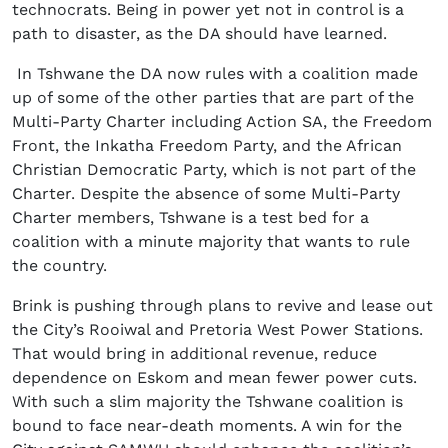
technocrats. Being in power yet not in control is a
path to disaster, as the DA should have learned.
In Tshwane the DA now rules with a coalition made
up of some of the other parties that are part of the
Multi-Party Charter including Action SA, the Freedom
Front, the Inkatha Freedom Party, and the African
Christian Democratic Party, which is not part of the
Charter. Despite the absence of some Multi-Party
Charter members, Tshwane is a test bed for a
coalition with a minute majority that wants to rule
the country.
Brink is pushing through plans to revive and lease out
the City’s Rooiwal and Pretoria West Power Stations.
That would bring in additional revenue, reduce
dependence on Eskom and mean fewer power cuts.
With such a slim majority the Tshwane coalition is
bound to face near-death moments. A win for the