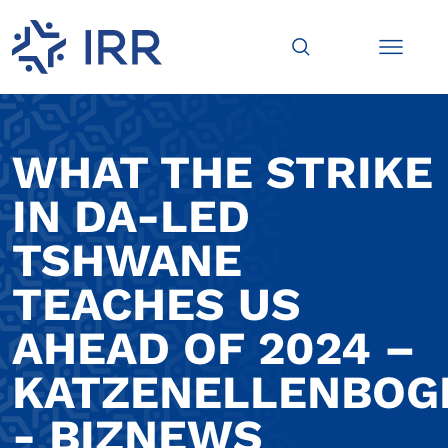
WHAT THE STRIKE
IN DA-LED
TSHWANE
TEACHES US
AHEAD OF 2024 –
KATZENELLENBOG
- BIZNEWS