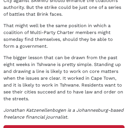
City against SAMWU should enhance the coalition’s
authority. But the strike could be just one of a series
of battles that Brink faces.
That might well be the same position in which a
coalition of Multi-Party Charter members might
someday find themselves, should they be able to
form a government.
The bigger lesson that can be drawn from the past
eight weeks in Tshwane is pretty simple. Standing up
and drawing a line is likely to work on core matters
when the issues are clear. It worked in Cape Town,
and it is likely to work in Tshwane. Residents want to
see their cities succeed and to have law and order on
the streets.
Jonathan Katzenellenbogen is a Johannesburg-based
freelance financial journalist.