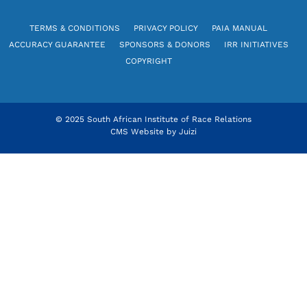
TERMS & CONDITIONS
PRIVACY POLICY
PAIA MANUAL
ACCURACY GUARANTEE
SPONSORS & DONORS
IRR INITIATIVES
COPYRIGHT
© 2025 South African Institute of Race Relations
CMS Website by
Juizi