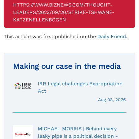
HTTPS://WWW.BIZNEWS.COM/THOUGHT-
LEADERS/2023/09/20/STRIKE-TSHWANE-
KATZENELLENBOGEN
This article was first published on the
Daily Friend
.
Making our case in the media
IRR Legal challenges Expropriation
Act
Aug 03, 2026
MICHAEL MORRIS | Behind every
leaky pipe is a political decision -