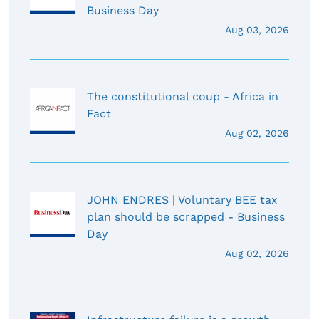
Business Day
Aug 03, 2026
The constitutional coup - Africa in
Fact
Aug 02, 2026
JOHN ENDRES | Voluntary BEE tax
plan should be scrapped - Business
Day
Aug 02, 2026