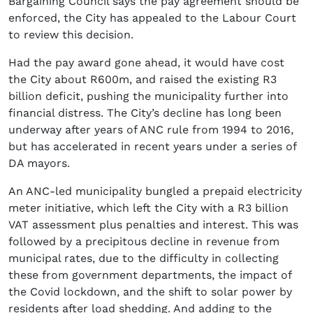
Bargaining Council says the pay agreement should be
enforced, the City has appealed to the Labour Court
to review this decision.
Had the pay award gone ahead, it would have cost
the City about R600m, and raised the existing R3
billion deficit, pushing the municipality further into
financial distress. The City’s decline has long been
underway after years of ANC rule from 1994 to 2016,
but has accelerated in recent years under a series of
DA mayors.
An ANC-led municipality bungled a prepaid electricity
meter initiative, which left the City with a R3 billion
VAT assessment plus penalties and interest. This was
followed by a precipitous decline in revenue from
municipal rates, due to the difficulty in collecting
these from government departments, the impact of
the Covid lockdown, and the shift to solar power by
residents after load shedding. And adding to the