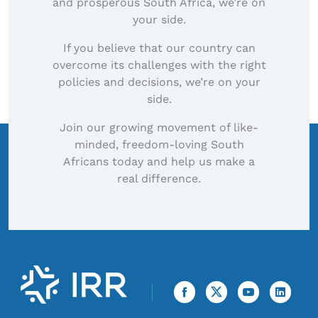
and prosperous South Africa, we’re on
your side.
If you believe that our country can
overcome its challenges with the right
policies and decisions, we’re on your
side.
Join our growing movement of like-
minded, freedom-loving South
Africans today and help us make a
real difference.