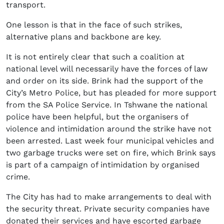
transport.
One lesson is that in the face of such strikes,
alternative plans and backbone are key.
It is not entirely clear that such a coalition at
national level will necessarily have the forces of law
and order on its side. Brink had the support of the
City’s Metro Police, but has pleaded for more support
from the SA Police Service. In Tshwane the national
police have been helpful, but the organisers of
violence and intimidation around the strike have not
been arrested. Last week four municipal vehicles and
two garbage trucks were set on fire, which Brink says
is part of a campaign of intimidation by organised
crime.
The City has had to make arrangements to deal with
the security threat. Private security companies have
donated their services and have escorted garbage