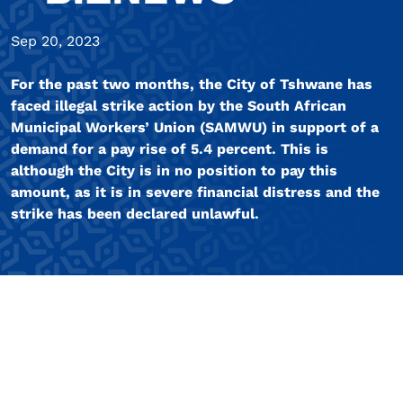
Sep 20, 2023
For the past two months, the City of Tshwane has
faced illegal strike action by the South African
Municipal Workers’ Union (SAMWU) in support of a
demand for a pay rise of 5.4 percent. This is
although the City is in no position to pay this
amount, as it is in severe financial distress and the
strike has been declared unlawful.