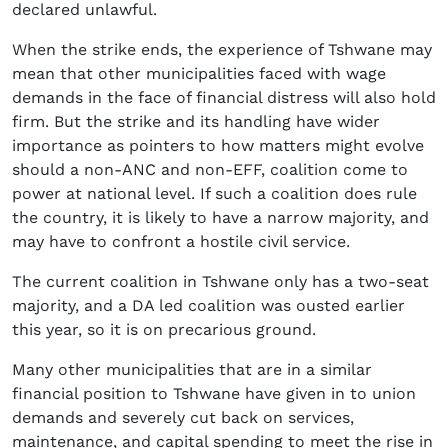
declared unlawful.
When the strike ends, the experience of Tshwane may
mean that other municipalities faced with wage
demands in the face of financial distress will also hold
firm. But the strike and its handling have wider
importance as pointers to how matters might evolve
should a non-ANC and non-EFF, coalition come to
power at national level. If such a coalition does rule
the country, it is likely to have a narrow majority, and
may have to confront a hostile civil service.
The current coalition in Tshwane only has a two-seat
majority, and a DA led coalition was ousted earlier
this year, so it is on precarious ground.
Many other municipalities that are in a similar
financial position to Tshwane have given in to union
demands and severely cut back on services,
maintenance, and capital spending to meet the rise in