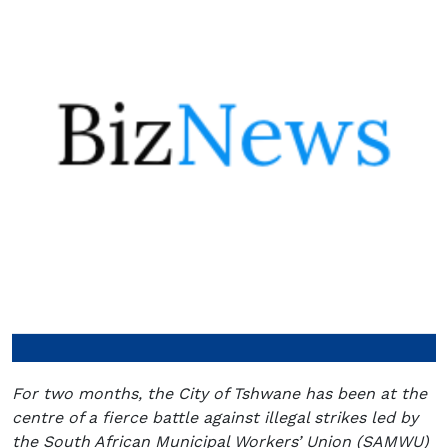
For two months, the City of Tshwane has been at the
centre of a fierce battle against illegal strikes led by
the South African Municipal Workers’ Union (SAMWU)