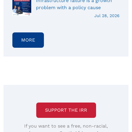
Infrastructure failure is a growth
problem with a policy cause
Jul 28, 2026
MORE
SUPPORT THE IRR
If you want to see a free, non-racial,