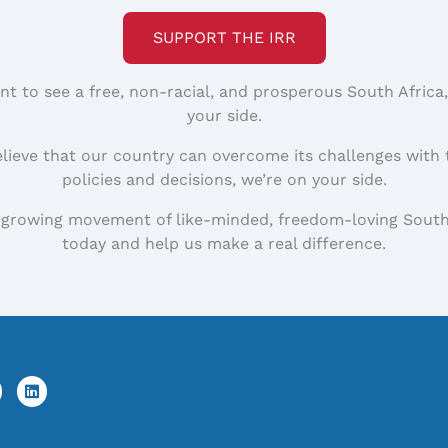
SUPPORT THE IRR
nt to see a free, non-racial, and prosperous South Africa
your side.
elieve that our country can overcome its challenges with 
policies and decisions, we’re on your side.
 growing movement of like-minded, freedom-loving South
today and help us make a real difference.