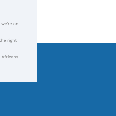
, we’re on
the right
 Africans