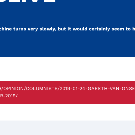
chine turns very slowly, but it would certainly seem to b
BD/OPINION/COLUMNISTS/2019-01-24-GARETH-VAN-ONS
-2019/