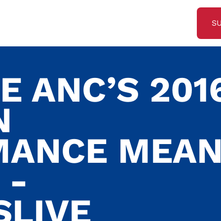
S
E ANC’S 201
N
MANCE MEA
 -
SLIVE