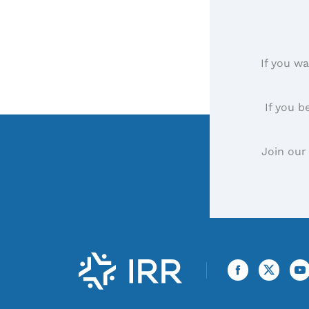
If you wa
If you b
Join our