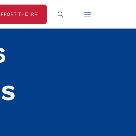
UPPORT THE IRR
6
NS