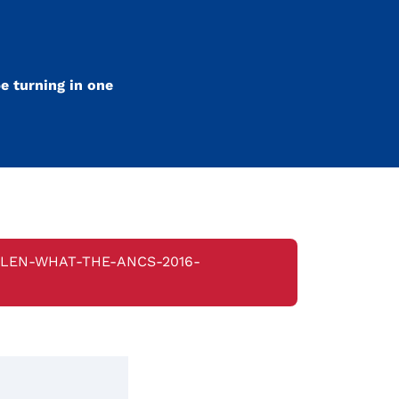
e turning in one
ELEN-WHAT-THE-ANCS-2016-