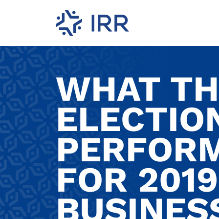
WHAT TH
ELECTIO
PERFOR
FOR 2019
BUSINES