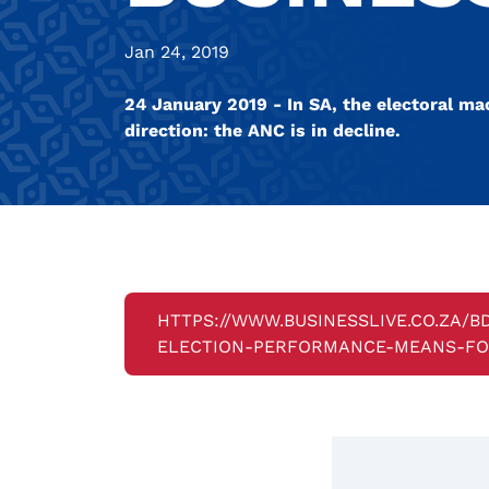
Jan 24, 2019
24 January 2019 - In SA, the electoral ma
direction: the ANC is in decline.
HTTPS://WWW.BUSINESSLIVE.CO.ZA/
ELECTION-PERFORMANCE-MEANS-FOR