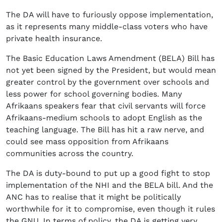
The DA will have to furiously oppose implementation,
as it represents many middle-class voters who have
private health insurance.
The Basic Education Laws Amendment (BELA) Bill has
not yet been signed by the President, but would mean
greater control by the government over schools and
less power for school governing bodies. Many
Afrikaans speakers fear that civil servants will force
Afrikaans-medium schools to adopt English as the
teaching language. The Bill has hit a raw nerve, and
could see mass opposition from Afrikaans
communities across the country.
The DA is duty-bound to put up a good fight to stop
implementation of the NHI and the BELA bill. And the
ANC has to realise that it might be politically
worthwhile for it to compromise, even though it rules
the GNU. In terms of policy, the DA is getting very