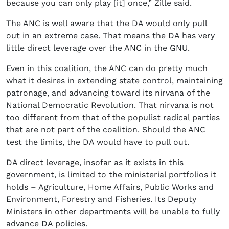
because you can only play [it] once,” Zille said.
The ANC is well aware that the DA would only pull
out in an extreme case. That means the DA has very
little direct leverage over the ANC in the GNU.
Even in this coalition, the ANC can do pretty much
what it desires in extending state control, maintaining
patronage, and advancing toward its nirvana of the
National Democratic Revolution. That nirvana is not
too different from that of the populist radical parties
that are not part of the coalition. Should the ANC
test the limits, the DA would have to pull out.
DA direct leverage, insofar as it exists in this
government, is limited to the ministerial portfolios it
holds – Agriculture, Home Affairs, Public Works and
Environment, Forestry and Fisheries. Its Deputy
Ministers in other departments will be unable to fully
advance DA policies.