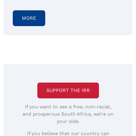
MORE
SUPPORT THE IRR
If you want to see a free, non-racial,
and prosperous South Africa, we’re on
your side.
If you believe that our country can