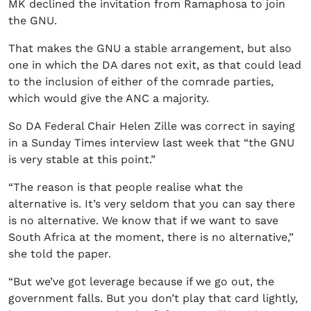
MK declined the invitation from Ramaphosa to join
the GNU.
That makes the GNU a stable arrangement, but also
one in which the DA dares not exit, as that could lead
to the inclusion of either of the comrade parties,
which would give the ANC a majority.
So DA Federal Chair Helen Zille was correct in saying
in a Sunday Times interview last week that “the GNU
is very stable at this point.”
“The reason is that people realise what the
alternative is. It’s very seldom that you can say there
is no alternative. We know that if we want to save
South Africa at the moment, there is no alternative,”
she told the paper.
“But we’ve got leverage because if we go out, the
government falls. But you don’t play that card lightly,