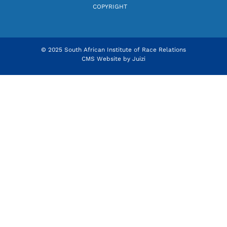
COPYRIGHT
© 2025 South African Institute of Race Relations
CMS Website by
Juizi