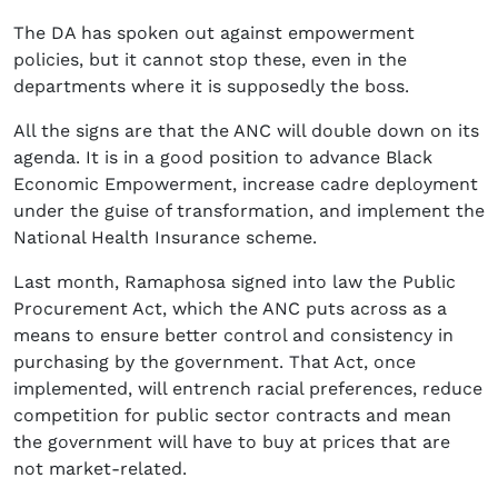
The DA has spoken out against empowerment
policies, but it cannot stop these, even in the
departments where it is supposedly the boss.
All the signs are that the ANC will double down on its
agenda. It is in a good position to advance Black
Economic Empowerment, increase cadre deployment
under the guise of transformation, and implement the
National Health Insurance scheme.
Last month, Ramaphosa signed into law the Public
Procurement Act, which the ANC puts across as a
means to ensure better control and consistency in
purchasing by the government. That Act, once
implemented, will entrench racial preferences, reduce
competition for public sector contracts and mean
the government will have to buy at prices that are
not market-related.