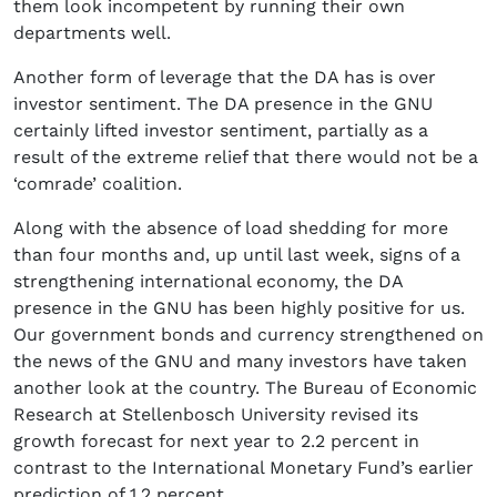
them look incompetent by running their own
departments well.
Another form of leverage that the DA has is over
investor sentiment. The DA presence in the GNU
certainly lifted investor sentiment, partially as a
result of the extreme relief that there would not be a
‘comrade’ coalition.
Along with the absence of load shedding for more
than four months and, up until last week, signs of a
strengthening international economy, the DA
presence in the GNU has been highly positive for us.
Our government bonds and currency strengthened on
the news of the GNU and many investors have taken
another look at the country. The Bureau of Economic
Research at Stellenbosch University revised its
growth forecast for next year to 2.2 percent in
contrast to the International Monetary Fund’s earlier
prediction of 1.2 percent.