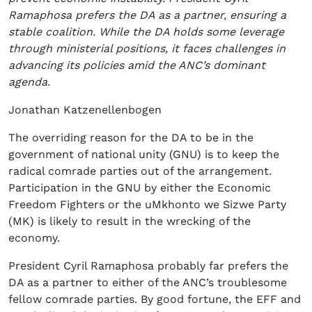
Ramaphosa prefers the DA as a partner, ensuring a
stable coalition. While the DA holds some leverage
through ministerial positions, it faces challenges in
advancing its policies amid the ANC’s dominant
agenda.
Jonathan Katzenellenbogen
The overriding reason for the DA to be in the
government of national unity (GNU) is to keep the
radical comrade parties out of the arrangement.
Participation in the GNU by either the Economic
Freedom Fighters or the uMkhonto we Sizwe Party
(MK) is likely to result in the wrecking of the
economy.
President Cyril Ramaphosa probably far prefers the
DA as a partner to either of the ANC’s troublesome
fellow comrade parties. By good fortune, the EFF and