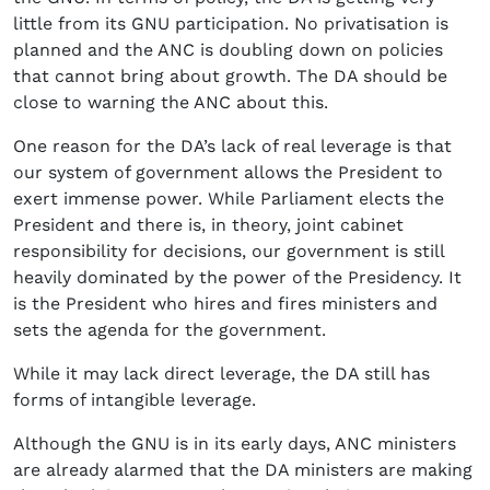
little from its GNU participation. No privatisation is
planned and the ANC is doubling down on policies
that cannot bring about growth. The DA should be
close to warning the ANC about this.
One reason for the DA’s lack of real leverage is that
our system of government allows the President to
exert immense power. While Parliament elects the
President and there is, in theory, joint cabinet
responsibility for decisions, our government is still
heavily dominated by the power of the Presidency. It
is the President who hires and fires ministers and
sets the agenda for the government.
While it may lack direct leverage, the DA still has
forms of intangible leverage.
Although the GNU is in its early days, ANC ministers
are already alarmed that the DA ministers are making