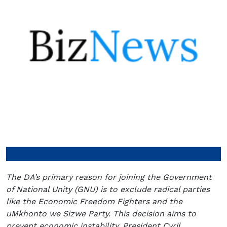
The DA’s primary reason for joining the Government
of National Unity (GNU) is to exclude radical parties
like the Economic Freedom Fighters and the
uMkhonto we Sizwe Party. This decision aims to
prevent economic instability. President Cyril