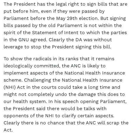
The President has the legal right to sign bills that are
put before him, even if they were passed by
Parliament before the May 29th election. But signing
bills passed by the old Parliament is not within the
spirit of the Statement of Intent to which the parties
in the GNU agreed. Clearly the DA was without
leverage to stop the President signing this bill.
To show the radicals in its ranks that it remains
ideologically committed, the ANC is likely to
implement aspects of the National Health Insurance
scheme. Challenging the National Health Insurance
(NHI) Act in the courts could take a long time and
might not completely undo the damage this does to
our health system. In his speech opening Parliament,
the President said there would be talks with
opponents of the NHI to clarify certain aspects.
Clearly there is no chance that the ANC will scrap the
Act.