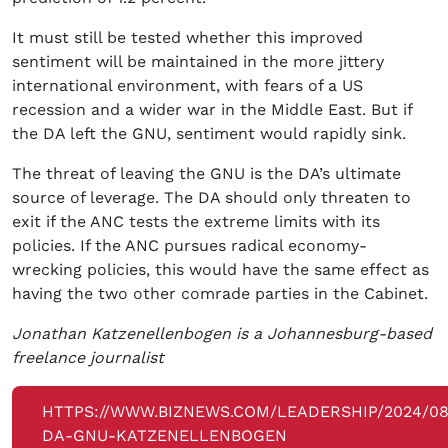
It must still be tested whether this improved
sentiment will be maintained in the more jittery
international environment, with fears of a US
recession and a wider war in the Middle East. But if
the DA left the GNU, sentiment would rapidly sink.
The threat of leaving the GNU is the DA’s ultimate
source of leverage. The DA should only threaten to
exit if the ANC tests the extreme limits with its
policies. If the ANC pursues radical economy-
wrecking policies, this would have the same effect as
having the two other comrade parties in the Cabinet.
Jonathan Katzenellenbogen is a Johannesburg-based
freelance journalist
HTTPS://WWW.BIZNEWS.COM/LEADERSHIP/2024/08
DA-GNU-KATZENELLENBOGEN