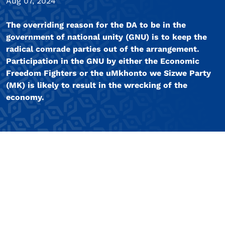
Aug 07, 2024
The overriding reason for the DA to be in the
government of national unity (GNU) is to keep the
radical comrade parties out of the arrangement.
Participation in the GNU by either the Economic
Freedom Fighters or the uMkhonto we Sizwe Party
(MK) is likely to result in the wrecking of the
economy.