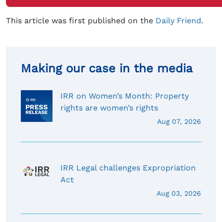
This article was first published on the
Daily Friend
.
Making our case in the media
IRR on Women’s Month: Property
rights are women’s rights
Aug 07, 2026
IRR Legal challenges Expropriation
Act
Aug 03, 2026