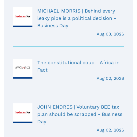
MICHAEL MORRIS | Behind every
leaky pipe is a political decision -
Business Day
Aug 03, 2026
The constitutional coup - Africa in
Fact
Aug 02, 2026
JOHN ENDRES | Voluntary BEE tax
plan should be scrapped - Business
Day
Aug 02, 2026