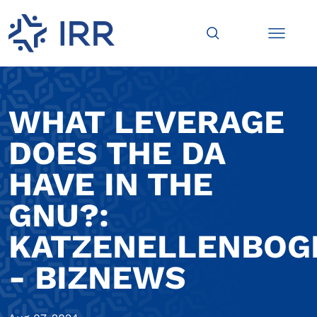
WHAT LEVERAGE
DOES THE DA
HAVE IN THE
GNU?:
KATZENELLENBOG
- BIZNEWS