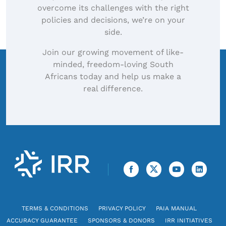
overcome its challenges with the right
policies and decisions, we’re on your
side.
Join our growing movement of like-
minded, freedom-loving South
Africans today and help us make a
real difference.
TERMS & CONDITIONS
PRIVACY POLICY
PAIA MANUAL
ACCURACY GUARANTEE
SPONSORS & DONORS
IRR INITIATIVES