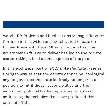
Watch IRR Projects and Publications Manager Terence
Corrigan in this wide-ranging television debate on
former President Thabo Mbeki’s concern that the
government’s failure to deliver has led to the private
sector taking a lead at the expense of the poor.
In this exchange, part of eNCA’s
We the Nation
series,
Corrigan argues that the debate cannot be ideological
any longer, since the state is simply no longer in a
position to fulfil these responsibilities and the
incumbent political leadership shows no signs of
addressing the maladies that have produced this
state of affairs.