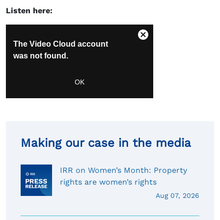
Listen here:
Making our case in the media
IRR on Women’s Month: Property
rights are women’s rights
Aug 07, 2026