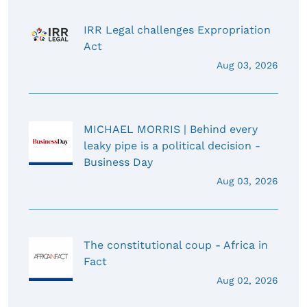
IRR Legal challenges Expropriation
Act
Aug 03, 2026
MICHAEL MORRIS | Behind every
leaky pipe is a political decision -
Business Day
Aug 03, 2026
The constitutional coup - Africa in
Fact
Aug 02, 2026