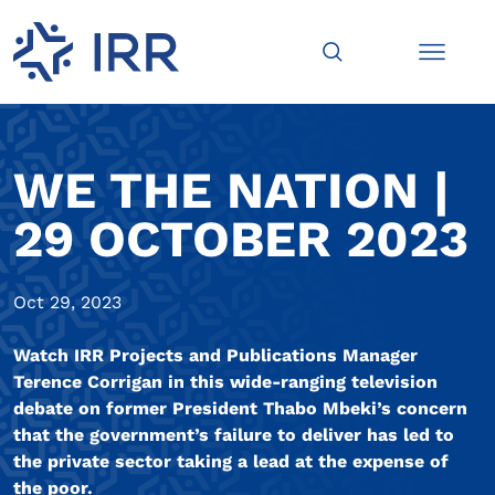
WE THE NATION |
29 OCTOBER 2023
Oct 29, 2023
Watch IRR Projects and Publications Manager
Terence Corrigan in this wide-ranging television
debate on former President Thabo Mbeki’s concern
that the government’s failure to deliver has led to
the private sector taking a lead at the expense of
the poor.