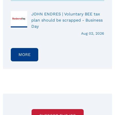
JOHN ENDRES | Voluntary BEE tax
plan should be scrapped - Business
Day
Aug 02, 2026
MORE