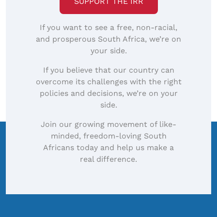
SUPPORT THE IRR
If you want to see a free, non-racial,
and prosperous South Africa, we’re on
your side.
If you believe that our country can
overcome its challenges with the right
policies and decisions, we’re on your
side.
Join our growing movement of like-
minded, freedom-loving South
Africans today and help us make a
real difference.