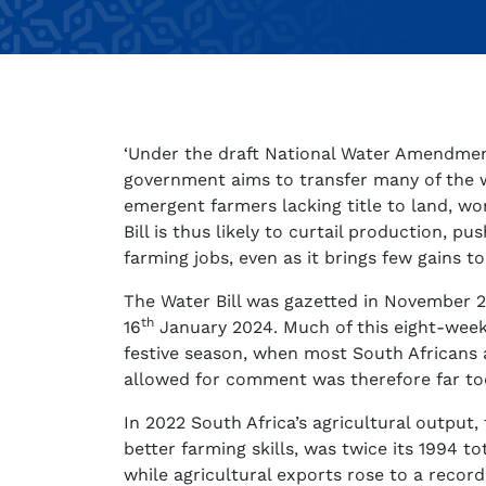
‘Under the draft National Water Amendment B
government aims to transfer many of the w
emergent farmers lacking title to land, wor
Bill is thus likely to curtail production, 
farming jobs, even as it brings few gains t
The Water Bill was gazetted in November 2
th
16
January 2024. Much of this eight-week
festive season, when most South Africans 
allowed for comment was therefore far to
In 2022 South Africa’s agricultural output
better farming skills, was twice its 1994 
while agricultural exports rose to a record