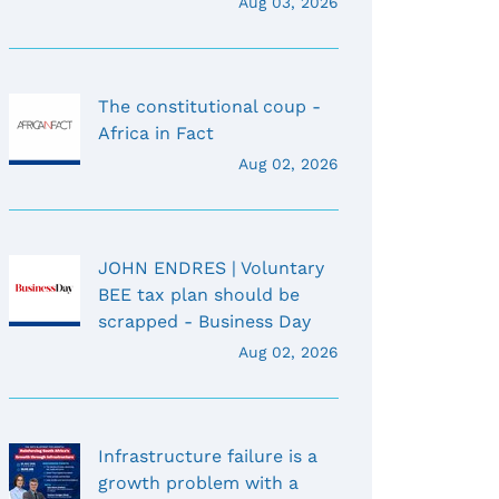
Aug 03, 2026
The constitutional coup -
Africa in Fact
Aug 02, 2026
JOHN ENDRES | Voluntary
BEE tax plan should be
scrapped - Business Day
Aug 02, 2026
Infrastructure failure is a
growth problem with a