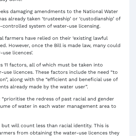
it seeks damaging amendments to the National Water
s already taken ‘trusteeship’ or ‘custodianship’ of
-controlled system of water-use licensing.
 farmers have relied on their ‘existing lawful
ed. However, once the Bill is made law, many could
use licences’.
ts 11 factors, all of which must be taken into
r-use licences. These factors include the need “to
n”, along with the “efficient and beneficial use of
ents already made by the water user”.
 “prioritise the redress of past racial and gender
volume of water in each water management area to
 but will count less than racial identity. This is
armers from obtaining the water-use licences they