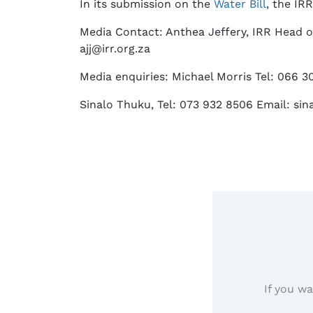
In its submission on the
Water Bill
, the IR
Media Contact: Anthea Jeffery, IRR Head o
ajj@irr.org.za
Media enquiries: Michael Morris Tel: 066 3
Sinalo Thuku, Tel: 073 932 8506 Email: sin
If you wa