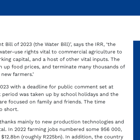
ill of 2023 (the Water Bill)’, says the IRR, ‘the
ater-use rights vital to commercial agriculture to
king capital, and a host of other vital inputs. The
push up food prices, and terminate many thousands of
o new farmers.’
023 with a deadline for public comment set at
 period was taken up by school holidays and the
are focused on family and friends. The time
o short.
, thanks mainly to new production technologies and
total. In 2022 farming jobs numbered some 956 000,
 $12.8bn (roughly R225bn). In addition, the country