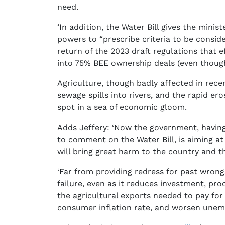
need.
‘In addition, the Water Bill gives the mini
powers to “prescribe criteria to be consid
return of the 2023 draft regulations that e
into 75% BEE ownership deals (even though
Agriculture, though badly affected in rece
sewage spills into rivers, and the rapid ero
spot in a sea of economic gloom.
Adds Jeffery: ‘Now the government, havin
to comment on the Water Bill, is aiming at
will bring great harm to the country and t
‘Far from providing redress for past wrongs
failure, even as it reduces investment, prod
the agricultural exports needed to pay for
consumer inflation rate, and worsen unemp