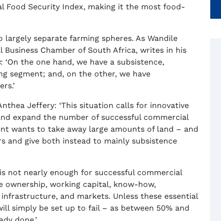
al Food Security Index, making it the most food-
wo largely separate farming spheres. As Wandile
l Business Chamber of South Africa, writes in his
s
: ‘On the one hand, we have a subsistence,
ng segment; and, on the other, we have
rs.’
nthea Jeffery: ‘This situation calls for innovative
or and expand the number of successful commercial
ment wants to take away large amounts of land – and
s and give both instead to mainly subsistence
is not nearly enough for successful commercial
are ownership, working capital, know-how,
el, infrastructure, and markets. Unless these essential
will simply be set up to fail – as between 50% and
ady done.’