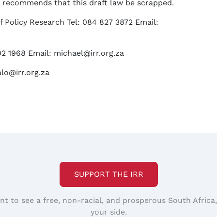
R recommends that this draft law be scrapped.
f Policy Research Tel: 084 827 3872 Email:
02 1968 Email: michael@irr.org.za
alo@irr.org.za
SUPPORT THE IRR
nt to see a free, non-racial, and prosperous South Africa
your side.