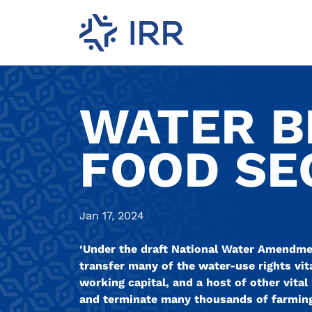
WATER B
FOOD SEC
Jan 17, 2024
‘Under the draft National Water Amendment
transfer many of the water-use rights vit
working capital, and a host of other vital 
and terminate many thousands of farming 