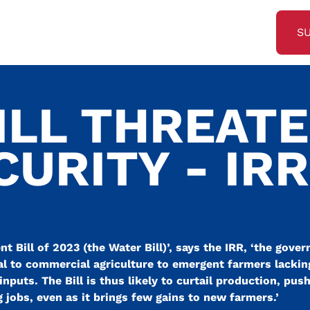
S
ILL THREAT
URITY - IRR
 Bill of 2023 (the Water Bill)’, says the IRR, ‘the gove
al to commercial agriculture to emergent farmers lacking 
inputs. The Bill is thus likely to curtail production, pus
jobs, even as it brings few gains to new farmers.’