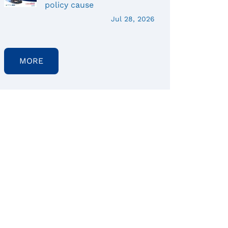
policy cause
Jul 28, 2026
MORE