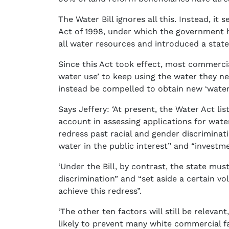
The Water Bill ignores all this. Instead, 
Act of 1998, under which the government ha
all water resources and introduced a state
Since this Act took effect, most commercial
water use’ to keep using the water they ne
instead be compelled to obtain new ‘water-
Says Jeffery: ‘At present, the Water Act lis
account in assessing applications for wate
redress past racial and gender discriminatio
water in the public interest” and “investm
‘Under the Bill, by contrast, the state must
discrimination” and “set aside a certain 
achieve this redress”.
‘The other ten factors will still be relevant,
likely to prevent many white commercial f