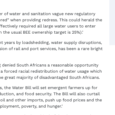
ster of water and sanitation vague new regulatory
ered” when providing redress. This could herald the
ffectively required all large water users to enter
 the usual BEE ownership target is 25%).’
nt years by loadshedding, water supply disruptions,
sion of rail and port services, has been a rare bright
g denied South Africans a reasonable opportunity
 a forced racial redistribution of water usage which
he great majority of disadvantaged South Africans.
, the Water Bill will set emergent farmers up for
uction, and food security. The Bill will also curtail
 oil and other imports, push up food prices and the
loyment, poverty, and hunger.’