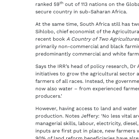
th
ranked 59
out of 113 nations on the Glob
secure country in sub-Saharan Africa.
At the same time, South Africa still has t
Sihlobo, chief economist of the Agricultura
recent book
A Country of Two Agriculture
primarily non-commercial and black farmi
predominantly commercial and white farme
Says the IRR’s head of policy research, Dr A
initiatives to grow the agricultural sect
farmers of all races. Instead, the govern
now also water – from experienced farmer
producers.’
However, having access to land and water 
production. Notes Jeffery: ‘No less vital 
managerial skills, labour, electricity, dies
inputs are first put in place, new farmers 
90% of land reform beneficiaries have alre