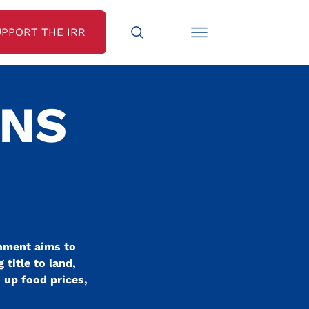
UPPORT THE IRR
ENS
rnment aims to
title to land,
h up food prices,