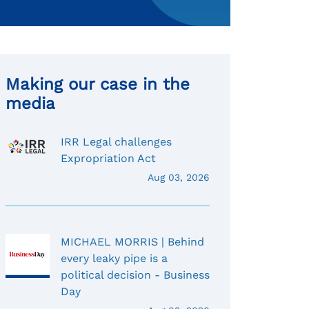
Making our case in the
media
IRR Legal challenges
Expropriation Act
Aug 03, 2026
MICHAEL MORRIS | Behind
every leaky pipe is a
political decision - Business
Day