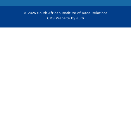
© 2025 South African Institute of Race Relations
CMS Website by
Juizi