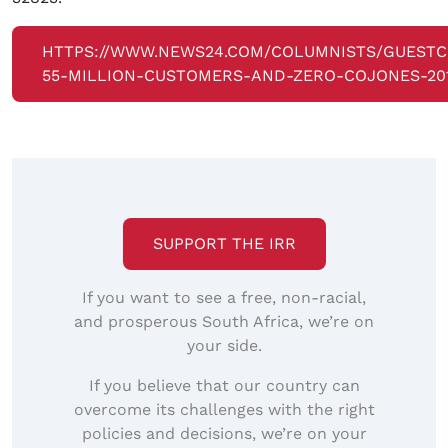
HTTPS://WWW.NEWS24.COM/COLUMNISTS/GUEST
55-MILLION-CUSTOMERS-AND-ZERO-COJONES-201
SUPPORT THE IRR
If you want to see a free, non-racial,
and prosperous South Africa, we’re on
your side.
If you believe that our country can
overcome its challenges with the right
policies and decisions, we’re on your