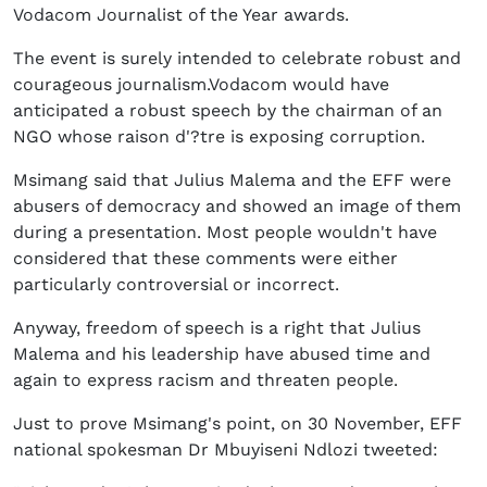
Vodacom Journalist of the Year awards.
The event is surely intended to celebrate robust and
courageous journalism.Vodacom would have
anticipated a robust speech by the chairman of an
NGO whose raison d'?tre is exposing corruption.
Msimang said that Julius Malema and the EFF were
abusers of democracy and showed an image of them
during a presentation. Most people wouldn't have
considered that these comments were either
particularly controversial or incorrect.
Anyway, freedom of speech is a right that Julius
Malema and his leadership have abused time and
again to express racism and threaten people.
Just to prove Msimang's point, on 30 November, EFF
national spokesman Dr Mbuyiseni Ndlozi tweeted: