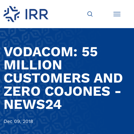
VODACOM: 55
MILLION
CUSTOMERS AND
ZERO COJONES -
NEWS24
Dec 09, 2018