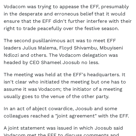
Vodacom was trying to appease the EFF, presumably
in the desperate and erroneous belief that it would
ensure that the EFF didn't further interfere with their
right to trade peacefully over the festive season.
The second pusillanimous act was to meet EFF
leaders Julius Malema, Floyd Shivambu, Mbuyiseni
Ndlozi and others. The Vodacom delegation was
headed by CEO Shameel Joosub no less.
The meeting was held at the EFF's headquarters. It
isn't clear who initiated the meeting but one has to
assume it was Vodacom; the initiator of a meeting
usually goes to the venue of the other party.
In an act of abject cowardice, Joosub and some
colleagues reached a "joint agreement" with the EFF.
A joint statement was issued in which Joosub said
Vodacom met the EFF to discuss comments and