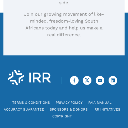
side.
Join our growing movement of like-
minded, freedom-loving South
Africans today and help us make a
real difference.
TERMS & CONDITIONS
PRIVACY POLICY
PAIA MANUAL
ACCURACY GUARANTEE
SPONSORS & DONORS
IRR INITIATIVES
COPYRIGHT