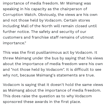
importance of media freedom. Mr Msimang was
speaking in his capacity as the chairperson of
Corruption Watch. Obviously, the views are his own
and not those held by Vodacom. Certain stores
including Mall of the North will remain closed until
further notice. The safety and security of our
customers and franchise staff remains of utmost
importance."
This was the first pusillanimous act by Vodacom. It
threw Msimang under the bus by saying that his views
about the importance of media freedom were his own
and "not those held by Vodacom". It is difficult to see
why not, because Msimang's statements are true.
Vodacom is saying that it doesn't hold the same views
as Msimang about the importance of media freedom.
This does raise the question as to why Vodacom
sponsored these awards in the first place.