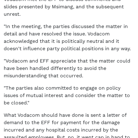
slides presented by Msimang, and the subsequent
unrest.
"In the meeting, the parties discussed the matter in
detail and have resolved the issue. Vodacom
acknowledged that it is politically neutral and it
doesn't influence party political positions in any way.
"Vodacom and EFF appreciate that the matter could
have been handled differently to avoid the
misunderstanding that occurred.
"The parties also committed to engage on policy
issues of mutual interest and consider the matter to
be closed."
What Vodacom should have done is sent a letter of
demand to the EFF for payment for the damage
incurred and any hospital costs incurred by the
assaulted employees. But, no, it went cap in hand to