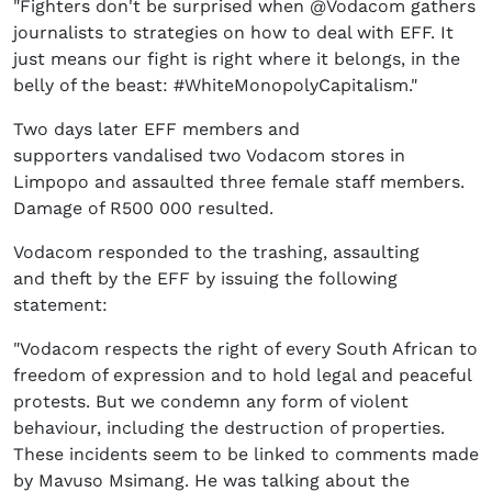
"Fighters don't be surprised when @Vodacom gathers
journalists to strategies on how to deal with EFF. It
just means our fight is right where it belongs, in the
belly of the beast: #WhiteMonopolyCapitalism."
Two days later EFF members and
supporters vandalised two Vodacom stores in
Limpopo and assaulted three female staff members.
Damage of R500 000 resulted.
Vodacom responded to the trashing, assaulting
and theft by the EFF by issuing the following
statement:
"Vodacom respects the right of every South African to
freedom of expression and to hold legal and peaceful
protests. But we condemn any form of violent
behaviour, including the destruction of properties.
These incidents seem to be linked to comments made
by Mavuso Msimang. He was talking about the