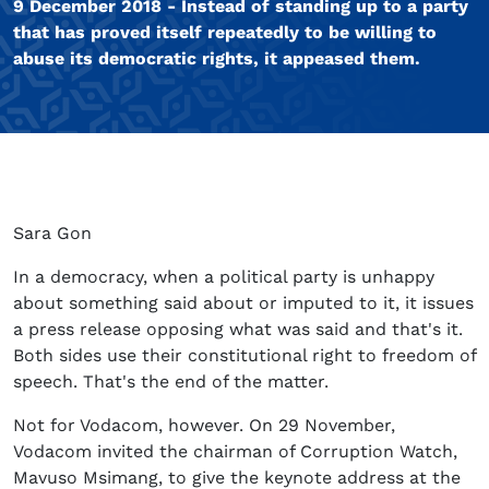
9 December 2018 - Instead of standing up to a party
that has proved itself repeatedly to be willing to
abuse its democratic rights, it appeased them.
Sara Gon
In a democracy, when a political party is unhappy
about something said about or imputed to it, it issues
a press release opposing what was said and that's it.
Both sides use their constitutional right to freedom of
speech. That's the end of the matter.
Not for Vodacom, however. On 29 November,
Vodacom invited the chairman of Corruption Watch,
Mavuso Msimang, to give the keynote address at the