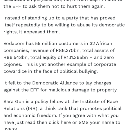
the EFF to ask them not to hurt them again.
Instead of standing up to a party that has proved
itself repeatedly to be willing to abuse its democratic
rights, it appeased them.
Vodacom has 55 million customers in 32 African
companies, revenue of R86.370bn, total assets of
R96.543bn, total equity of R131.365bn – and zero
cojones. This is yet another example of corporate
cowardice in the face of political bullying.
It fell to the Democratic Alliance to lay charges
against the EFF for malicious damage to property.
Sara Gon is a policy fellow at the Institute of Race
Relations (IRR), a think tank that promotes political
and economic freedom. If you agree with what you
have just read then click here or SMS your name to
32823.