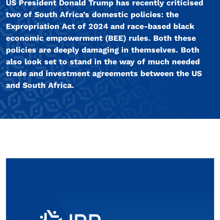
US President Donald Trump has recently criticised
two of South Africa’s domestic policies: the
Expropriation Act of 2024 and race-based black
economic empowerment (BEE) rules. Both these
policies are deeply damaging in themselves. Both
also look set to stand in the way of much needed
trade and investment agreements between the US
and South Africa.