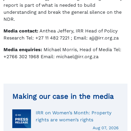
report is part of what is needed to build
understanding and break the general silence on the
NDR.
Media contact:
Anthea Jeffery, IRR Head of Policy
Research Tel: +27 11 482 7221 ; Email: ajj@irr.org.za
Media enquiries:
Michael Morris, Head of Media Tel:
+2766 302 1968 Email: michael@irr.org.za
Making our case in the media
IRR on Women’s Month: Property
rights are women’s rights
Aug 07, 2026