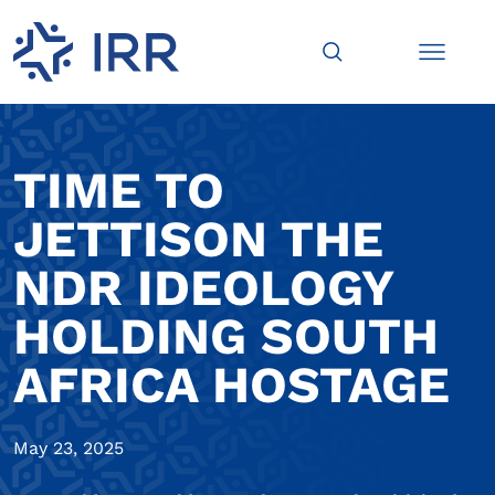
TIME TO
JETTISON THE
NDR IDEOLOGY
HOLDING SOUTH
AFRICA HOSTAGE
May 23, 2025