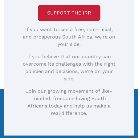
SUPPORT THE IRR
If you want to see a free, non-racial,
and prosperous South Africa, we’re on
your side.
If you believe that our country can
overcome its challenges with the right
policies and decisions, we’re on your
side.
Join our growing movement of like-
minded, freedom-loving South
Africans today and help us make a
real difference.