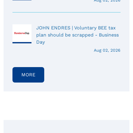
Aug 02, 2026
JOHN ENDRES | Voluntary BEE tax
plan should be scrapped - Business
Day
Aug 02, 2026
MORE