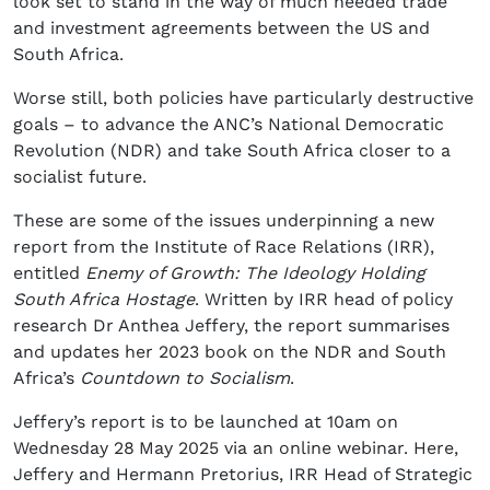
look set to stand in the way of much needed trade
and investment agreements between the US and
South Africa.
Worse still, both policies have particularly destructive
goals – to advance the ANC’s National Democratic
Revolution (NDR) and take South Africa closer to a
socialist future.
These are some of the issues underpinning a new
report from the Institute of Race Relations (IRR),
entitled
Enemy of Growth: The Ideology Holding
South Africa Hostage
. Written by IRR head of policy
research Dr Anthea Jeffery, the report summarises
and updates her 2023 book on the NDR and South
Africa’s
Countdown to Socialism
.
Jeffery’s report is to be launched at 10am on
Wednesday 28
May 2025 via an online webinar. Here,
Jeffery and Hermann Pretorius, IRR Head of Strategic