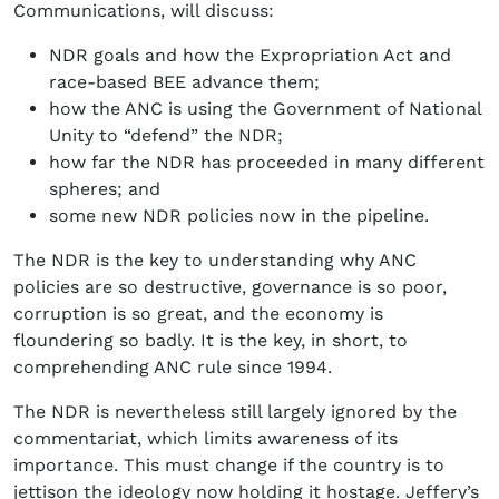
Communications, will discuss:
NDR goals and how the Expropriation Act and
race-based BEE advance them;
how the ANC is using the Government of National
Unity to “defend” the NDR;
how far the NDR has proceeded in many different
spheres; and
some new NDR policies now in the pipeline.
The NDR is the key to understanding why ANC
policies are so destructive, governance is so poor,
corruption is so great, and the economy is
floundering so badly. It is the key, in short, to
comprehending ANC rule since 1994.
The NDR is nevertheless still largely ignored by the
commentariat, which limits awareness of its
importance. This must change if the country is to
jettison the ideology now holding it hostage. Jeffery’s