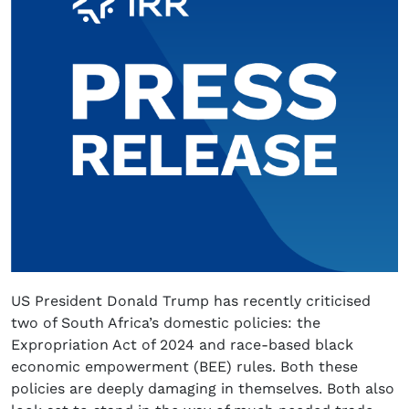
US President Donald Trump has recently criticised
two of South Africa’s domestic policies: the
Expropriation Act of 2024 and race-based black
economic empowerment (BEE) rules. Both these
policies are deeply damaging in themselves. Both also