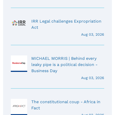
IRR Legal challenges Expropriation
Act
Aug 03, 2026
MICHAEL MORRIS | Behind every
leaky pipe is a political decision -
Business Day
Aug 03, 2026
The constitutional coup - Africa in
Fact