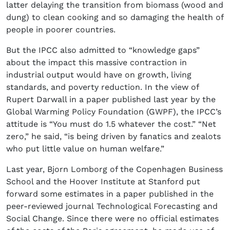
latter delaying the transition from biomass (wood and
dung) to clean cooking and so damaging the health of
people in poorer countries.
But the IPCC also admitted to “knowledge gaps”
about the impact this massive contraction in
industrial output would have on growth, living
standards, and poverty reduction. In the view of
Rupert Darwall in a paper published last year by the
Global Warming Policy Foundation (GWPF), the IPCC’s
attitude is “You must do 1.5 whatever the cost.” “Net
zero,” he said, “is being driven by fanatics and zealots
who put little value on human welfare.”
Last year, Bjorn Lomborg of the Copenhagen Business
School and the Hoover Institute at Stanford put
forward some estimates in a paper published in the
peer-reviewed journal Technological Forecasting and
Social Change. Since there were no official estimates