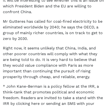
It will be interesting to see whether this is an issue on
which President Biden and the EU are willing to
confront China.
Mr Gutteres has called for coal-fired electricity to be
eliminated worldwide by 2040; he says the OECD, a
group of mainly richer countries, is on track to get to
zero by 2030.
Right now, it seems unlikely that China, India, and
other poorer countries will comply with what they
are being told to do. It is very hard to believe that
they would value compliance with Paris as more
important than continuing the pursuit of rising
prosperity through cheap, and reliable, energy.
* John Kane-Berman is a policy fellow at the IRR, a
think-tank that promotes political and economic
freedom. Readers are invited to take a stand with the
IRR by clicking here or sending an SMS with your