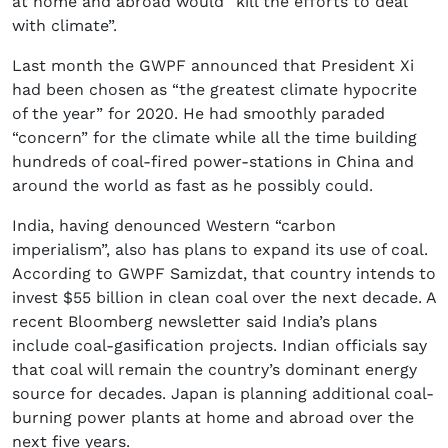
at home and abroad would “kill the efforts to deal
with climate”.
Last month the GWPF announced that President Xi
had been chosen as “the greatest climate hypocrite
of the year” for 2020. He had smoothly paraded
“concern” for the climate while all the time building
hundreds of coal-fired power-stations in China and
around the world as fast as he possibly could.
India, having denounced Western “carbon
imperialism”, also has plans to expand its use of coal.
According to GWPF Samizdat, that country intends to
invest $55 billion in clean coal over the next decade. A
recent Bloomberg newsletter said India’s plans
include coal-gasification projects. Indian officials say
that coal will remain the country’s dominant energy
source for decades. Japan is planning additional coal-
burning power plants at home and abroad over the
next five years.