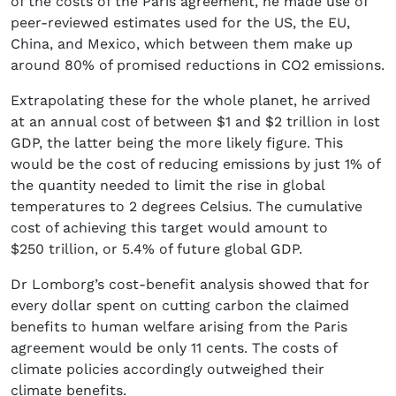
of the costs of the Paris agreement, he made use of
peer-reviewed estimates used for the US, the EU,
China, and Mexico, which between them make up
around 80% of promised reductions in CO2 emissions.
Extrapolating these for the whole planet, he arrived
at an annual cost of between $1 and $2 trillion in lost
GDP, the latter being the more likely figure. This
would be the cost of reducing emissions by just 1% of
the quantity needed to limit the rise in global
temperatures to 2 degrees Celsius. The cumulative
cost of achieving this target would amount to
$250 trillion, or 5.4% of future global GDP.
Dr Lomborg’s cost-benefit analysis showed that for
every dollar spent on cutting carbon the claimed
benefits to human welfare arising from the Paris
agreement would be only 11 cents. The costs of
climate policies accordingly outweighed their
climate benefits.