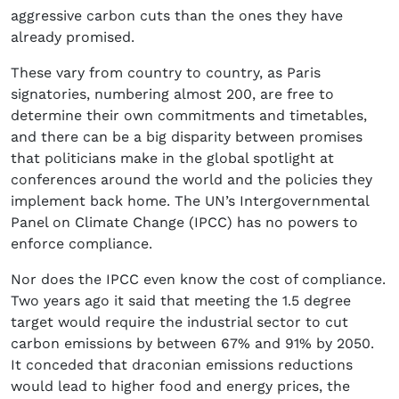
aggressive carbon cuts than the ones they have
already promised.
These vary from country to country, as Paris
signatories, numbering almost 200, are free to
determine their own commitments and timetables,
and there can be a big disparity between promises
that politicians make in the global spotlight at
conferences around the world and the policies they
implement back home. The UN’s Intergovernmental
Panel on Climate Change (IPCC) has no powers to
enforce compliance.
Nor does the IPCC even know the cost of compliance.
Two years ago it said that meeting the 1.5 degree
target would require the industrial sector to cut
carbon emissions by between 67% and 91% by 2050.
It conceded that draconian emissions reductions
would lead to higher food and energy prices, the