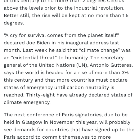
of this century to no more than 2 degrees Celsius
above the levels prior to the industrial revolution.
Better still, the rise will be kept at no more than 1.5
degrees.
“A cry for survival comes from the planet itself,”
declared Joe Biden in his inaugural address last
month. Last week he said that “climate change” was
an “existential threat” to humanity. The secretary
general of the United Nations (UN), Antonio Gutteres,
says the world is headed for a rise of more than 3%
this century and that more countries must declare
states of emergency until carbon neutrality is
reached. Thirty-eight have already declared states of
climate emergency.
The next conference of Paris signatories, due to be
held in Glasgow in November this year, will probably
see demands for countries that have signed up to the
Paris accord to commit themselves to more