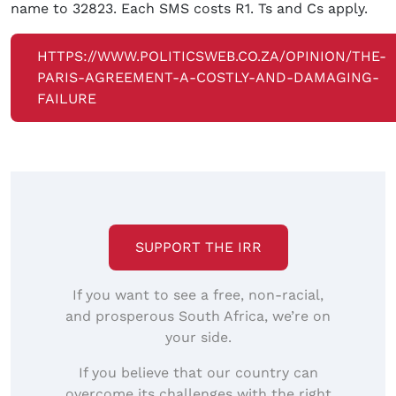
name to 32823. Each SMS costs R1. Ts and Cs apply.
HTTPS://WWW.POLITICSWEB.CO.ZA/OPINION/THE-
PARIS-AGREEMENT-A-COSTLY-AND-DAMAGING-
FAILURE
SUPPORT THE IRR
If you want to see a free, non-racial,
and prosperous South Africa, we’re on
your side.
If you believe that our country can
overcome its challenges with the right