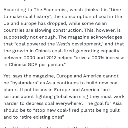
According to The Economist, which thinks it is “time
to make coal history”, the consumption of coal in the
US and Europe has dropped, while some Asian
countries are slowing construction. This, however, is
supposedly not enough. The magazine acknowledges
that “coal powered the West’s development,” and that
the growth in China’s coal-fired generating capacity
between 2000 and 2012 helped “drive a 200% increase
in Chinese GDP per person.”
Yet, says the magazine, Europe and America cannot
be “bystanders” as Asia continues to build new coal
plants. If politicians in Europe and America “are
serious about fighting global warming they must work
harder to depress coal everywhere”. The goal for Asia
should be to “stop new coal-fired plants being built
and to retire existing ones”.