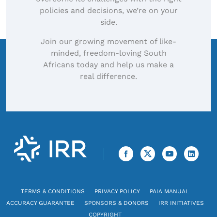
policies and decisions, we’re on your
side.
Join our growing movement of like-
minded, freedom-loving South
Africans today and help us make a
real difference.
TERMS & CONDITIONS
PRIVACY POLICY
PAIA MANUAL
ACCURACY GUARANTEE
SPONSORS & DONORS
IRR INITIATIVES
COPYRIGHT