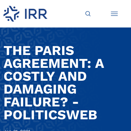
THE PARIS
AGREEMENT: A
COSTLY AND
DAMAGING
FAILURE? -
POLITICSWEB