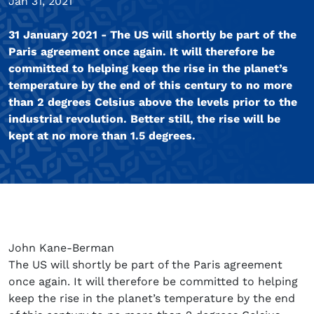
Jan 31, 2021
31 January 2021 - The US will shortly be part of the
Paris agreement once again. It will therefore be
committed to helping keep the rise in the planet’s
temperature by the end of this century to no more
than 2 degrees Celsius above the levels prior to the
industrial revolution. Better still, the rise will be
kept at no more than 1.5 degrees.
John Kane-Berman
The US will shortly be part of the Paris agreement
once again. It will therefore be committed to helping
keep the rise in the planet’s temperature by the end