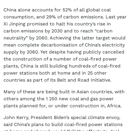
China alone accounts for 52% of all global coal
consumption, and 29% of carbon emissions. Last year
Xi Jinping promised to halt his country’s rise in
carbon emissions by 2030 and to reach “carbon
neutrality” by 2060. Achieving the latter target would
mean complete decarbonisation of China’s electricity
supply by 2060. Yet despite having publicly cancelled
the construction of a number of coal-fired power
plants, China is still building hundreds of coal-fired
power stations both at home and in 25 other
countries as part of its Belt and Road Initiative.
Many of these are being built in Asian countries, with
others among the 1 250 new coal and gas power
plants planned for, or under construction in, Africa.
John Kerry, President Biden’s special climate envoy,
said China’s plans to build coal-fired power stations