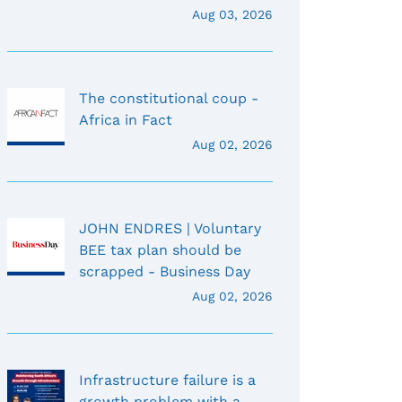
Aug 03, 2026
The constitutional coup -
Africa in Fact
Aug 02, 2026
JOHN ENDRES | Voluntary
BEE tax plan should be
scrapped - Business Day
Aug 02, 2026
Infrastructure failure is a
growth problem with a