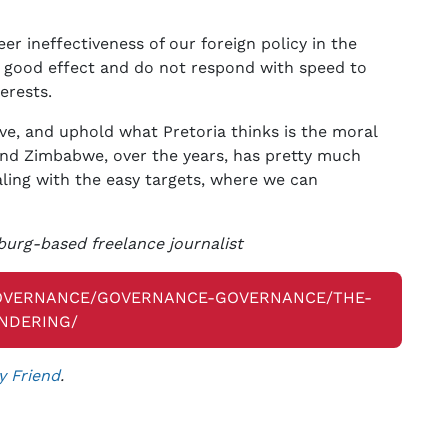
 ineffectiveness of our foreign policy in the
o good effect and do not respond with speed to
erests.
ve, and uphold what Pretoria thinks is the moral
nd Zimbabwe, over the years, has pretty much
ing with the easy targets, where we can
urg-based freelance journalist
GOVERNANCE/GOVERNANCE-GOVERNANCE/THE-
NDERING/
y Friend
.