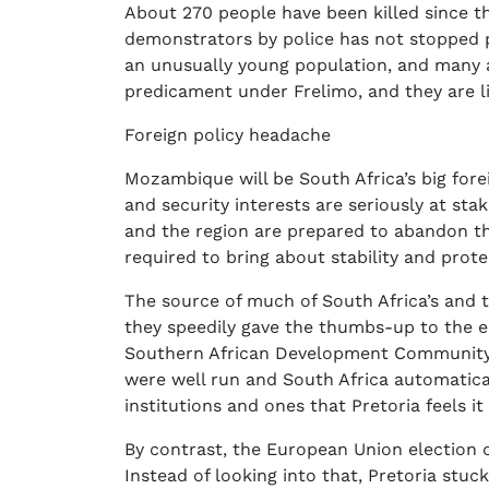
About 270 people have been killed since th
demonstrators by police has not stopped
an unusually young population, and many ar
predicament under Frelimo, and they are li
Foreign policy headache
Mozambique will be South Africa’s big fore
and security interests are seriously at sta
and the region are prepared to abandon the
required to bring about stability and prote
The source of much of South Africa’s and 
they speedily gave the thumbs-up to the e
Southern African Development Community (
were well run and South Africa automaticall
institutions and ones that Pretoria feels i
By contrast, the European Union election 
Instead of looking into that, Pretoria stuck 