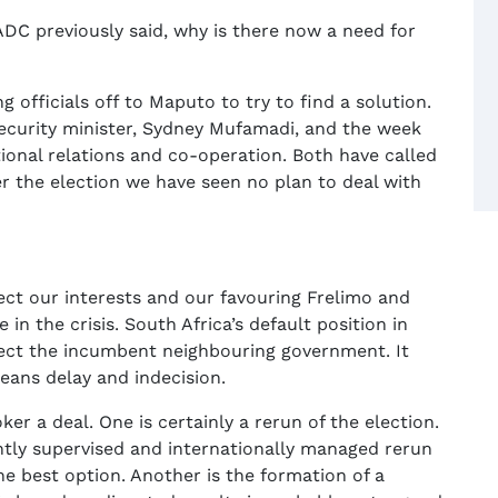
SADC previously said, why is there now a need for
officials off to Maputo to try to find a solution.
ecurity minister, Sydney Mufamadi, and the week
ional relations and co-operation. Both have called
r the election we have seen no plan to deal with
tect our interests and our favouring Frelimo and
 in the crisis. South Africa’s default position in
otect the incumbent neighbouring government. It
eans delay and indecision.
r a deal. One is certainly a rerun of the election.
htly supervised and internationally managed rerun
he best option. Another is the formation of a