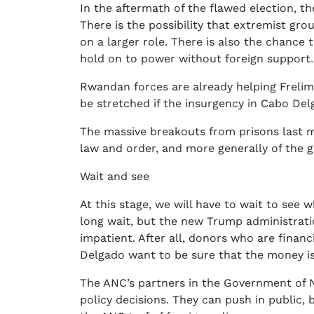
In the aftermath of the flawed election, t
There is the possibility that extremist gro
on a larger role. There is also the chance
hold on to power without foreign support.
Rwandan forces are already helping Frelim
be stretched if the insurgency in Cabo Del
The massive breakouts from prisons last 
law and order, and more generally of the 
Wait and see
At this stage, we will have to wait to see 
long wait, but the new Trump administrat
impatient. After all, donors who are financ
Delgado want to be sure that the money is
The ANC’s partners in the Government of N
policy decisions. They can push in public,