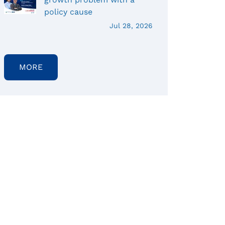
policy cause
Jul 28, 2026
MORE