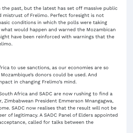
he past, but the latest has set off massive public
d mistrust of Frelimo. Perfect foresight is not
sic conditions in which the polls were taking
ed what would happen and warned the Mozambican
ght have been reinforced with warnings that the
elimo.
frica to use sanctions, as our economies are so
n Mozambique’s donors could be used. And
mpact in changing Frelimo’s mind.
, South Africa and SADC are now rushing to find a
hair, Zimbabwean President Emmerson Mnangagwa,
me. SADC now realises that the result will not be
neer of legitimacy. A SADC Panel of Elders appointed
 acceptance, called for talks between the