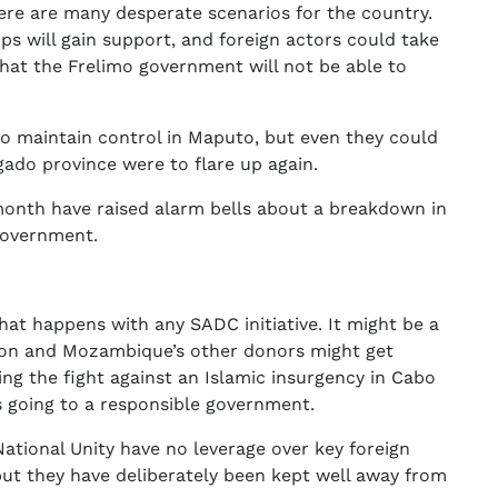
here are many desperate scenarios for the country.
ups will gain support, and foreign actors could take
 that the Frelimo government will not be able to
o maintain control in Maputo, but even they could
gado province were to flare up again.
month have raised alarm bells about a breakdown in
government.
what happens with any SADC initiative. It might be a
ion and Mozambique’s other donors might get
ing the fight against an Islamic insurgency in Cabo
 going to a responsible government.
ational Unity have no leverage over key foreign
 but they have deliberately been kept well away from