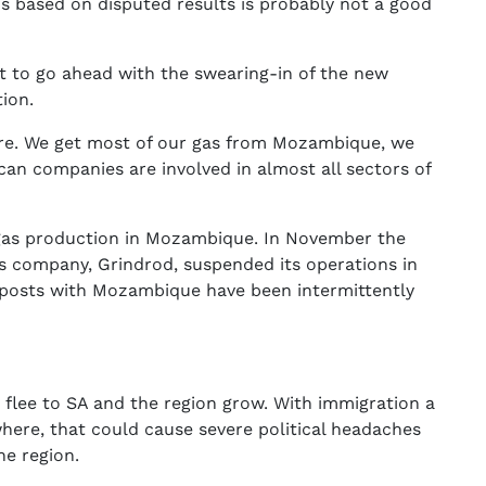
is based on disputed results is probably not a good
ot to go ahead with the swearing-in of the new
tion.
here. We get most of our gas from Mozambique, we
ican companies are involved in almost all sectors of
 gas production in Mozambique. In November the
cs company, Grindrod, suspended its operations in
 posts with Mozambique have been intermittently
flee to SA and the region grow. With immigration a
here, that could cause severe political headaches
e region.