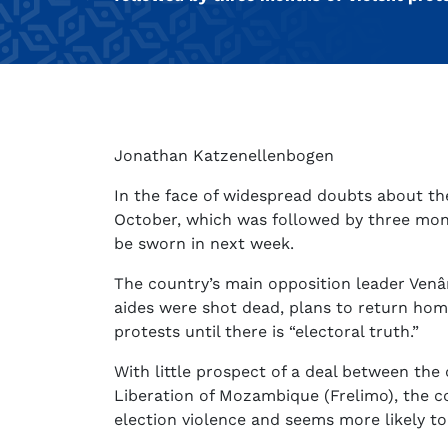
Jonathan Katzenellenbogen
In the face of widespread doubts about the
October, which was followed by three mont
be sworn in next week.
The country’s main opposition leader Venâ
aides were shot dead, plans to return ho
protests until there is “electoral truth.”
With little prospect of a deal between the
Liberation of Mozambique (Frelimo), the c
election violence and seems more likely to