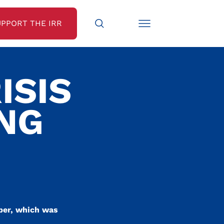
UPPORT THE IRR
ISIS
ING
ober, which was