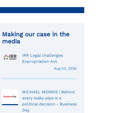
Making our case in the
media
IRR Legal challenges
Expropriation Act
Aug 03, 2026
MICHAEL MORRIS | Behind
every leaky pipe is a
political decision - Business
Day