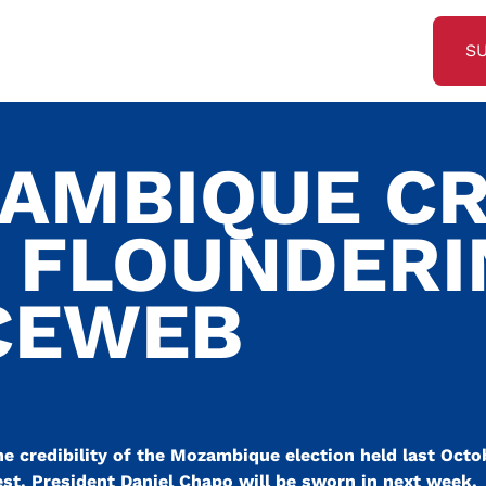
S
AMBIQUE CR
S FLOUNDER
CEWEB
he credibility of the Mozambique election held last Oct
est, President Daniel Chapo will be sworn in next week.