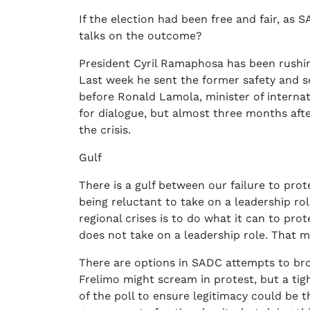
If the election had been free and fair, as 
talks on the outcome?
President Cyril Ramaphosa has been rushing 
Last week he sent the former safety and s
before Ronald Lamola, minister of internat
for dialogue, but almost three months afte
the crisis.
Gulf
There is a gulf between our failure to pro
being reluctant to take on a leadership role
regional crises is to do what it can to pr
does not take on a leadership role. That m
There are options in SADC attempts to broke
Frelimo might scream in protest, but a tig
of the poll to ensure legitimacy could be t