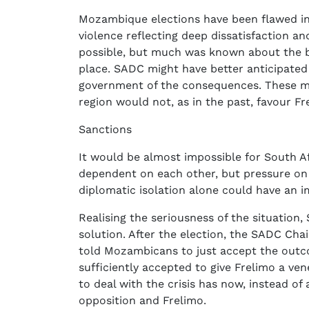
Mozambique elections have been flawed in t
violence reflecting deep dissatisfaction an
possible, but much was known about the ba
place. SADC might have better anticipat
government of the consequences. These mi
region would not, as in the past, favour Fr
Sanctions
It would be almost impossible for South A
dependent on each other, but pressure o
diplomatic isolation alone could have an i
Realising the seriousness of the situation
solution. After the election, the SADC C
told Mozambicans to just accept the outco
sufficiently accepted to give Frelimo a ve
to deal with the crisis has now, instead of
opposition and Frelimo.