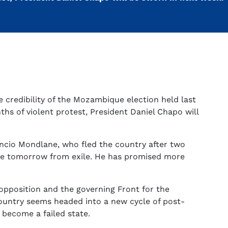
 credibility of the Mozambique election held last
hs of violent protest, President Daniel Chapo will
ncio Mondlane, who fled the country after two
me tomorrow from exile. He has promised more
 opposition and the governing Front for the
ountry seems headed into a new cycle of post-
 become a failed state.