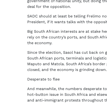
government of national unity, but doing th
deal for the opposition.
SADC should at least be telling Frelimo n
President, if it wants talks with the opposi
Big South African interests are at stake 
rely on the country’s ports, and South Afr
the economy.
Since the election, Sasol has cut back on
South African ports, terminals and logisti
Maputo and Matola. South Africa’s border
closed, and the economy is grinding down.
Desperate to flee
And meanwhile, the numbers desperate to 
hot-button issue in South Africa and elsew
and anti-immigrant protests throughout th