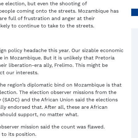
e election, but even the shooting of
 people coming onto the streets. Mozambique has
e full of frustration and anger at their
kely to continue to take to the streets.
ign policy headache this year. Our sizable economic
ke in Mozambique. But it is unlikely that Pretoria
ir liberation-era ally, Frelimo. This might be
ct our interests.
the region’s diplomatic bind on Mozambique is that
lection. The election observer missions from the
SADC) and the African Union said the elections
y endorsed that. After all, these are African
t should support, no matter what.
observer mission said the count was flawed.
to its position.