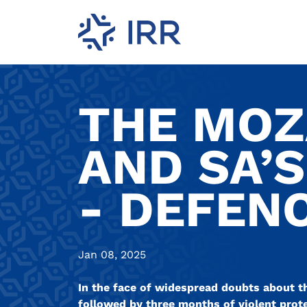
THE MOZ
AND SA’
- DEFEN
Jan 08, 2025
In the face of widespread doubts about t
followed by three months of violent prot