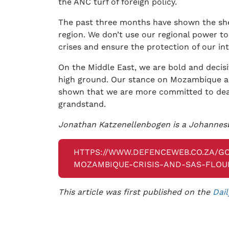
the ANC turf of foreign policy.
The past three months have shown the sheer
region. We don’t use our regional power t
crises and ensure the protection of our int
On the Middle East, we are bold and decisi
high ground. Our stance on Mozambique a
shown that we are more committed to deal
grandstand.
Jonathan Katzenellenbogen is a Johannesb
HTTPS://WWW.DEFENCEWEB.CO.ZA/
MOZAMBIQUE-CRISIS-AND-SAS-FLOU
This article was first published on the
Dail