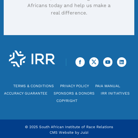
Africans today and help us make a
real difference.
TERMS & CONDITIONS
PRIVACY POLICY
PAIA MANUAL
ACCURACY GUARANTEE
SPONSORS & DONORS
IRR INITIATIVES
COPYRIGHT
© 2025 South African Institute of Race Relations
CMS Website by
Juizi