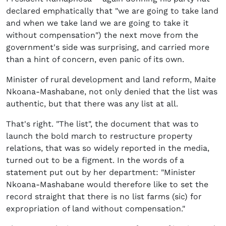
declared emphatically that "we are going to take land
and when we take land we are going to take it
without compensation") the next move from the
government's side was surprising, and carried more
than a hint of concern, even panic of its own.
Minister of rural development and land reform, Maite
Nkoana-Mashabane, not only denied that the list was
authentic, but that there was any list at all.
That's right. "The list", the document that was to
launch the bold march to restructure property
relations, that was so widely reported in the media,
turned out to be a figment. In the words of a
statement put out by her department: "Minister
Nkoana-Mashabane would therefore like to set the
record straight that there is no list farms (sic) for
expropriation of land without compensation."