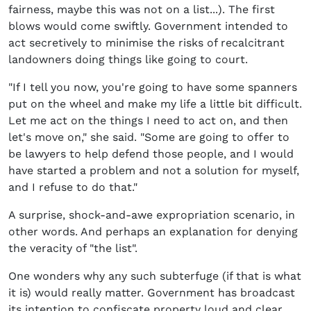
fairness, maybe this was not on a list...). The first
blows would come swiftly. Government intended to
act secretively to minimise the risks of recalcitrant
landowners doing things like going to court.
"If I tell you now, you're going to have some spanners
put on the wheel and make my life a little bit difficult.
Let me act on the things I need to act on, and then
let's move on," she said. "Some are going to offer to
be lawyers to help defend those people, and I would
have started a problem and not a solution for myself,
and I refuse to do that."
A surprise, shock-and-awe expropriation scenario, in
other words. And perhaps an explanation for denying
the veracity of "the list".
One wonders why any such subterfuge (if that is what
it is) would really matter. Government has broadcast
its intention to confiscate property loud and clear.