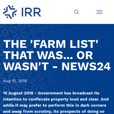
THE 'FARM LIST'
THAT WAS... OR
WASN'T - NEWS24
Aug 15, 2018
15 August 2018 - Government has broadcast its
intention to confiscate property loud and clear. And
while it may prefer to perform this in dark corners
and away from scrutiny, its prospects of doing so