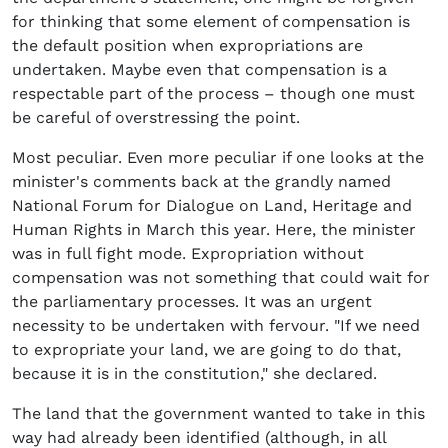
for thinking that some element of compensation is
the default position when expropriations are
undertaken. Maybe even that compensation is a
respectable part of the process – though one must
be careful of overstressing the point.
Most peculiar. Even more peculiar if one looks at the
minister's comments back at the grandly named
National Forum for Dialogue on Land, Heritage and
Human Rights in March this year. Here, the minister
was in full fight mode. Expropriation without
compensation was not something that could wait for
the parliamentary processes. It was an urgent
necessity to be undertaken with fervour. "If we need
to expropriate your land, we are going to do that,
because it is in the constitution," she declared.
The land that the government wanted to take in this
way had already been identified (although, in all