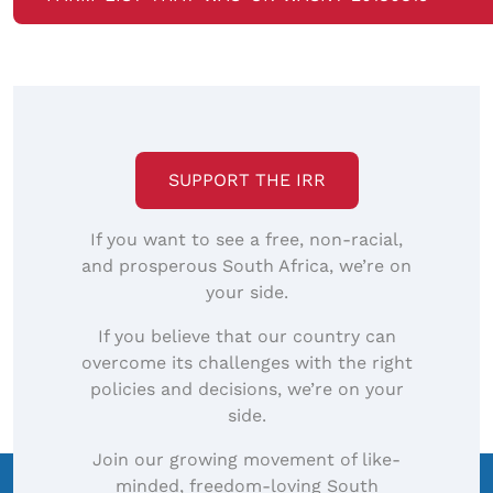
SUPPORT THE IRR
If you want to see a free, non-racial,
and prosperous South Africa, we’re on
your side.
If you believe that our country can
overcome its challenges with the right
policies and decisions, we’re on your
side.
Join our growing movement of like-
minded, freedom-loving South