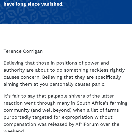
have long since vanished.
Terence Corrigan
Believing that those in positions of power and
authority are about to do something reckless rightly
causes concern. Believing that they are specifically
aiming them at you personally causes panic.
It's fair to say that palpable shivers of the latter
reaction went through many in South Africa's farming
community (and well beyond) when a list of farms
purportedly targeted for expropriation without
compensation was released by AfriForum over the
weekend.