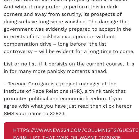
And while it may prefer to perform this in dark
corners and away from scrutiny, its prospects of
doing so have long since vanished. The damage the
government was evidently prepared to accept in the
interests of its reckless expropriation without
compensation drive – long before "the list"
controversy – will be evident for a long time to come.
List or no list, if it persists on the current course, it is
in for many more panicky moments ahead.
- Terence Corrigan is a project manager at the
Institute of Race Relations (IRR), a think tank that
promotes political and economic freedom. If you
agree with what you have just read then click hereor
SMS your name to 32823.
HTTPS://WWW.NEWS24.COM/COLUMNISTS/GUEST
FARM-LIST-THAT-WAS-OR-WASNT-20180815