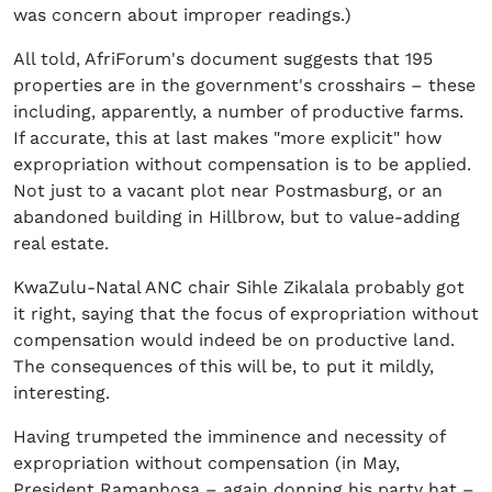
was concern about improper readings.)
All told, AfriForum's document suggests that 195
properties are in the government's crosshairs – these
including, apparently, a number of productive farms.
If accurate, this at last makes "more explicit" how
expropriation without compensation is to be applied.
Not just to a vacant plot near Postmasburg, or an
abandoned building in Hillbrow, but to value-adding
real estate.
KwaZulu-Natal ANC chair Sihle Zikalala probably got
it right, saying that the focus of expropriation without
compensation would indeed be on productive land.
The consequences of this will be, to put it mildly,
interesting.
Having trumpeted the imminence and necessity of
expropriation without compensation (in May,
President Ramaphosa – again donning his party hat –