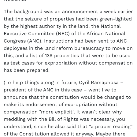
The background was an announcement a week earlier
that the seizure of properties had been green-lighted
by the highest authority in the land, the National
Executive Committee (NEC) of the African National
Congress (ANC). Instructions had been sent to ANC
deployees in the land reform bureaucracy to move on
this, and a list of 139 properties that were to be used
as test cases for expropriation without compensation
has been prepared.
(To help things along in future, Cyril Ramaphosa –
president of the ANC in this case – went live to
announce that the constitution would be changed to
make its endorsement of expropriation without
compensation "more explicit". It wasn't clear why
meddling with the Bill of Rights was necessary, you
understand, since he also said that "a proper reading"
of the Constitution allowed it anyway. Maybe there