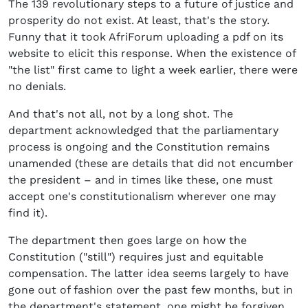
The 139 revolutionary steps to a future of justice and
prosperity do not exist. At least, that's the story.
Funny that it took AfriForum uploading a pdf on its
website to elicit this response. When the existence of
"the list" first came to light a week earlier, there were
no denials.
And that's not all, not by a long shot. The
department acknowledged that the parliamentary
process is ongoing and the Constitution remains
unamended (these are details that did not encumber
the president – and in times like these, one must
accept one's constitutionalism wherever one may
find it).
The department then goes large on how the
Constitution ("still") requires just and equitable
compensation. The latter idea seems largely to have
gone out of fashion over the past few months, but in
the department's statement, one might be forgiven