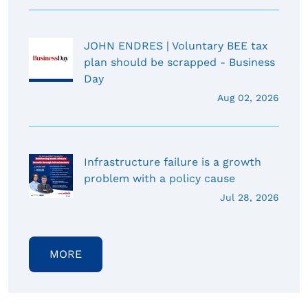
JOHN ENDRES | Voluntary BEE tax
plan should be scrapped - Business
Day
Aug 02, 2026
Infrastructure failure is a growth
problem with a policy cause
Jul 28, 2026
MORE