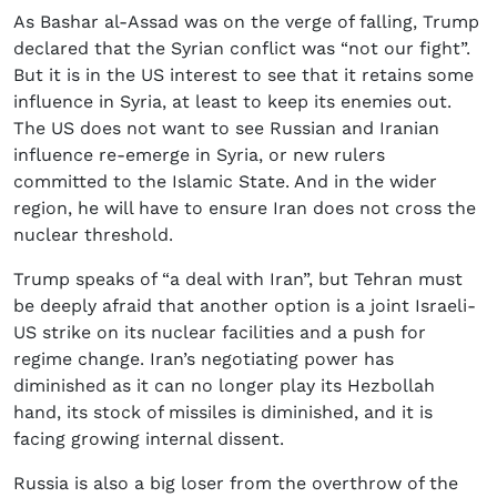
As Bashar al-Assad was on the verge of falling, Trump
declared that the Syrian conflict was “not our fight”.
But it is in the US interest to see that it retains some
influence in Syria, at least to keep its enemies out.
The US does not want to see Russian and Iranian
influence re-emerge in Syria, or new rulers
committed to the Islamic State. And in the wider
region, he will have to ensure Iran does not cross the
nuclear threshold.
Trump speaks of “a deal with Iran”, but Tehran must
be deeply afraid that another option is a joint Israeli-
US strike on its nuclear facilities and a push for
regime change. Iran’s negotiating power has
diminished as it can no longer play its Hezbollah
hand, its stock of missiles is diminished, and it is
facing growing internal dissent.
Russia is also a big loser from the overthrow of the