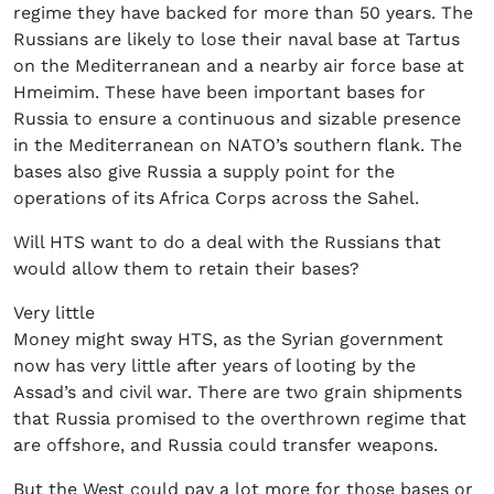
regime they have backed for more than 50 years. The
Russians are likely to lose their naval base at Tartus
on the Mediterranean and a nearby air force base at
Hmeimim. These have been important bases for
Russia to ensure a continuous and sizable presence
in the Mediterranean on NATO’s southern flank. The
bases also give Russia a supply point for the
operations of its Africa Corps across the Sahel.
Will HTS want to do a deal with the Russians that
would allow them to retain their bases?
Very little
Money might sway HTS, as the Syrian government
now has very little after years of looting by the
Assad’s and civil war. There are two grain shipments
that Russia promised to the overthrown regime that
are offshore, and Russia could transfer weapons.
But the West could pay a lot more for those bases or