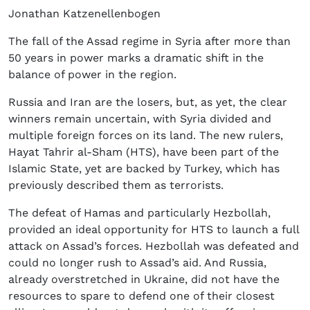
Jonathan Katzenellenbogen
The fall of the Assad regime in Syria after more than
50 years in power marks a dramatic shift in the
balance of power in the region.
Russia and Iran are the losers, but, as yet, the clear
winners remain uncertain, with Syria divided and
multiple foreign forces on its land. The new rulers,
Hayat Tahrir al-Sham (HTS), have been part of the
Islamic State, yet are backed by Turkey, which has
previously described them as terrorists.
The defeat of Hamas and particularly Hezbollah,
provided an ideal opportunity for HTS to launch a full
attack on Assad’s forces. Hezbollah was defeated and
could no longer rush to Assad’s aid. And Russia,
already overstretched in Ukraine, did not have the
resources to spare to defend one of their closest