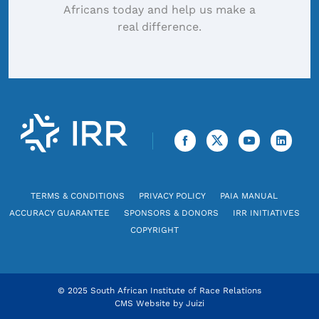
Africans today and help us make a
real difference.
TERMS & CONDITIONS
PRIVACY POLICY
PAIA MANUAL
ACCURACY GUARANTEE
SPONSORS & DONORS
IRR INITIATIVES
COPYRIGHT
© 2025 South African Institute of Race Relations
CMS Website by
Juizi