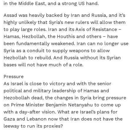
in the Middle East, and a strong US hand.
Assad was heavily backed by Iran and Russia, and it’s
highly unlikely that Syria’s new rulers will allow them
to play large roles. Iran and its Axis of Resistance −
Hamas, Hezbollah, the Houthis and others − have
been fundamentally weakened. Iran can no longer use
Syria as a conduit to supply weapons to allow
Hezbollah to rebuild. And Russia without its Syrian
bases will not have much of a role.
Pressure
As Israel is close to victory and with the senior
political and military leadership of Hamas and
Hezobollah dead, the changes in Syria bring pressure
on Prime Minister Benjamin Netanyahu to come up
with a day-after vision. What are Israel’s plans for
Gaza and Lebanon now that Iran does not have the
leeway to run its proxies?