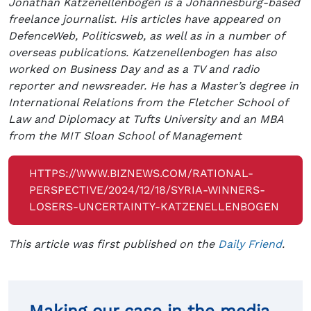
Jonathan Katzenellenbogen is a Johannesburg-based
freelance journalist. His articles have appeared on
DefenceWeb, Politicsweb, as well as in a number of
overseas publications. Katzenellenbogen has also
worked on Business Day and as a TV and radio
reporter and newsreader. He has a Master’s degree in
International Relations from the Fletcher School of
Law and Diplomacy at Tufts University and an MBA
from the MIT Sloan School of Management
HTTPS://WWW.BIZNEWS.COM/RATIONAL-
PERSPECTIVE/2024/12/18/SYRIA-WINNERS-
LOSERS-UNCERTAINTY-KATZENELLENBOGEN
This article was first published on the
Daily Friend
.