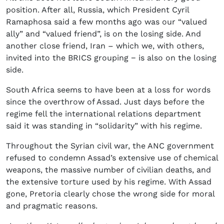
position. After all, Russia, which President Cyril
Ramaphosa said a few months ago was our “valued
ally” and “valued friend”, is on the losing side. And
another close friend, Iran – which we, with others,
invited into the BRICS grouping − is also on the losing
side.
South Africa seems to have been at a loss for words
since the overthrow of Assad. Just days before the
regime fell the international relations department
said it was standing in “solidarity” with his regime.
Throughout the Syrian civil war, the ANC government
refused to condemn Assad’s extensive use of chemical
weapons, the massive number of civilian deaths, and
the extensive torture used by his regime. With Assad
gone, Pretoria clearly chose the wrong side for moral
and pragmatic reasons.