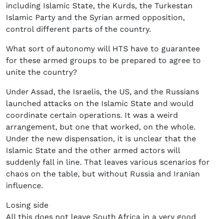
including Islamic State, the Kurds, the Turkestan
Islamic Party and the Syrian armed opposition,
control different parts of the country.
What sort of autonomy will HTS have to guarantee
for these armed groups to be prepared to agree to
unite the country?
Under Assad, the Israelis, the US, and the Russians
launched attacks on the Islamic State and would
coordinate certain operations. It was a weird
arrangement, but one that worked, on the whole.
Under the new dispensation, it is unclear that the
Islamic State and the other armed actors will
suddenly fall in line. That leaves various scenarios for
chaos on the table, but without Russia and Iranian
influence.
Losing side
All this does not leave South Africa in a very good