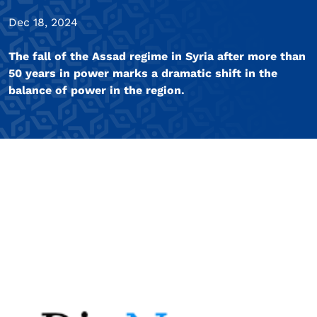
Dec 18, 2024
The fall of the Assad regime in Syria after more than
50 years in power marks a dramatic shift in the
balance of power in the region.