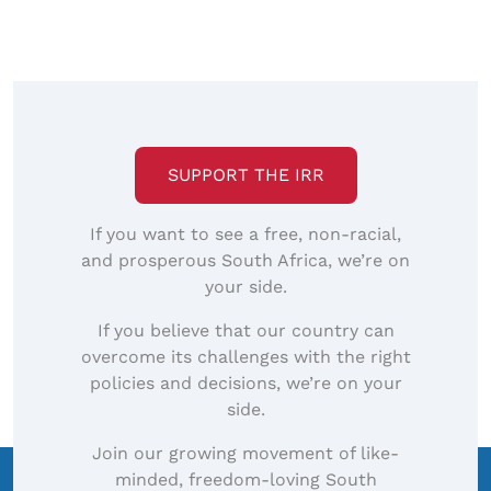
SUPPORT THE IRR
If you want to see a free, non-racial,
and prosperous South Africa, we’re on
your side.
If you believe that our country can
overcome its challenges with the right
policies and decisions, we’re on your
side.
Join our growing movement of like-
minded, freedom-loving South