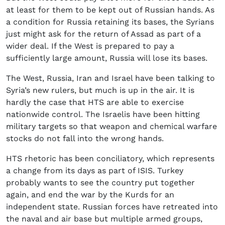
at least for them to be kept out of Russian hands. As
a condition for Russia retaining its bases, the Syrians
just might ask for the return of Assad as part of a
wider deal. If the West is prepared to pay a
sufficiently large amount, Russia will lose its bases.
The West, Russia, Iran and Israel have been talking to
Syria’s new rulers, but much is up in the air. It is
hardly the case that HTS are able to exercise
nationwide control. The Israelis have been hitting
military targets so that weapon and chemical warfare
stocks do not fall into the wrong hands.
HTS rhetoric has been conciliatory, which represents
a change from its days as part of ISIS. Turkey
probably wants to see the country put together
again, and end the war by the Kurds for an
independent state. Russian forces have retreated into
the naval and air base but multiple armed groups,