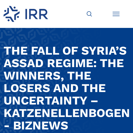
THE FALL OF SYRIA’S
ASSAD REGIME: THE
WINNERS, THE
LOSERS AND THE
UNCERTAINTY –
KATZENELLENBOGEN
- BIZNEWS