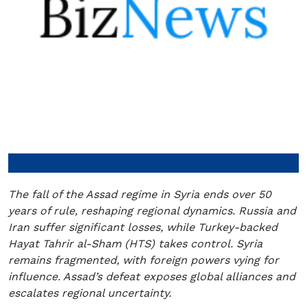
The fall of the Assad regime in Syria ends over 50
years of rule, reshaping regional dynamics. Russia and
Iran suffer significant losses, while Turkey-backed
Hayat Tahrir al-Sham (HTS) takes control. Syria
remains fragmented, with foreign powers vying for
influence. Assad’s defeat exposes global alliances and
escalates regional uncertainty.