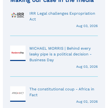
Making our case in the media
IRR Legal challenges Expropriation
Act
Aug 03, 2026
MICHAEL MORRIS | Behind every
leaky pipe is a political decision -
Business Day
Aug 03, 2026
The constitutional coup - Africa in
Fact
Aug 02, 2026