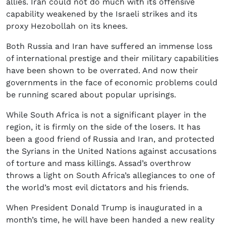
allies. Iran could not do much with its offensive
capability weakened by the Israeli strikes and its
proxy Hezobollah on its knees.
Both Russia and Iran have suffered an immense loss
of international prestige and their military capabilities
have been shown to be overrated. And now their
governments in the face of economic problems could
be running scared about popular uprisings.
While South Africa is not a significant player in the
region, it is firmly on the side of the losers. It has
been a good friend of Russia and Iran, and protected
the Syrians in the United Nations against accusations
of torture and mass killings. Assad’s overthrow
throws a light on South Africa’s allegiances to one of
the world’s most evil dictators and his friends.
When President Donald Trump is inaugurated in a
month’s time, he will have been handed a new reality