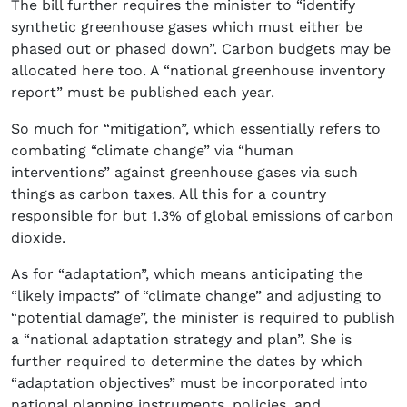
The bill further requires the minister to “identify
synthetic greenhouse gases which must either be
phased out or phased down”. Carbon budgets may be
allocated here too. A “national greenhouse inventory
report” must be published each year.
So much for “mitigation”, which essentially refers to
combating “climate change” via “human
interventions” against greenhouse gases via such
things as carbon taxes. All this for a country
responsible for but 1.3% of global emissions of carbon
dioxide.
As for “adaptation”, which means anticipating the
“likely impacts” of “climate change” and adjusting to
“potential damage”, the minister is required to publish
a “national adaptation strategy and plan”. She is
further required to determine the dates by which
“adaptation objectives” must be incorporated into
national planning instruments, policies, and