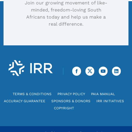
Join our growing movement of like-
minded, freedom-loving South
Africans today and help us make a
real difference.
TERMS & CONDITIONS
PRIVACY POLICY
PAIA MANUAL
ACCURACY GUARANTEE
SPONSORS & DONORS
IRR INITIATIVES
COPYRIGHT