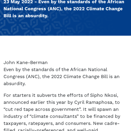
23 May 2022 - Even by the standards of the African
National Congress (ANC), the 2022 Climate Change
Bill is an absurdity.
John Kane-Berman
Even by the standards of the African National
Congress (ANC), the 2022 Climate Change Bill is an
absurdity.
For starters it subverts the efforts of Sipho Nkosi,
announced earlier this year by Cyril Ramaphosa, to
“cut red tape across government”. It will spawn an
industry of “climate consultants” to be financed by
taxpayers, ratepayers, and consumers. New cadre-
filled, racially-preferenced, and well-paid