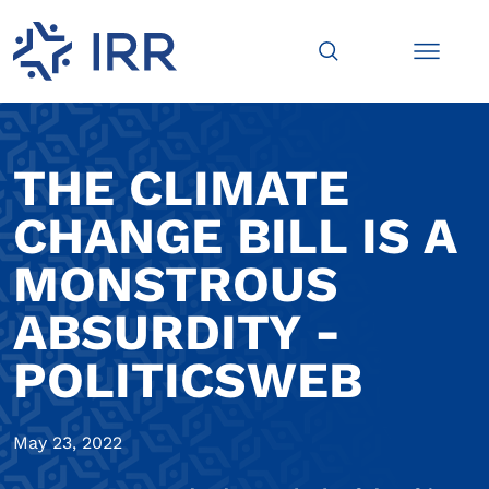
THE CLIMATE
CHANGE BILL IS A
MONSTROUS
ABSURDITY -
POLITICSWEB
May 23, 2022