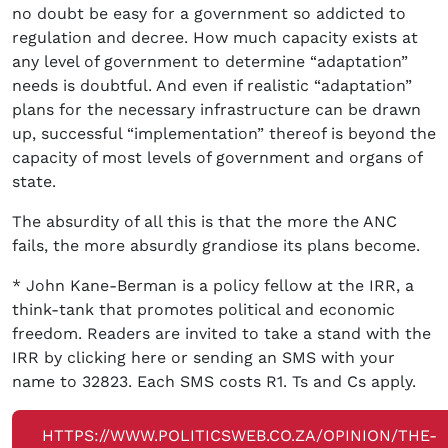
no doubt be easy for a government so addicted to
regulation and decree. How much capacity exists at
any level of government to determine “adaptation”
needs is doubtful. And even if realistic “adaptation”
plans for the necessary infrastructure can be drawn
up, successful “implementation” thereof is beyond the
capacity of most levels of government and organs of
state.
The absurdity of all this is that the more the ANC
fails, the more absurdly grandiose its plans become.
* John Kane-Berman is a policy fellow at the IRR, a
think-tank that promotes political and economic
freedom. Readers are invited to take a stand with the
IRR by clicking here or sending an SMS with your
name to 32823. Each SMS costs R1. Ts and Cs apply.
HTTPS://WWW.POLITICSWEB.CO.ZA/OPINION/THE-