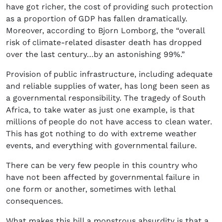
have got richer, the cost of providing such protection
as a proportion of GDP has fallen dramatically.
Moreover, according to Bjorn Lomborg, the “overall
risk of climate-related disaster death has dropped
over the last century…by an astonishing 99%.”
Provision of public infrastructure, including adequate
and reliable supplies of water, has long been seen as
a governmental responsibility. The tragedy of South
Africa, to take water as just one example, is that
millions of people do not have access to clean water.
This has got nothing to do with extreme weather
events, and everything with governmental failure.
There can be very few people in this country who
have not been affected by governmental failure in
one form or another, sometimes with lethal
consequences.
What makes this bill a monstrous absurdity is that a