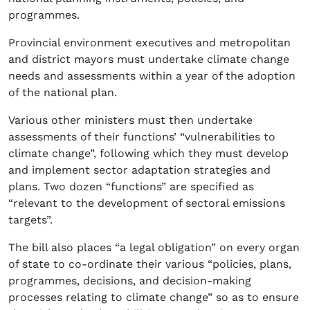
programmes.
Provincial environment executives and metropolitan
and district mayors must undertake climate change
needs and assessments within a year of the adoption
of the national plan.
Various other ministers must then undertake
assessments of their functions’ “vulnerabilities to
climate change”, following which they must develop
and implement sector adaptation strategies and
plans. Two dozen “functions” are specified as
“relevant to the development of sectoral emissions
targets”.
The bill also places “a legal obligation” on every organ
of state to co-ordinate their various “policies, plans,
programmes, decisions, and decision-making
processes relating to climate change” so as to ensure