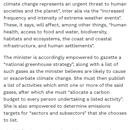
climate change represents an urgent threat to human
societies and the planet”, inter alia via the “increased
frequency and intensity of extreme weather events”.
These, it says, will affect, among other things, “human
health, access to food and water, biodiversity,
habitats and ecosystems, the coast and coastal
infrastructure, and human settlements”.
The minister is accordingly empowered to gazette a
“national greenhouse strategy”, along with a list of
such gases as the minister believes are likely to cause
or exacerbate climate change. She must then publish
a list of activities which emit one or more of the said
gases, after which she must “allocate a carbon
budget to every person undertaking a listed activity”.
She is also empowered to determine emissions
targets for “sectors and subsectors” that she chooses
to list.