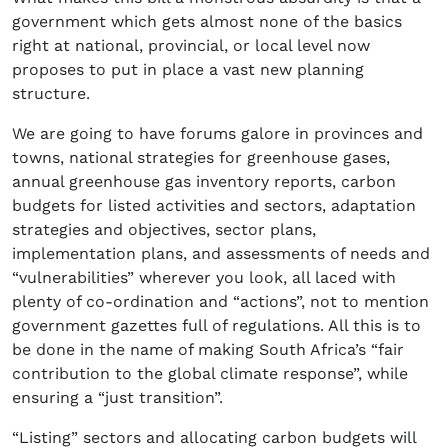
government which gets almost none of the basics
right at national, provincial, or local level now
proposes to put in place a vast new planning
structure.
We are going to have forums galore in provinces and
towns, national strategies for greenhouse gases,
annual greenhouse gas inventory reports, carbon
budgets for listed activities and sectors, adaptation
strategies and objectives, sector plans,
implementation plans, and assessments of needs and
“vulnerabilities” wherever you look, all laced with
plenty of co-ordination and “actions”, not to mention
government gazettes full of regulations. All this is to
be done in the name of making South Africa’s “fair
contribution to the global climate response”, while
ensuring a “just transition”.
“Listing” sectors and allocating carbon budgets will