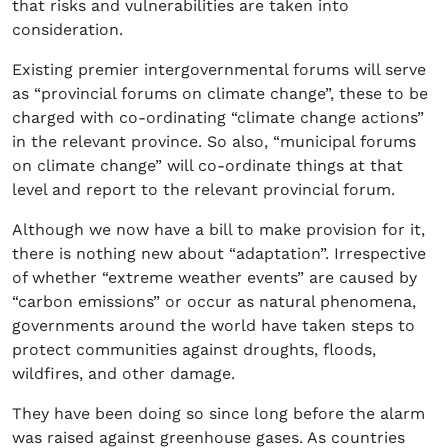
that risks and vulnerabilities are taken into
consideration.
Existing premier intergovernmental forums will serve
as “provincial forums on climate change”, these to be
charged with co-ordinating “climate change actions”
in the relevant province. So also, “municipal forums
on climate change” will co-ordinate things at that
level and report to the relevant provincial forum.
Although we now have a bill to make provision for it,
there is nothing new about “adaptation”. Irrespective
of whether “extreme weather events” are caused by
“carbon emissions” or occur as natural phenomena,
governments around the world have taken steps to
protect communities against droughts, floods,
wildfires, and other damage.
They have been doing so since long before the alarm
was raised against greenhouse gases. As countries