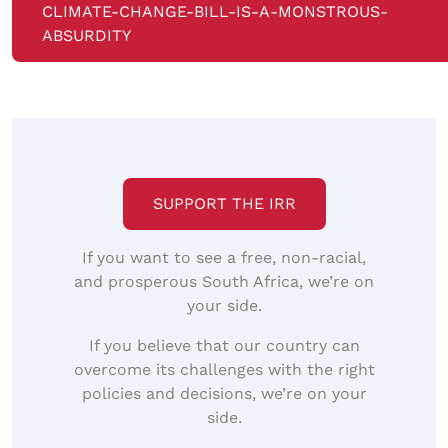
CLIMATE-CHANGE-BILL-IS-A-MONSTROUS-
ABSURDITY
SUPPORT THE IRR
If you want to see a free, non-racial,
and prosperous South Africa, we’re on
your side.
If you believe that our country can
overcome its challenges with the right
policies and decisions, we’re on your
side.