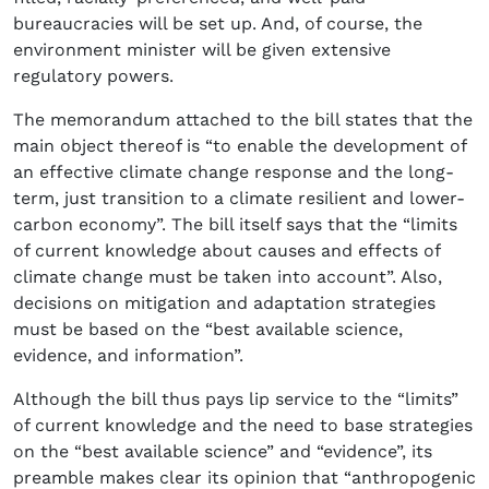
bureaucracies will be set up. And, of course, the
environment minister will be given extensive
regulatory powers.
The memorandum attached to the bill states that the
main object thereof is “to enable the development of
an effective climate change response and the long-
term, just transition to a climate resilient and lower-
carbon economy”. The bill itself says that the “limits
of current knowledge about causes and effects of
climate change must be taken into account”. Also,
decisions on mitigation and adaptation strategies
must be based on the “best available science,
evidence, and information”.
Although the bill thus pays lip service to the “limits”
of current knowledge and the need to base strategies
on the “best available science” and “evidence”, its
preamble makes clear its opinion that “anthropogenic