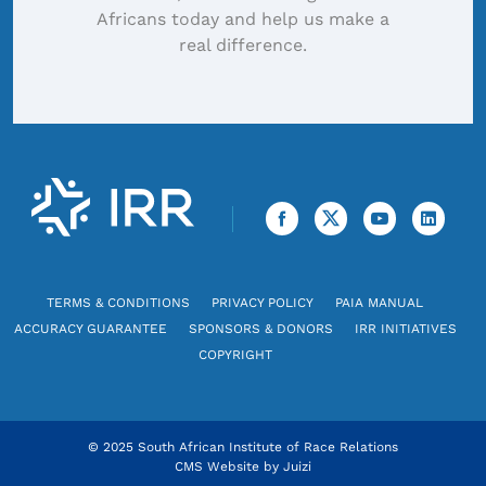
Africans today and help us make a
real difference.
TERMS & CONDITIONS
PRIVACY POLICY
PAIA MANUAL
ACCURACY GUARANTEE
SPONSORS & DONORS
IRR INITIATIVES
COPYRIGHT
© 2025 South African Institute of Race Relations
CMS Website by
Juizi