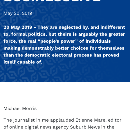
May 20, 2019
20 May 2019 - They are neglected by, and indifferent
to, formal politics, but theirs is arguably the greater
force, the real “people’s power” of individuals
making demonstrably better choices for themselves
than the democratic electoral process has proved
itself capable of.
Michael Morris
The journalist in me applauded Etienne Mare, editor
of online digital news agency Suburb.News in the