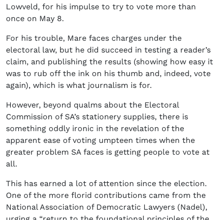
Lowveld, for his impulse to try to vote more than
once on May 8.
For his trouble, Mare faces charges under the
electoral law, but he did succeed in testing a reader’s
claim, and publishing the results (showing how easy it
was to rub off the ink on his thumb and, indeed, vote
again), which is what journalism is for.
However, beyond qualms about the Electoral
Commission of SA’s stationery supplies, there is
something oddly ironic in the revelation of the
apparent ease of voting umpteen times when the
greater problem SA faces is getting people to vote at
all.
This has earned a lot of attention since the election.
One of the more florid contributions came from the
National Association of Democratic Lawyers (Nadel),
urging a “return to the foundational principles of the