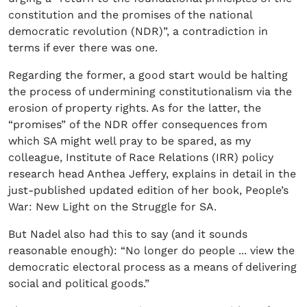
constitution and the promises of the national
democratic revolution (NDR)”, a contradiction in
terms if ever there was one.
Regarding the former, a good start would be halting
the process of undermining constitutionalism via the
erosion of property rights. As for the latter, the
“promises” of the NDR offer consequences from
which SA might well pray to be spared, as my
colleague, Institute of Race Relations (IRR) policy
research head Anthea Jeffery, explains in detail in the
just-published updated edition of her book, People’s
War: New Light on the Struggle for SA.
But Nadel also had this to say (and it sounds
reasonable enough): “No longer do people ... view the
democratic electoral process as a means of delivering
social and political goods.”