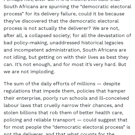
South Africans are spurning the “democratic electoral
process” for its delivery failure, could it be because
they’ve discovered that the democratic electoral
process is not actually the deliverer? We are not,
after all, a collapsed society; for all the devastation of
bad policy-making, unaddressed historical legacies
and incompetent administration, South Africans are
not idling, but getting on with their lives as best they
can. It’s not enough, and for most it’s very hard. But
we are not imploding.
The sum of the daily efforts of millions — despite
regulations that impede them, policies that hamper
their enterprise, poorly run schools and ill-conceived
labour laws that cruelly narrow their chances, and
stolen billions that rob them of better health care,
policing and reliable transport — could suggest that
for most people the “democratic electoral process” is
not the deliverer, and that what counts for the