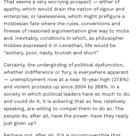
That seems a very worrying prospect — either of
apathy, which would drain the nation of vigour and
enterprise, or lawlessness, which might prefigure a
Hobbesian fate where the rules, conventions and
finesse of reasoned argumentation give way to mobs
and, inevitably, conditions in which, as philosopher
Hobbes expressed it in Leviathan, life would be
“solitary, poor, nasty, brutish and short”.
Certainly, the undergirding of political dysfunction,
whether indifference or fury, is everywhere apparent
— unemployment now at a near 15-year high (27.6%)
and violent protests up since 2004 by 268%. In a
society in which political leaders have so much to do,
and could do it, it is sobering that so few, relatively
speaking, are willing to compel them to do so. The
people do, after all, have the power. Have they really
just given up?
Perhaps not, after all. If it is incontrovertible that