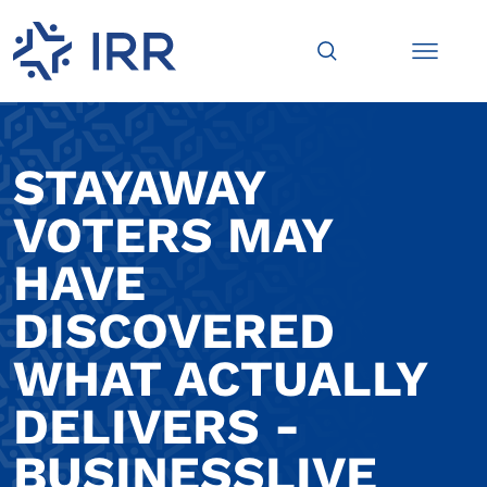
STAYAWAY
VOTERS MAY
HAVE
DISCOVERED
WHAT ACTUALLY
DELIVERS -
BUSINESSLIVE