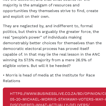
majority is the amalgam of resources and
opportunities they themselves strive to find, create
and exploit on their own.
They are neglected by, and indifferent to, formal
politics, but theirs is arguably the greater force, the
real “people’s power” of individuals making
demonstrably better choices for themselves than the
democratic electoral process has proved itself
capable of. In that may lie the real lesson in the ANC
winning its 57.5% majority from a mere 26.5% of
eligible voters. But will it be heeded?
• Morris is head of media at the Institute for Race
Relations
HTTPS://WWW.BUSINESSLIVE.CO.ZA/BD/OPINION/C
05-20-MICHAEL-MORRIS-STAYAWAY-VOTERS-MAY-
DISCOVERED-WHAT-ACTUALLY-DELIVERS/