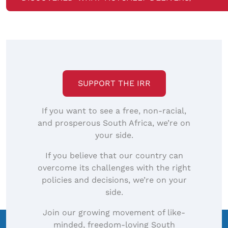
SUPPORT THE IRR
If you want to see a free, non-racial,
and prosperous South Africa, we’re on
your side.
If you believe that our country can
overcome its challenges with the right
policies and decisions, we’re on your
side.
Join our growing movement of like-
minded, freedom-loving South