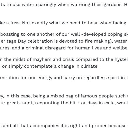
nts to use water sparingly when watering their gardens. H
ke a fuss. Not exactly what we need to hear when facing 
boasting to one another of our well -developed coping ski
ritage Day celebration is devoted to fire making), water s
eures, and a criminal disregard for human lives and wellb
in the midst of mayhem and crisis compared to the hyste
or simply contemplate a change in climate.
miration for our energy and carry on regardless spirit in 
y, in this case, being a mixed bag of famous people such
r great- aunt, recounting the blitz or days in exile, wou
s and all that accompanies it is right and proper because th