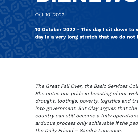
Oct 10, 2022
10 October 2022 - This day I sit down to wr
day in a very long stretch that we do no
The Great Fall Over, the Basic Services Col
She notes our pride in boasting of our well
drought, lootings, poverty, logistics and 
into government. But Clay argues that the 
country can still become a fully operational 
arduous process only achievable if the peop
the Daily Friend – Sandra Laurence.