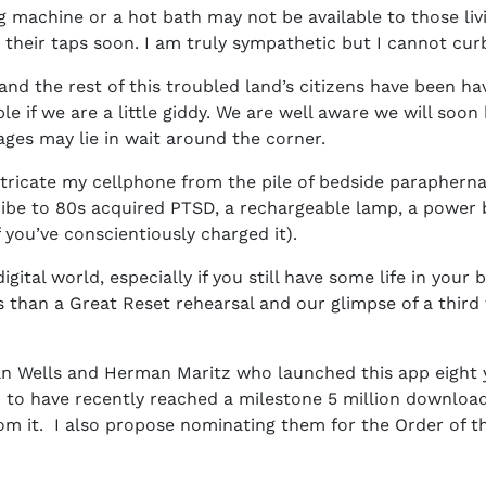
ng machine or a hot bath may not be available to those liv
 their taps soon. I am truly sympathetic but I cannot cur
and the rest of this troubled land’s citizens have been ha
le if we are a little giddy. We are well aware we will so
es may lie in wait around the corner.
ricate my cellphone from the pile of bedside paraphernali
ribe to 80s acquired PTSD, a rechargeable lamp, a power b
f you’ve conscientiously charged it).
ital world, especially if you still have some life in your 
ss than a Great Reset rehearsal and our glimpse of a thir
 Dan Wells and Herman Maritz who launched this app eight
 to have recently reached a milestone 5 million downloads 
om it. I also propose nominating them for the Order of t