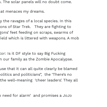
en. The solar panels will no doubt come.
r that menaces my dreams.
the ravages of a local species. In this
ons of Star Trek. They are fighting to
gons’ feet feeding on scraps, swarms of
field which is littered with weapons. A mob
r: Is it DF style to say Big Fucking
 in our family as the Zombie Apocalypse.
se that it can all quite clearly be blamed
itics and politicians”, the ‘There’s no
the well-meaning ‘cheer leaders’. They all
o need for alarm’ and promises a JoJo