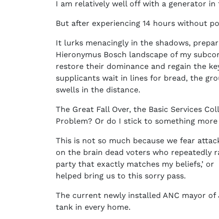
I am relatively well off with a generator 
But after experiencing 14 hours without p
It lurks menacingly in the shadows, prepar
Hieronymus Bosch landscape of my subconsc
restore their dominance and regain the key
supplicants wait in lines for bread, the gr
swells in the distance.
The Great Fall Over, the Basic Services Col
Problem? Or do I stick to something more e
This is not so much because we fear attacks
on the brain dead voters who repeatedly ra
party that exactly matches my beliefs,’ or 
helped bring us to this sorry pass.
The current newly installed ANC mayor of 
tank in every home.