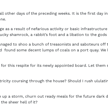
 all other days of the preceding weeks. It is the first day 
ne.
ge as a result of nefarious activity or basic infrastructur
lucky shamrock, a rabbit’s foot and a libation to the gods 
aged to shoo a bunch of treasonists and saboteurs off t
and found some decent lumps of coals on a port quay. We
for this respite for its newly appointed board. Let them 
tricity coursing through the house? Should I rush ululati
e up a storm, churn out ready meals for the future dark
 the sheer hell of it?