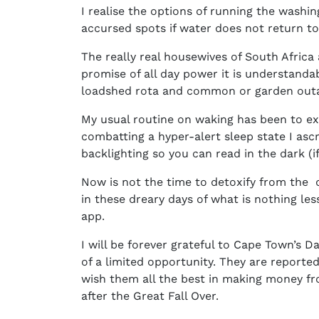
I realise the options of running the washi
accursed spots if water does not return to
The really real housewives of South Africa 
promise of all day power it is understandab
loadshed rota and common or garden outag
My usual routine on waking has been to ext
combatting a hyper-alert sleep state I asc
backlighting so you can read in the dark (i
Now is not the time to detoxify from the dig
in these dreary days of what is nothing le
app.
I will be forever grateful to Cape Town’s
of a limited opportunity. They are reported
wish them all the best in making money fr
after the Great Fall Over.