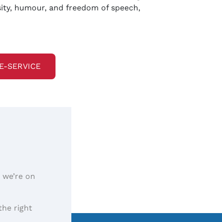
osity, humour, and freedom of speech,
E-SERVICE
, we’re on
the right