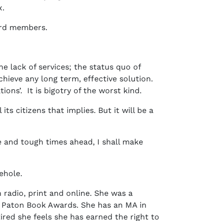
x.
oard members.
e lack of services; the status quo of
ieve any long term, effective solution.
ons’. It is bigotry of the worst kind.
its citizens that implies. But it will be a
ce and tough times ahead, I shall make
rehole.
 radio, print and online. She was a
n Paton Book Awards. She has an MA in
red she feels she has earned the right to