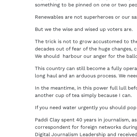
something to be pinned on one or two peo
Renewables are not superheroes or our sa
But we the wise and wised up voters are.
The trick is not to grow accustomed to the
decades out of fear of the huge changes, 
We should harbour our anger for the ballot
This country can still become a fully operati
long haul and an arduous process. We need
In the meantime, in this power full lull b
another cup of tea simply because I can.
If you need water urgently you should pop
Paddi Clay spent 40 years in journalism, as
correspondent for foreign networks during
Digital Journalism Leadership and receive