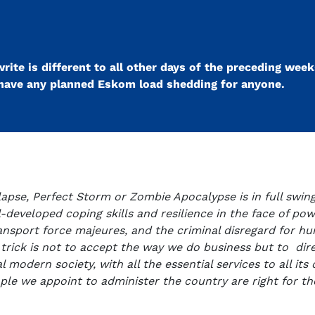
ite is different to all other days of the preceding weeks.
t have any planned Eskom load shedding for anyone.
lapse, Perfect Storm or Zombie Apocalypse is in full swing
-developed coping skills and resilience in the face of powe
transport force majeures, and the criminal disregard for h
trick is not to accept the way we do business but to dire
modern society, with all the essential services to all its ci
le we appoint to administer the country are right for the