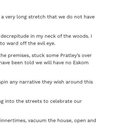
in a very long stretch that we do not have
e decrepitude in my neck of the woods. I
to ward off the evil eye.
he premises, stuck some Pratley’s over
 have been told we will have no Eskom
spin any narrative they wish around this
ng into the streets to celebrate our
 dinnertimes, vacuum the house, open and