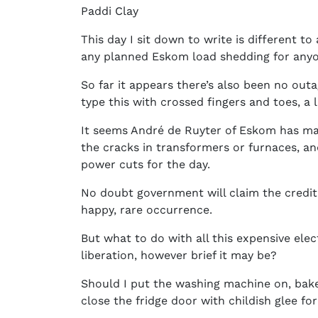
Paddi Clay
This day I sit down to write is different to
any planned Eskom load shedding for anyo
So far it appears there’s also been no outa
type this with crossed fingers and toes, a 
It seems André de Ruyter of Eskom has man
the cracks in transformers or furnaces, 
power cuts for the day.
No doubt government will claim the credit 
happy, rare occurrence.
But what to do with all this expensive elec
liberation, however brief it may be?
Should I put the washing machine on, bak
close the fridge door with childish glee for