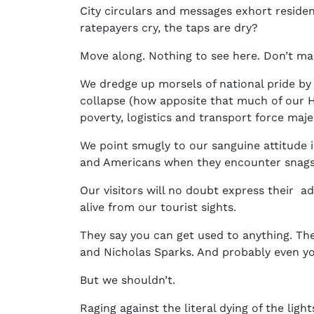
City circulars and messages exhort reside
ratepayers cry, the taps are dry?
Move along. Nothing to see here. Don’t ma
We dredge up morsels of national pride by 
collapse (how apposite that much of our He
poverty, logistics and transport force maj
We point smugly to our sanguine attitude 
and Americans when they encounter snags 
Our visitors will no doubt express their ad
alive from our tourist sights.
They say you can get used to anything. The
and Nicholas Sparks. And probably even you
But we shouldn’t.
Raging against the literal dying of the light