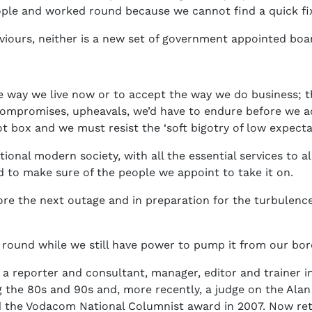
ple and worked round because we cannot find a quick fi
viours, neither is a new set of government appointed b
 way we live now or to accept the way we do business; th
compromises, upheavals, we’d have to endure before we ach
 box and we must resist the ‘soft bigotry of low expectati
onal modern society, with all the essential services to all 
 to make sure of the people we appoint to take it on.
efore the next outage and in preparation for the turbulen
 round while we still have power to pump it from our bo
 a reporter and consultant, manager, editor and trainer in
 the 80s and 90s and, more recently, a judge on the Ala
d the Vodacom National Columnist award in 2007. Now reti