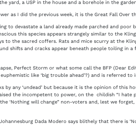
in the yard, a USP in the house and a borehole in the gard
ower as I did the previous week, it is the Great Fall Ove
ing to devastate a land already made parched and poor by 
ious this species appears strangely similar to the Kling
s to the sacred coffers. Rats and mice scurry at the Klin
ound shifts and cracks appear beneath people toiling in a 
lapse, Perfect Storm or what some call the BFP (Dear Edito
uphemistic like ‘big trouble ahead’?) and is referred to
 by any ‘undead’ but because it is the opinion of this hou
ised the incompetent to power, on the childish “I hate pol
the ‘Nothing will change” non-voters and, lest we forget, 
Johannesburg Dada Modero says blithely that there is ‘N