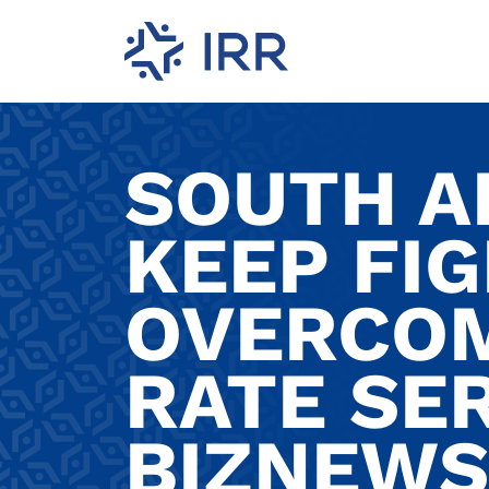
SOUTH A
KEEP FI
OVERCO
RATE SER
BIZNEWS