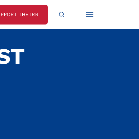
UPPORT THE IRR
ST