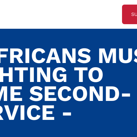
S
FRICANS MU
GHTING TO
ME SECOND-
VICE -