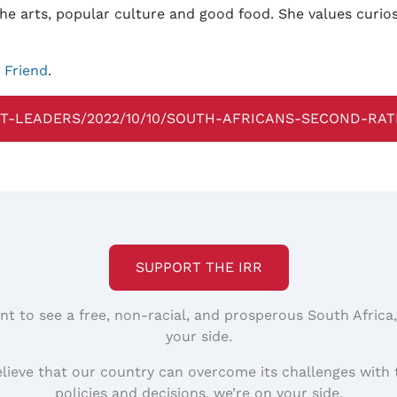
, the arts, popular culture and good food. She values curi
y Friend
.
T-LEADERS/2022/10/10/SOUTH-AFRICANS-SECOND-RAT
SUPPORT THE IRR
nt to see a free, non-racial, and prosperous South Africa
your side.
elieve that our country can overcome its challenges with 
policies and decisions, we’re on your side.