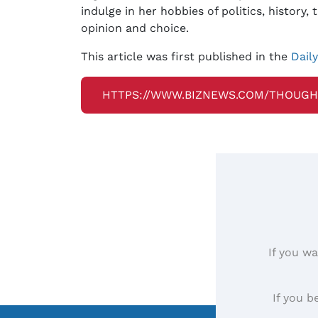
indulge in her hobbies of politics, history
opinion and choice.
This article was first published in the
Dail
HTTPS://WWW.BIZNEWS.COM/THOUGH
If you wa
If you b