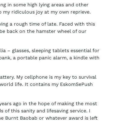
ing in some high lying areas and other
b my ridiculous joy at my own reprieve.
ving a rough time of late. Faced with this
on be back on the hamster wheel of our
a – glasses, sleeping tablets essential for
ank, a portable panic alarm, a kindle with
battery. My cellphone is my key to survival
d world life. It contains my EskomSePush
 years ago in the hope of making the most
of this sanity and lifesaving service. I
he Burnt Baobab or whatever award is left