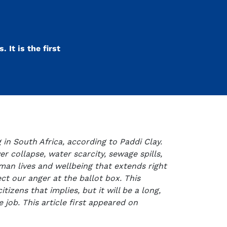
 It is the first
 in South Africa, according to Paddi Clay.
r collapse, water scarcity, sewage spills,
uman lives and wellbeing that extends right
ct our anger at the ballot box. This
tizens that implies, but it will be a long,
 job. This article first appeared on