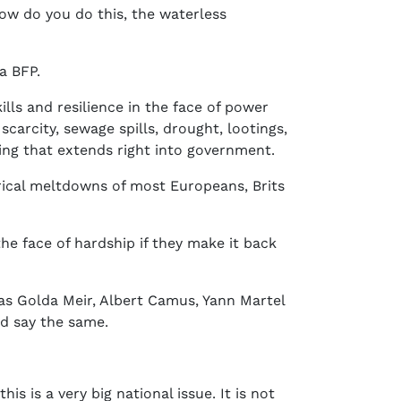
ow do you do this, the waterless
a BFP.
lls and resilience in the face of power
carcity, sewage spills, drought, lootings,
eing that extends right into government.
rical meltdowns of most Europeans, Brits
the face of hardship if they make it back
 as Golda Meir, Albert Camus, Yann Martel
ld say the same.
is is a very big national issue. It is not